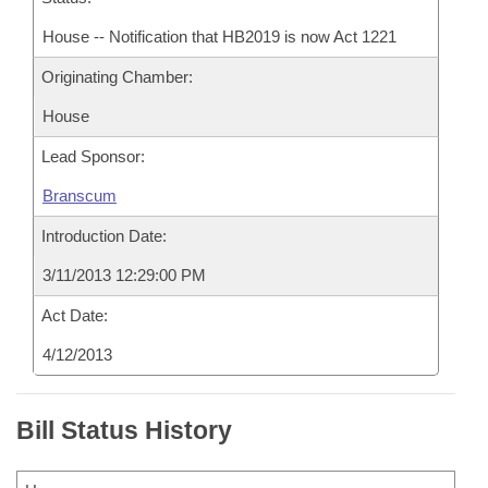
House -- Notification that HB2019 is now Act 1221
Originating Chamber:
House
Lead Sponsor:
Branscum
Introduction Date:
3/11/2013 12:29:00 PM
Act Date:
4/12/2013
Bill Status History