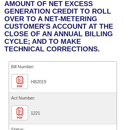
Bills on Committee Agendas
Recent Activities
AMOUNT OF NET EXCESS
Bills in House Committees
GENERATION CREDIT TO ROLL
Search Center
Uncodified Historic Legislation
House
Recently Filed
OVER TO A NET-METERING
Bills in Senate Committees
CUSTOMER'S ACCOUNT AT THE
Governor's Veto List
Senate
Personalized Bill Tracking
CLOSE OF AN ANNUAL BILLING
Bills in Joint Committees
CYCLE; AND TO MAKE
House Budget
Bills Returned from Committee
TECHNICAL CORRECTIONS.
Meetings Of The Whole/Business Meetings
Senate Budget
Bill Conflicts Report
Bill Number:
House Roll Call
HB2019
PDF
Act Number:
1221
PDF
Status: