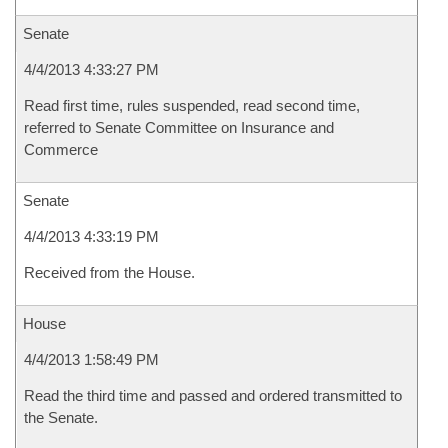
Senate
4/4/2013 4:33:27 PM
Read first time, rules suspended, read second time,
referred to Senate Committee on Insurance and
Commerce
Senate
4/4/2013 4:33:19 PM
Received from the House.
House
4/4/2013 1:58:49 PM
Read the third time and passed and ordered transmitted to
the Senate.