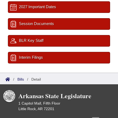
2027 Important Dates
Session Documents
BLR Key Staff
Interim Filings
/
Bills
/
Detail
Arkansas State Legislature
1 Capitol Mall, Fifth Floor
Little Rock, AR 72201