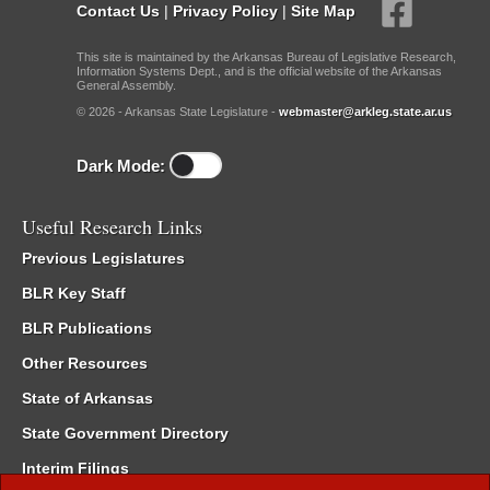
Contact Us
|
Privacy Policy
|
Site Map
This site is maintained by the Arkansas Bureau of Legislative Research,
Information Systems Dept., and is the official website of the Arkansas
General Assembly.
© 2026 - Arkansas State Legislature -
webmaster@arkleg.state.ar.us
Dark Mode:
Useful Research Links
Previous Legislatures
BLR Key Staff
BLR Publications
Other Resources
State of Arkansas
State Government Directory
Interim Filings