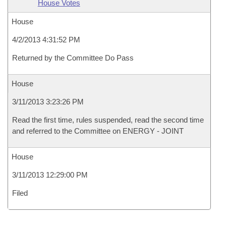
House Votes
House
4/2/2013 4:31:52 PM
Returned by the Committee Do Pass
House
3/11/2013 3:23:26 PM
Read the first time, rules suspended, read the second time
and referred to the Committee on ENERGY - JOINT
House
3/11/2013 12:29:00 PM
Filed