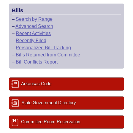
Bills
–
Search by Range
–
Advanced Search
–
Recent Activities
–
Recently Filed
–
Personalized Bill Tracking
–
Bills Returned from Committee
–
Bill Conflicts Report
Arkansas Code
State Government Directory
Committee Room Reservation