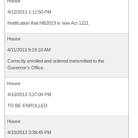
House
4/12/2013 1:12:50 PM
Notification that HB2019 is now Act 1221
House
4/11/2013 9:19:18 AM
Correctly enrolled and ordered transmitted to the
Governor's Office.
House
4/10/2013 3:37:00 PM
TO BE ENROLLED
House
4/10/2013 3:36:45 PM