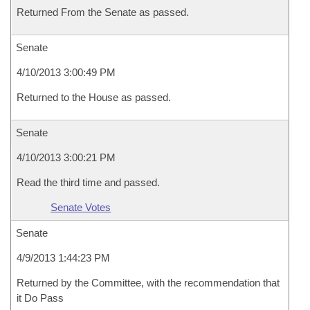
Returned From the Senate as passed.
Senate
4/10/2013 3:00:49 PM
Returned to the House as passed.
Senate
4/10/2013 3:00:21 PM
Read the third time and passed.
Senate Votes
Senate
4/9/2013 1:44:23 PM
Returned by the Committee, with the recommendation that
it Do Pass