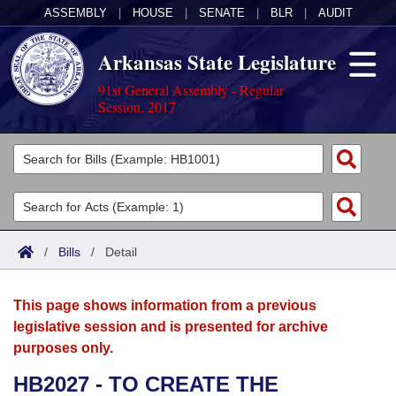
ASSEMBLY
|
HOUSE
|
SENATE
|
BLR
|
AUDIT
Arkansas State Legislature
91st General Assembly - Regular
Session, 2017
Legislators
List All
Committees
Joint
Acts
Search
/
Bills
/
Detail
Search by Range
Bills
Senate
District Finder
This page shows information from a previous
Search by Range
Calendars
Advanced Search
House
legislative session and is presented for archive
purposes only.
Meetings and Events
Arkansas Law
Advanced Search
Code Sections Amended
Task Force
HB2027 - TO CREATE THE
Arkansas Code and Constitution of 1874
Budget