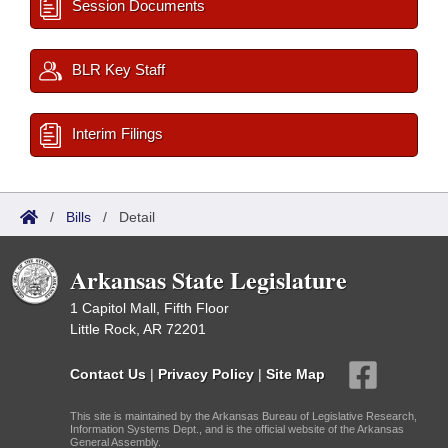
Session Documents
BLR Key Staff
Interim Filings
/
Bills
/
Detail
Arkansas State Legislature
1 Capitol Mall, Fifth Floor
Little Rock, AR 72201
Contact Us
|
Privacy Policy
|
Site Map
This site is maintained by the Arkansas Bureau of Legislative Research,
Information Systems Dept., and is the official website of the Arkansas
General Assembly.