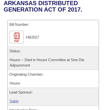
Bills on Committee Agendas
Recent Activities
ARKANSAS DISTRIBUTED
Bills in House Committees
GENERATION ACT OF 2017.
Search Center
Uncodified Historic Legislation
House
Recently Filed
Bills in Senate Committees
Governor's Veto List
Bill Number:
Senate
Personalized Bill Tracking
Bills in Joint Committees
HB2027
House Budget
Bills Returned from Committee
Meetings Of The Whole/Business Meetings
PDF
Senate Budget
Status:
Bill Conflicts Report
House -- Died in House Committee at Sine Die
House Roll Call
Adjournment
Originating Chamber:
House
Lead Sponsor:
Sabin