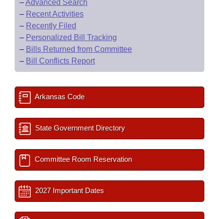
–
Advanced Search
–
Recent Activities
–
Recently Filed
–
Personalized Bill Tracking
–
Bills Returned from Committee
–
Bill Conflicts Report
Arkansas Code
State Government Directory
Committee Room Reservation
2027 Important Dates