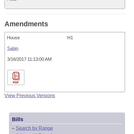
Amendments
House
H1
Sabin
3/16/2017 11:13:00 AM
PDF
View Previous Versions
Bills
–
Search by Range