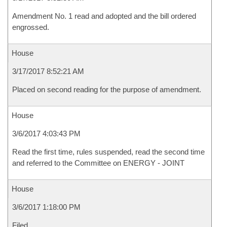
Amendment No. 1 read and adopted and the bill ordered
engrossed.
House
3/17/2017 8:52:21 AM
Placed on second reading for the purpose of amendment.
House
3/6/2017 4:03:43 PM
Read the first time, rules suspended, read the second time
and referred to the Committee on ENERGY - JOINT
House
3/6/2017 1:18:00 PM
Filed