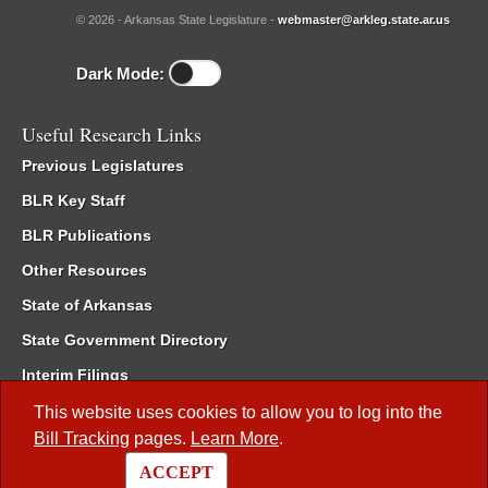
© 2026 - Arkansas State Legislature -
webmaster@arkleg.state.ar.us
Dark Mode:
Useful Research Links
Previous Legislatures
BLR Key Staff
BLR Publications
Other Resources
State of Arkansas
State Government Directory
Interim Filings
Committee Room Reservation
This website uses cookies to allow you to log into the
Bill Tracking
pages.
Learn More
.
Meetings of the Whole/Business Meetings
ACCEPT
Code of Arkansas Rules