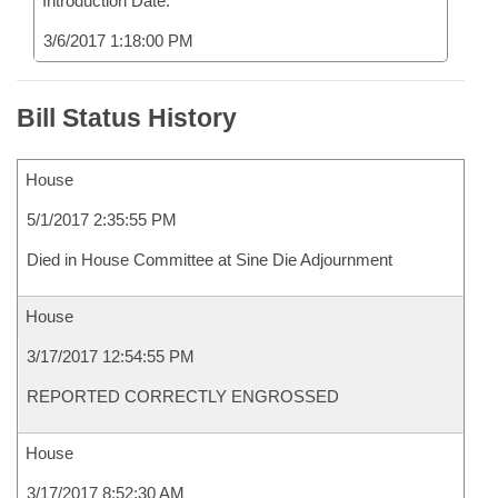
Introduction Date:
3/6/2017 1:18:00 PM
Bill Status History
House
5/1/2017 2:35:55 PM
Died in House Committee at Sine Die Adjournment
House
3/17/2017 12:54:55 PM
REPORTED CORRECTLY ENGROSSED
House
3/17/2017 8:52:30 AM