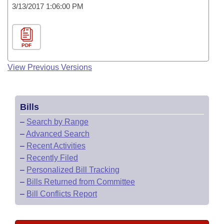
3/13/2017 1:06:00 PM
PDF
View Previous Versions
Bills
–
Search by Range
–
Advanced Search
–
Recent Activities
–
Recently Filed
–
Personalized Bill Tracking
–
Bills Returned from Committee
–
Bill Conflicts Report