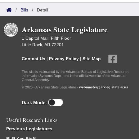
/
Bills
/
Detail
Arkansas State Legislature
1 Capitol Mall, Fifth Floor
Little Rock, AR 72201
Contact Us
|
Privacy Policy
|
Site Map
This site is maintained by the Arkansas Bureau of Legislative Research,
Information Systems Dept., and is the official website of the Arkansas
General Assembly.
© 2026 - Arkansas State Legislature -
webmaster@arkleg.state.ar.us
Dark Mode:
Useful Research Links
Previous Legislatures
BLR Key Staff