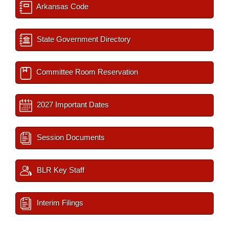
Arkansas Code
State Government Directory
Committee Room Reservation
2027 Important Dates
Session Documents
BLR Key Staff
Interim Filings