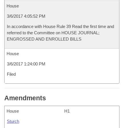
House
3/6/2017 4:05:52 PM
In accordance with House Rule 39 Read the first time and
referred to the Committee on HOUSE JOURNAL;
ENGROSSED AND ENROLLED BILLS
House
3/6/2017 1:24:00 PM
Filed
Amendments
House
H1
Sturch