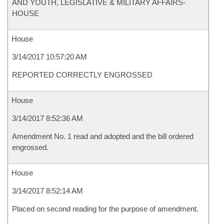
AND YOUTH, LEGISLATIVE & MILITARY AFFAIRS-
HOUSE
House
3/14/2017 10:57:20 AM
REPORTED CORRECTLY ENGROSSED
House
3/14/2017 8:52:36 AM
Amendment No. 1 read and adopted and the bill ordered
engrossed.
House
3/14/2017 8:52:14 AM
Placed on second reading for the purpose of amendment.