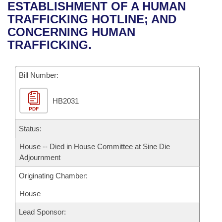
Bills on Committee Agendas
Recent Activities
ESTABLISHMENT OF A HUMAN
Bills in House Committees
TRAFFICKING HOTLINE; AND
Search Center
Uncodified Historic Legislation
House
Recently Filed
CONCERNING HUMAN
Bills in Senate Committees
TRAFFICKING.
Governor's Veto List
Senate
Personalized Bill Tracking
Bills in Joint Committees
Bill Number:
House Budget
Bills Returned from Committee
Meetings Of The Whole/Business Meetings
HB2031
Senate Budget
Bill Conflicts Report
PDF
House Roll Call
Status:
House -- Died in House Committee at Sine Die
Adjournment
Originating Chamber:
House
Lead Sponsor: