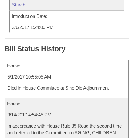
Sturch
Introduction Date:
3/6/2017 1:24:00 PM
Bill Status History
House
5/1/2017 10:55:05 AM
Died in House Committee at Sine Die Adjournment
House
3/14/2017 4:54:45 PM
In accordance with House Rule 39 Read the second time
and referred to the Committee on AGING, CHILDREN