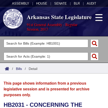
ASSEMBLY
|
HOUSE
|
SENATE
|
BLR
|
AUDIT
Arkansas State Legislature
91st General Assembly - Regular
Session, 2017
Legislators
List All
Committees
Joint
Acts
Search
/
Bills
/
Detail
Search by Range
Bills
Senate
District Finder
This page shows information from a previous
Search by Range
Calendars
Advanced Search
House
legislative session and is presented for archive
purposes only.
Meetings and Events
Arkansas Law
Advanced Search
Code Sections Amended
Task Force
HB2031 - CONCERNING THE
Arkansas Code and Constitution of 1874
Budget