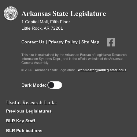
Arkansas State Legislature
1 Capitol Mall, Fifth Floor
Little Rock, AR 72201
Contact Us
|
Privacy Policy
|
Site Map
This site is maintained by the Arkansas Bureau of Legislative Research,
Information Systems Dept., and is the official website of the Arkansas
General Assembly.
© 2026 - Arkansas State Legislature -
webmaster@arkleg.state.ar.us
Dark Mode:
Useful Research Links
Previous Legislatures
BLR Key Staff
BLR Publications