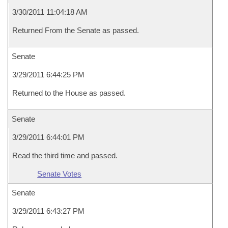
3/30/2011 11:04:18 AM
Returned From the Senate as passed.
Senate
3/29/2011 6:44:25 PM
Returned to the House as passed.
Senate
3/29/2011 6:44:01 PM
Read the third time and passed.
Senate Votes
Senate
3/29/2011 6:43:27 PM