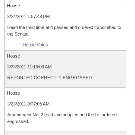
House
3/24/2011 1:57:48 PM
Read the third time and passed and ordered transmitted to
the Senate.
House Votes
House
3/23/2011 11:19:08 AM
REPORTED CORRECTLY ENGROSSED
House
3/23/2011 8:37:05 AM
Amendment No. 2 read and adopted and the bill ordered
engrossed.