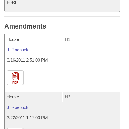
Filed
Amendments
House
H1
J. Roebuck
3/16/2011 2:51:00 PM
PDF
House
H2
J. Roebuck
3/22/2011 1:17:00 PM