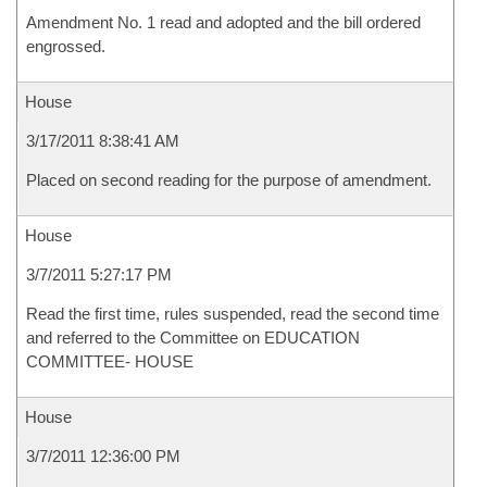
Amendment No. 1 read and adopted and the bill ordered
engrossed.
House
3/17/2011 8:38:41 AM
Placed on second reading for the purpose of amendment.
House
3/7/2011 5:27:17 PM
Read the first time, rules suspended, read the second time
and referred to the Committee on EDUCATION
COMMITTEE- HOUSE
House
3/7/2011 12:36:00 PM