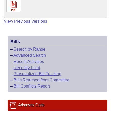
PDF
View Previous Versions
Bills
–
Search by Range
–
Advanced Search
–
Recent Activities
–
Recently Filed
–
Personalized Bill Tracking
–
Bills Returned from Committee
–
Bill Conflicts Report
Arkansas Code