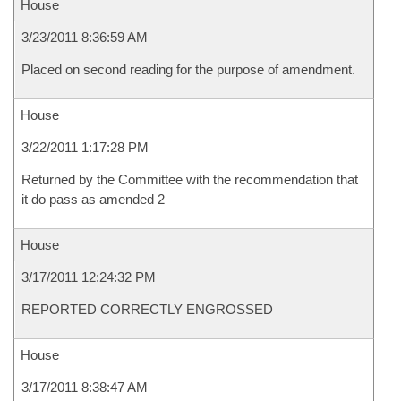
House
3/23/2011 8:36:59 AM
Placed on second reading for the purpose of amendment.
House
3/22/2011 1:17:28 PM
Returned by the Committee with the recommendation that
it do pass as amended 2
House
3/17/2011 12:24:32 PM
REPORTED CORRECTLY ENGROSSED
House
3/17/2011 8:38:47 AM