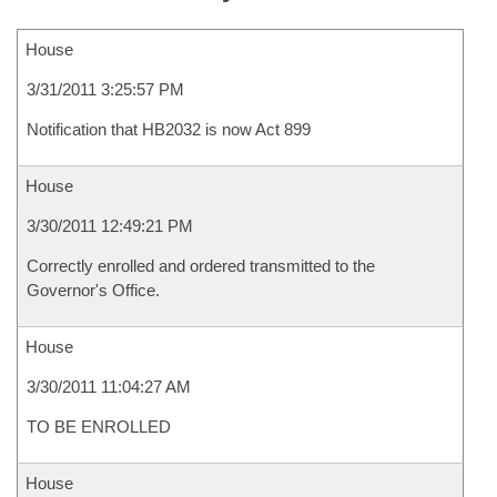
House
3/31/2011 3:25:57 PM
Notification that HB2032 is now Act 899
House
3/30/2011 12:49:21 PM
Correctly enrolled and ordered transmitted to the
Governor's Office.
House
3/30/2011 11:04:27 AM
TO BE ENROLLED
House