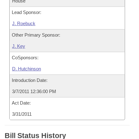
House
Lead Sponsor:
J. Roebuck
Other Primary Sponsor:
J. Key
CoSponsors:
D. Hutchinson
Introduction Date:
3/7/2011 12:36:00 PM
Act Date:
3/31/2011
Bill Status History