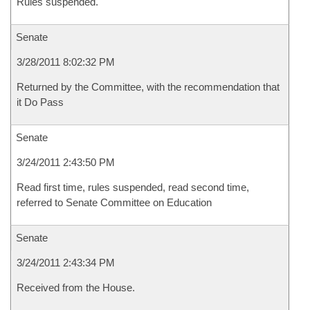
Rules suspended.
Senate
3/28/2011 8:02:32 PM
Returned by the Committee, with the recommendation that
it Do Pass
Senate
3/24/2011 2:43:50 PM
Read first time, rules suspended, read second time,
referred to Senate Committee on Education
Senate
3/24/2011 2:43:34 PM
Received from the House.