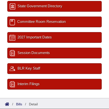
State Government Directory
Committee Room Reservation
2027 Important Dates
Session Documents
BLR Key Staff
Interim Filings
/
Bills
/
Detail