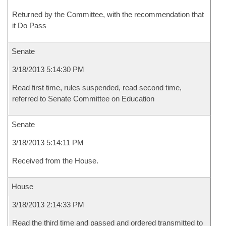
Returned by the Committee, with the recommendation that
it Do Pass
Senate
3/18/2013 5:14:30 PM
Read first time, rules suspended, read second time,
referred to Senate Committee on Education
Senate
3/18/2013 5:14:11 PM
Received from the House.
House
3/18/2013 2:14:33 PM
Read the third time and passed and ordered transmitted to