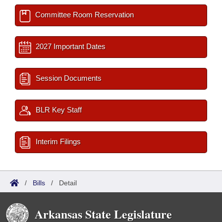
Committee Room Reservation
2027 Important Dates
Session Documents
BLR Key Staff
Interim Filings
/
Bills
/
Detail
Arkansas State Legislature