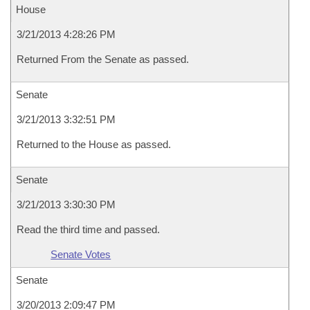
House
3/21/2013 4:28:26 PM
Returned From the Senate as passed.
Senate
3/21/2013 3:32:51 PM
Returned to the House as passed.
Senate
3/21/2013 3:30:30 PM
Read the third time and passed.
Senate Votes
Senate
3/20/2013 2:09:47 PM