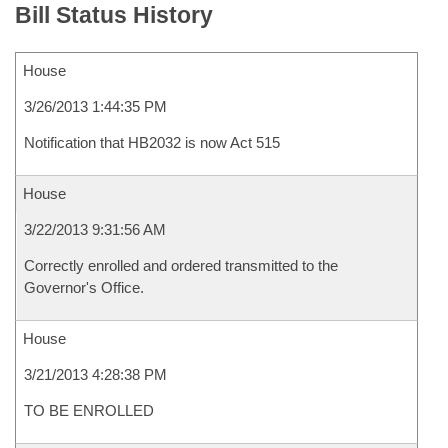
Bill Status History
House
3/26/2013 1:44:35 PM
Notification that HB2032 is now Act 515
House
3/22/2013 9:31:56 AM
Correctly enrolled and ordered transmitted to the
Governor's Office.
House
3/21/2013 4:28:38 PM
TO BE ENROLLED