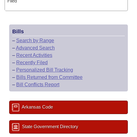
Filed
Bills
–
Search by Range
–
Advanced Search
–
Recent Activities
–
Recently Filed
–
Personalized Bill Tracking
–
Bills Returned from Committee
–
Bill Conflicts Report
Arkansas Code
State Government Directory