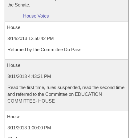
the Senate.
House Votes
House
3/14/2013 12:50:42 PM
Returned by the Committee Do Pass
House
3/11/2013 4:43:31 PM
Read the first time, rules suspended, read the second time
and referred to the Committee on EDUCATION
COMMITTEE- HOUSE
House
3/11/2013 1:00:00 PM