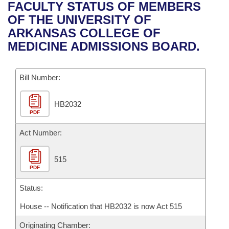
Bills on Committee Agendas
Recent Activities
FACULTY STATUS OF MEMBERS
Bills in House Committees
OF THE UNIVERSITY OF
Search Center
Uncodified Historic Legislation
House
Recently Filed
ARKANSAS COLLEGE OF
Bills in Senate Committees
MEDICINE ADMISSIONS BOARD.
Governor's Veto List
Senate
Personalized Bill Tracking
Bills in Joint Committees
Bill Number:
House Budget
Bills Returned from Committee
Meetings Of The Whole/Business Meetings
HB2032
Senate Budget
Bill Conflicts Report
PDF
House Roll Call
Act Number:
515
PDF
Status:
House -- Notification that HB2032 is now Act 515
Originating Chamber: