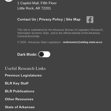
1 Capitol Mall, Fifth Floor
Little Rock, AR 72201
Contact Us
|
Privacy Policy
|
Site Map
This site is maintained by the Arkansas Bureau of Legislative Research,
Information Systems Dept., and is the official website of the Arkansas
General Assembly.
© 2026 - Arkansas State Legislature -
webmaster@arkleg.state.ar.us
Dark Mode:
Useful Research Links
Previous Legislatures
BLR Key Staff
BLR Publications
Other Resources
State of Arkansas