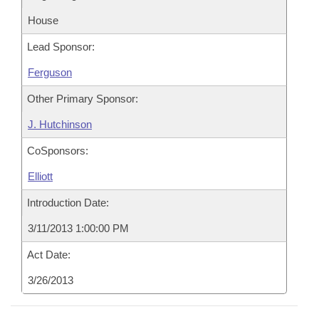
House
Lead Sponsor:
Ferguson
Other Primary Sponsor:
J. Hutchinson
CoSponsors:
Elliott
Introduction Date:
3/11/2013 1:00:00 PM
Act Date:
3/26/2013