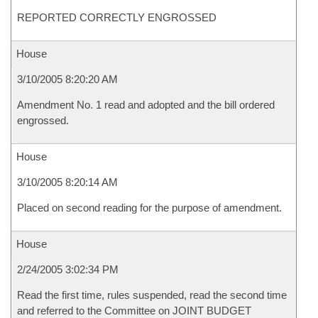
REPORTED CORRECTLY ENGROSSED
House
3/10/2005 8:20:20 AM
Amendment No. 1 read and adopted and the bill ordered
engrossed.
House
3/10/2005 8:20:14 AM
Placed on second reading for the purpose of amendment.
House
2/24/2005 3:02:34 PM
Read the first time, rules suspended, read the second time
and referred to the Committee on JOINT BUDGET