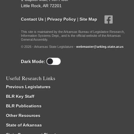
Little Rock, AR 72201
Contact Us
|
Privacy Policy
|
Site Map
This site is maintained by the Arkansas Bureau of Legislative Research,
Information Systems Dept., and is the official website of the Arkansas
General Assembly.
© 2026 - Arkansas State Legislature -
webmaster@arkleg.state.ar.us
Dark Mode:
Useful Research Links
Previous Legislatures
BLR Key Staff
BLR Publications
Other Resources
State of Arkansas