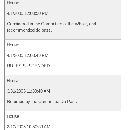
House
4/1/2005 12:00:50 PM
Considered in the Committee of the Whole, and
recommended do pass.
House
4/1/2005 12:00:49 PM
RULES SUSPENDED
House
3/31/2005 11:30:40 AM
Returned by the Committee Do Pass
House
3/10/2005 10:50:33 AM