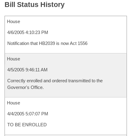
Bill Status History
House
4/6/2005 4:10:23 PM
Notification that HB2039 is now Act 1556
House
4/5/2005 9:46:11 AM
Correctly enrolled and ordered transmitted to the
Governor's Office.
House
4/4/2005 5:07:07 PM
TO BE ENROLLED