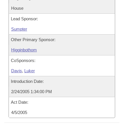
House
Lead Sponsor:
Sumpter
Other Primary Sponsor:
Higginbothom
CoSponsors:
Davis
,
Luker
Introduction Date:
2/24/2005 1:34:00 PM
Act Date:
4/5/2005