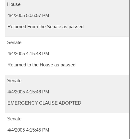
House
4/4/2005 5:06:57 PM
Returned From the Senate as passed.
Senate
4/4/2005 4:15:48 PM
Returned to the House as passed.
Senate
4/4/2005 4:15:46 PM
EMERGENCY CLAUSE ADOPTED
Senate
4/4/2005 4:15:45 PM