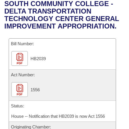
Bills on Committee Agendas
Recent Activities
SOUTH COMMUNITY COLLEGE -
Bills in House Committees
DELTA TRANSPORTATION
Search Center
Uncodified Historic Legislation
House
Recently Filed
TECHNOLOGY CENTER GENERAL
Bills in Senate Committees
IMPROVEMENT APPROPRIATION.
Governor's Veto List
Senate
Personalized Bill Tracking
Bills in Joint Committees
Bill Number:
House Budget
Bills Returned from Committee
Meetings Of The Whole/Business Meetings
HB2039
Senate Budget
Bill Conflicts Report
PDF
House Roll Call
Act Number:
1556
PDF
Status:
House -- Notification that HB2039 is now Act 1556
Originating Chamber: