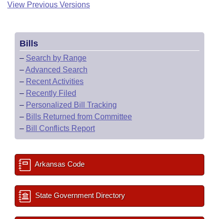
View Previous Versions
Bills
–
Search by Range
–
Advanced Search
–
Recent Activities
–
Recently Filed
–
Personalized Bill Tracking
–
Bills Returned from Committee
–
Bill Conflicts Report
Arkansas Code
State Government Directory