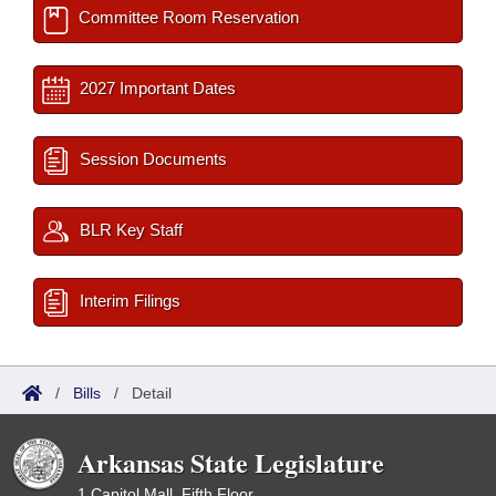
Committee Room Reservation
2027 Important Dates
Session Documents
BLR Key Staff
Interim Filings
/
Bills
/
Detail
Arkansas State Legislature
1 Capitol Mall, Fifth Floor