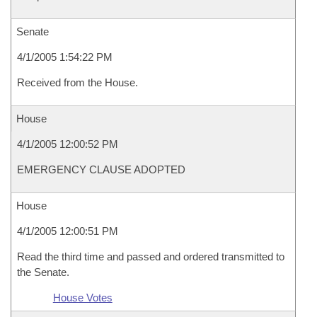
Senate
4/1/2005 1:54:22 PM
Received from the House.
House
4/1/2005 12:00:52 PM
EMERGENCY CLAUSE ADOPTED
House
4/1/2005 12:00:51 PM
Read the third time and passed and ordered transmitted to
the Senate.
House Votes