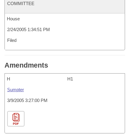
COMMITTEE
House
2/24/2005 1:34:51 PM
Filed
Amendments
H
H1
Sumpter
3/9/2005 3:27:00 PM
PDF