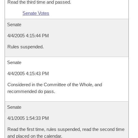
Read the third time and passed.
Senate Votes
Senate
4/4/2005 4:15:44 PM
Rules suspended.
Senate
4/4/2005 4:15:43 PM
Considered in the Committee of the Whole, and
recommended do pass.
Senate
4/1/2005 1:54:33 PM
Read the first time, rules suspended, read the second time
and placed on the calendar.