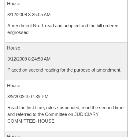
House
3/12/2009 8:25:05 AM
Amendment No. 1 read and adopted and the bill ordered
engrossed.
House
3/12/2009 8:24:58 AM
Placed on second reading for the purpose of amendment.
House
3/9/2009 3:07:39 PM
Read the first time, rules suspended, read the second time
and referred to the Committee on JUDICIARY
COMMITTEE- HOUSE
House