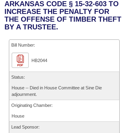
Bills on Committee Agendas
Recent Activities
ARKANSAS CODE § 15-32-603 TO
Bills in House Committees
INCREASE THE PENALTY FOR
Search Center
Uncodified Historic Legislation
House
Recently Filed
THE OFFENSE OF TIMBER THEFT
Bills in Senate Committees
BY A TRUSTEE.
Governor's Veto List
Senate
Personalized Bill Tracking
Bills in Joint Committees
Bill Number:
House Budget
Bills Returned from Committee
Meetings Of The Whole/Business Meetings
HB2044
Senate Budget
Bill Conflicts Report
PDF
House Roll Call
Status:
House -- Died in House Committee at Sine Die
adjournment.
Originating Chamber:
House
Lead Sponsor: