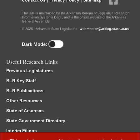
This site is maintained by the Arkansas Bureau of Legislative Research,
Information Systems Dept., and is the official website of the Arkansas
General Assembly.
© 2026 - Arkansas State Legislature -
webmaster@arkleg.state.ar.us
Dark Mode:
Useful Research Links
Previous Legislatures
BLR Key Staff
BLR Publications
Other Resources
State of Arkansas
State Government Directory
Interim Filings