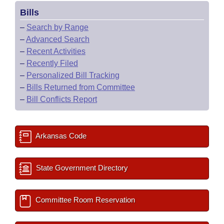
Bills
–
Search by Range
–
Advanced Search
–
Recent Activities
–
Recently Filed
–
Personalized Bill Tracking
–
Bills Returned from Committee
–
Bill Conflicts Report
Arkansas Code
State Government Directory
Committee Room Reservation