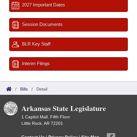
2027 Important Dates
Session Documents
BLR Key Staff
Interim Filings
/
Bills
/
Detail
Arkansas State Legislature
1 Capitol Mall, Fifth Floor
Little Rock, AR 72201
Contact Us
|
Privacy Policy
|
Site Map