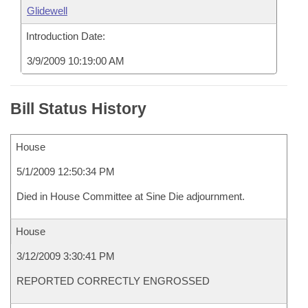
Glidewell
Introduction Date:
3/9/2009 10:19:00 AM
Bill Status History
House
5/1/2009 12:50:34 PM
Died in House Committee at Sine Die adjournment.
House
3/12/2009 3:30:41 PM
REPORTED CORRECTLY ENGROSSED