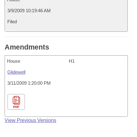
3/9/2009 10:19:46 AM
Filed
Amendments
House
H1
Glidewell
3/11/2009 1:20:00 PM
PDF
View Previous Versions