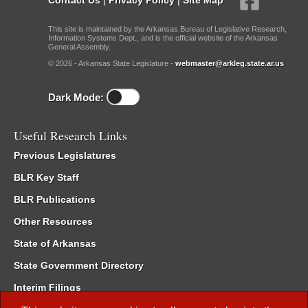
This site is maintained by the Arkansas Bureau of Legislative Research,
Information Systems Dept., and is the official website of the Arkansas
General Assembly.
© 2026 - Arkansas State Legislature -
webmaster@arkleg.state.ar.us
Dark Mode:
Useful Research Links
Previous Legislatures
BLR Key Staff
BLR Publications
Other Resources
State of Arkansas
State Government Directory
Interim Filings