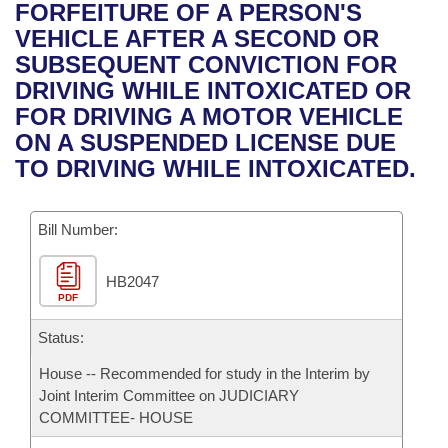
Bills on Committee Agendas
Recent Activities
FORFEITURE OF A PERSON'S
Bills in House Committees
VEHICLE AFTER A SECOND OR
Search Center
Uncodified Historic Legislation
House
Recently Filed
SUBSEQUENT CONVICTION FOR
Bills in Senate Committees
DRIVING WHILE INTOXICATED OR
Governor's Veto List
Senate
Personalized Bill Tracking
FOR DRIVING A MOTOR VEHICLE
Bills in Joint Committees
ON A SUSPENDED LICENSE DUE
House Budget
Bills Returned from Committee
TO DRIVING WHILE INTOXICATED.
Meetings Of The Whole/Business Meetings
Senate Budget
Bill Conflicts Report
Bill Number:
House Roll Call
HB2047
PDF
Status:
House -- Recommended for study in the Interim by
Joint Interim Committee on JUDICIARY
COMMITTEE- HOUSE