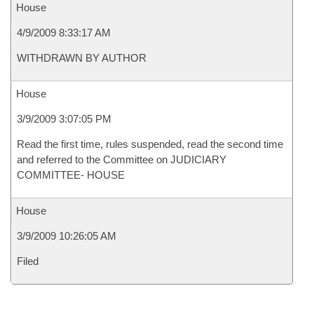
House
4/9/2009 8:33:17 AM
WITHDRAWN BY AUTHOR
House
3/9/2009 3:07:05 PM
Read the first time, rules suspended, read the second time
and referred to the Committee on JUDICIARY
COMMITTEE- HOUSE
House
3/9/2009 10:26:05 AM
Filed