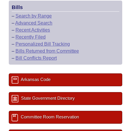
Bills
–
Search by Range
–
Advanced Search
–
Recent Activities
–
Recently Filed
–
Personalized Bill Tracking
–
Bills Returned from Committee
–
Bill Conflicts Report
Arkansas Code
State Government Directory
Committee Room Reservation