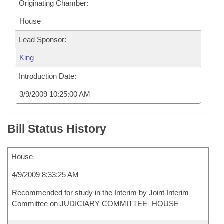
Originating Chamber:
House
Lead Sponsor:
King
Introduction Date:
3/9/2009 10:25:00 AM
Bill Status History
House
4/9/2009 8:33:25 AM
Recommended for study in the Interim by Joint Interim
Committee on JUDICIARY COMMITTEE- HOUSE