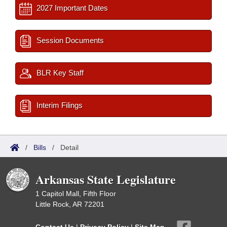
2027 Important Dates
Session Documents
BLR Key Staff
Interim Filings
/
Bills
/
Detail
Arkansas State Legislature
1 Capitol Mall, Fifth Floor
Little Rock, AR 72201
Contact Us
|
Privacy Policy
|
Site Map