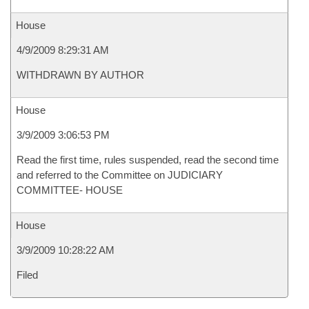
House
4/9/2009 8:29:31 AM
WITHDRAWN BY AUTHOR
House
3/9/2009 3:06:53 PM
Read the first time, rules suspended, read the second time
and referred to the Committee on JUDICIARY
COMMITTEE- HOUSE
House
3/9/2009 10:28:22 AM
Filed