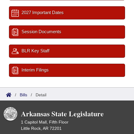
2027 Important Dates
Session Documents
BLR Key Staff
Interim Filings
/
Bills
/
Detail
Arkansas State Legislature
1 Capitol Mall, Fifth Floor
Little Rock, AR 72201