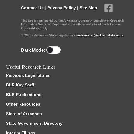
Contact Us
|
Privacy Policy
|
Site Map
This site is maintained by the Arkansas Bureau of Legislative Research,
Information Systems Dept., and is the official website of the Arkansas
General Assembly.
© 2026 - Arkansas State Legislature -
webmaster@arkleg.state.ar.us
Dark Mode:
Useful Research Links
Previous Legislatures
BLR Key Staff
BLR Publications
Other Resources
State of Arkansas
State Government Directory
Interim Filings