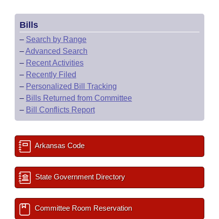
Bills
–
Search by Range
–
Advanced Search
–
Recent Activities
–
Recently Filed
–
Personalized Bill Tracking
–
Bills Returned from Committee
–
Bill Conflicts Report
Arkansas Code
State Government Directory
Committee Room Reservation