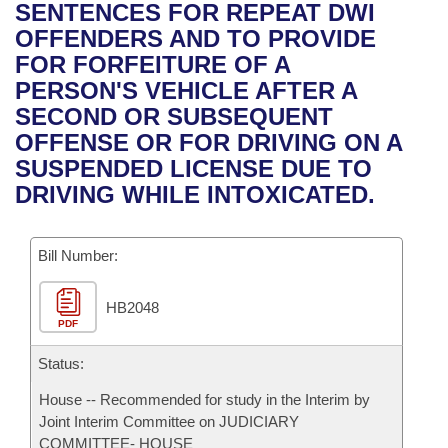
Bills on Committee Agendas
Recent Activities
SENTENCES FOR REPEAT DWI
Bills in House Committees
OFFENDERS AND TO PROVIDE
Search Center
Uncodified Historic Legislation
House
Recently Filed
FOR FORFEITURE OF A
Bills in Senate Committees
PERSON'S VEHICLE AFTER A
Governor's Veto List
Senate
Personalized Bill Tracking
SECOND OR SUBSEQUENT
Bills in Joint Committees
OFFENSE OR FOR DRIVING ON A
House Budget
Bills Returned from Committee
SUSPENDED LICENSE DUE TO
Meetings Of The Whole/Business Meetings
DRIVING WHILE INTOXICATED.
Senate Budget
Bill Conflicts Report
Bill Number:
House Roll Call
HB2048
PDF
Status:
House -- Recommended for study in the Interim by
Joint Interim Committee on JUDICIARY
COMMITTEE- HOUSE