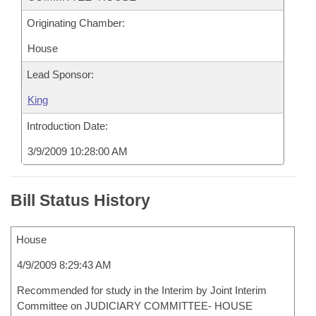
Originating Chamber:
House
Lead Sponsor:
King
Introduction Date:
3/9/2009 10:28:00 AM
Bill Status History
House
4/9/2009 8:29:43 AM
Recommended for study in the Interim by Joint Interim
Committee on JUDICIARY COMMITTEE- HOUSE