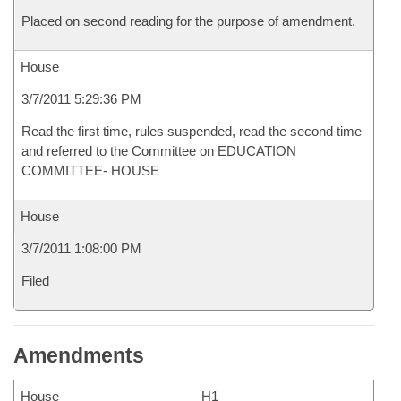
Placed on second reading for the purpose of amendment.
House
3/7/2011 5:29:36 PM
Read the first time, rules suspended, read the second time
and referred to the Committee on EDUCATION
COMMITTEE- HOUSE
House
3/7/2011 1:08:00 PM
Filed
Amendments
House
H1