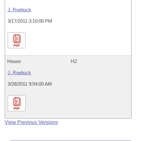
J. Roebuck
3/17/2011 3:10:00 PM
PDF
House
H2
J. Roebuck
3/28/2011 9:54:00 AM
PDF
View Previous Versions