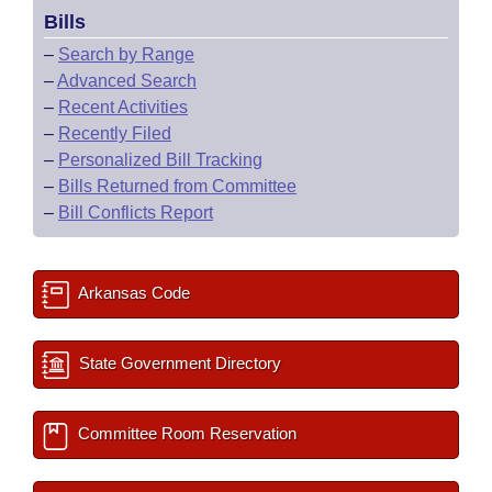
Bills
–
Search by Range
–
Advanced Search
–
Recent Activities
–
Recently Filed
–
Personalized Bill Tracking
–
Bills Returned from Committee
–
Bill Conflicts Report
Arkansas Code
State Government Directory
Committee Room Reservation