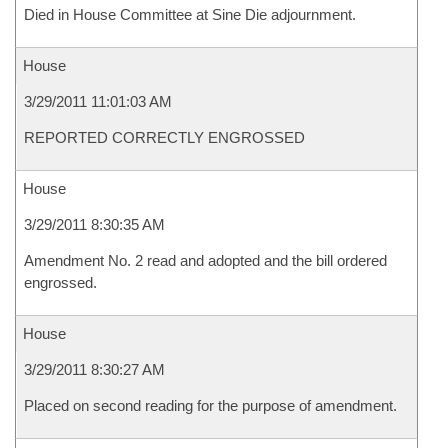
Died in House Committee at Sine Die adjournment.
House
3/29/2011 11:01:03 AM
REPORTED CORRECTLY ENGROSSED
House
3/29/2011 8:30:35 AM
Amendment No. 2 read and adopted and the bill ordered
engrossed.
House
3/29/2011 8:30:27 AM
Placed on second reading for the purpose of amendment.