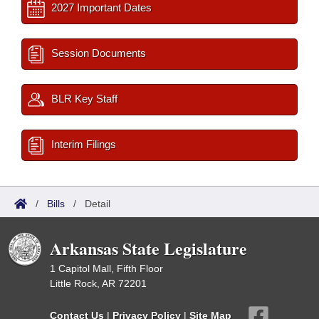
2027 Important Dates
Session Documents
BLR Key Staff
Interim Filings
/
Bills
/
Detail
Arkansas State Legislature
1 Capitol Mall, Fifth Floor
Little Rock, AR 72201
Contact Us
|
Privacy Policy
|
Site Map