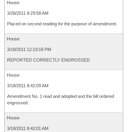
House
3/28/2011 8:29:58 AM
Placed on second reading for the purpose of amendment.
House
3/18/2011 12:19:18 PM
REPORTED CORRECTLY ENGROSSED
House
3/18/2011 8:42:09 AM
Amendment No. 1 read and adopted and the bill ordered
engrossed.
House
3/18/2011 8:42:01 AM