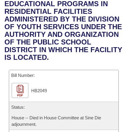
Bills on Committee Agendas
Recent Activities
EDUCATIONAL PROGRAMS IN
Bills in House Committees
RESIDENTIAL FACILITIES
Search Center
Uncodified Historic Legislation
House
Recently Filed
ADMINISTERED BY THE DIVISION
Bills in Senate Committees
OF YOUTH SERVICES UNDER THE
Governor's Veto List
Senate
Personalized Bill Tracking
AUTHORITY AND ORGANIZATION
Bills in Joint Committees
OF THE PUBLIC SCHOOL
House Budget
Bills Returned from Committee
DISTRICT IN WHICH THE FACILITY
Meetings Of The Whole/Business Meetings
IS LOCATED.
Senate Budget
Bill Conflicts Report
Bill Number:
House Roll Call
HB2049
PDF
Status:
House -- Died in House Committee at Sine Die
adjournment.