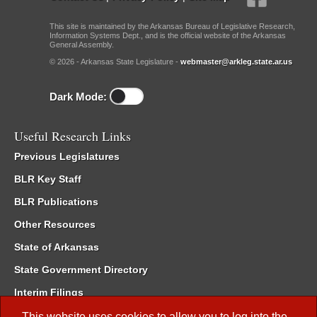
This site is maintained by the Arkansas Bureau of Legislative Research,
Information Systems Dept., and is the official website of the Arkansas
General Assembly.
© 2026 - Arkansas State Legislature -
webmaster@arkleg.state.ar.us
Dark Mode:
Useful Research Links
Previous Legislatures
BLR Key Staff
BLR Publications
Other Resources
State of Arkansas
State Government Directory
Interim Filings
Committee Room Reservation
This website uses cookies to allow you to log into the