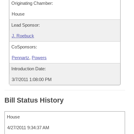
Originating Chamber:
House
Lead Sponsor:
J. Roebuck
CoSponsors:
Pennartz
,
Powers
Introduction Date:
3/7/2011 1:08:00 PM
Bill Status History
House
4/27/2011 9:34:37 AM