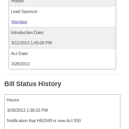
House
Lead Sponsor:
Wardlaw
Introduction Date:
3/11/2013 1:45:00 PM
Act Date:
3/28/2013
Bill Status History
House
3/28/2013 1:38:33 PM
Notification that HB2049 is now Act 550