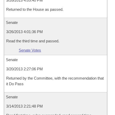
3/26/2013 4:09:40 PM
Returned to the House as passed.
Senate
3/26/2013 4:01:36 PM
Read the third time and passed.
Senate Votes
Senate
3/20/2013 2:27:06 PM
Returned by the Committee, with the recommendation that
it Do Pass
Senate
3/14/2013 2:21:48 PM