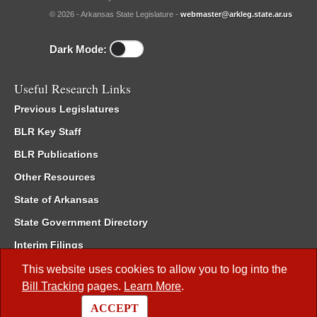
© 2026 - Arkansas State Legislature -
webmaster@arkleg.state.ar.us
Dark Mode:
Useful Research Links
Previous Legislatures
BLR Key Staff
BLR Publications
Other Resources
State of Arkansas
State Government Directory
Interim Filings
Committee Room Reservation
This website uses cookies to allow you to log into the
Bill Tracking
pages.
Learn More
.
Meetings of the Whole/Business Meetings
ACCEPT
Code of Arkansas Rules