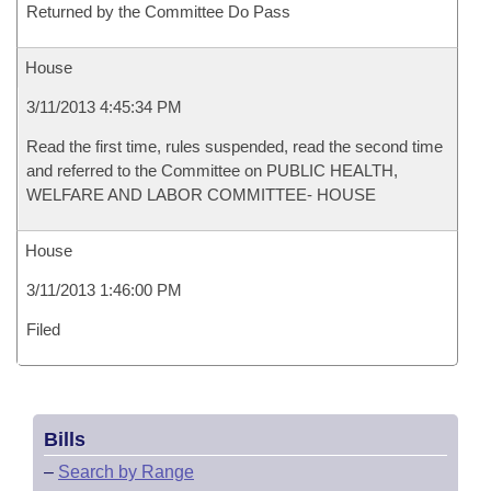
Returned by the Committee Do Pass
House
3/11/2013 4:45:34 PM
Read the first time, rules suspended, read the second time
and referred to the Committee on PUBLIC HEALTH,
WELFARE AND LABOR COMMITTEE- HOUSE
House
3/11/2013 1:46:00 PM
Filed
Bills
–
Search by Range