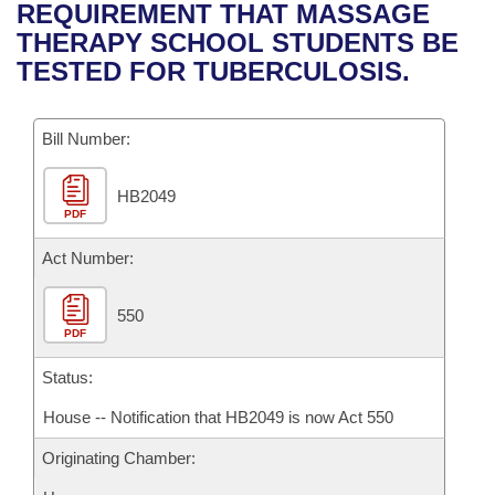
Bills on Committee Agendas
Recent Activities
REQUIREMENT THAT MASSAGE
Bills in House Committees
THERAPY SCHOOL STUDENTS BE
Search Center
Uncodified Historic Legislation
House
Recently Filed
TESTED FOR TUBERCULOSIS.
Bills in Senate Committees
Governor's Veto List
Senate
Personalized Bill Tracking
Bills in Joint Committees
Bill Number:
House Budget
Bills Returned from Committee
Meetings Of The Whole/Business Meetings
HB2049
PDF
Senate Budget
Bill Conflicts Report
Act Number:
House Roll Call
550
PDF
Status:
House -- Notification that HB2049 is now Act 550
Originating Chamber: