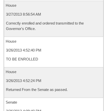
House
3/27/2013 8:56:54 AM
Correctly enrolled and ordered transmitted to the
Governor's Office.
House
3/26/2013 4:52:40 PM
TO BE ENROLLED
House
3/26/2013 4:52:24 PM
Returned From the Senate as passed.
Senate