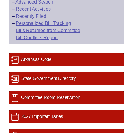
–
Advanced Search
–
Recent Activities
–
Recently Filed
–
Personalized Bill Tracking
–
Bills Returned from Committee
–
Bill Conflicts Report
Arkansas Code
State Government Directory
Committee Room Reservation
2027 Important Dates