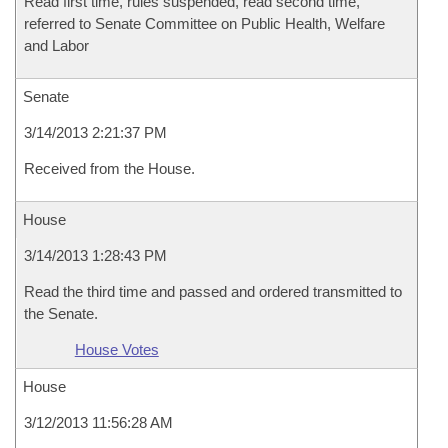
Read first time, rules suspended, read second time,
referred to Senate Committee on Public Health, Welfare
and Labor
Senate
3/14/2013 2:21:37 PM
Received from the House.
House
3/14/2013 1:28:43 PM
Read the third time and passed and ordered transmitted to
the Senate.
House Votes
House
3/12/2013 11:56:28 AM