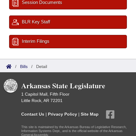
Session Documents
BLR Key Staff
Interim Filings
/
Bills
/
Detail
Arkansas State Legislature
1 Capitol Mall, Fifth Floor
Little Rock, AR 72201
Contact Us
|
Privacy Policy
|
Site Map
This site is maintained by the Arkansas Bureau of Legislative Research,
Information Systems Dept., and is the official website of the Arkansas
General Assembly.