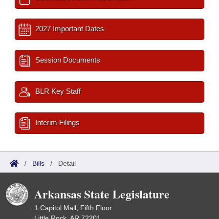
2027 Important Dates
Session Documents
BLR Key Staff
Interim Filings
/
Bills
/
Detail
Arkansas State Legislature
1 Capitol Mall, Fifth Floor
Little Rock, AR 72201