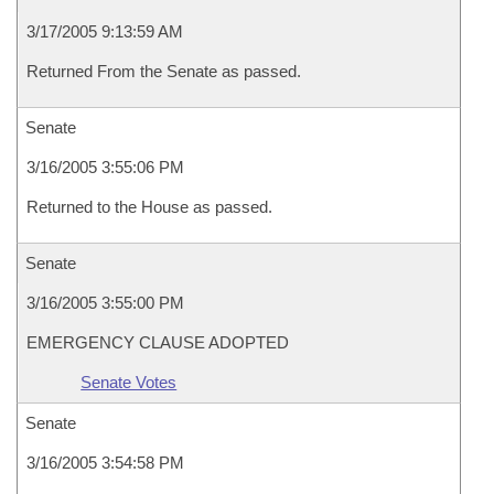
3/17/2005 9:13:59 AM
Returned From the Senate as passed.
Senate
3/16/2005 3:55:06 PM
Returned to the House as passed.
Senate
3/16/2005 3:55:00 PM
EMERGENCY CLAUSE ADOPTED
Senate Votes
Senate
3/16/2005 3:54:58 PM