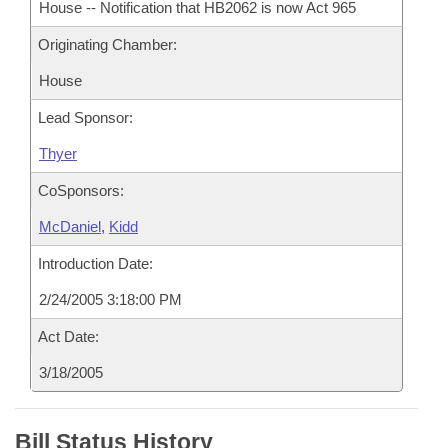
House -- Notification that HB2062 is now Act 965
Originating Chamber:
House
Lead Sponsor:
Thyer
CoSponsors:
McDaniel
,
Kidd
Introduction Date:
2/24/2005 3:18:00 PM
Act Date:
3/18/2005
Bill Status History