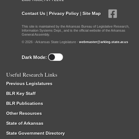
Contact Us
|
Privacy Policy
|
Site Map
This site is maintained by the Arkansas Bureau of Legislative Research,
Information Systems Dept., and is the official website of the Arkansas
General Assembly.
© 2026 - Arkansas State Legislature -
webmaster@arkleg.state.ar.us
Dark Mode:
Useful Research Links
Previous Legislatures
BLR Key Staff
BLR Publications
Other Resources
State of Arkansas
State Government Directory