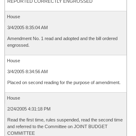
REPORTED CORRECTLY ENGROSSED
House
3/4/2005 8:35:04 AM
Amendment No. 1 read and adopted and the bill ordered
engrossed.
House
3/4/2005 8:34:56 AM
Placed on second reading for the purpose of amendment.
House
2/24/2005 4:31:18 PM
Read the first time, rules suspended, read the second time
and referred to the Committee on JOINT BUDGET
COMMITTEE