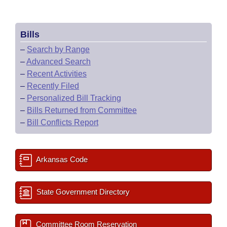
Bills
–
Search by Range
–
Advanced Search
–
Recent Activities
–
Recently Filed
–
Personalized Bill Tracking
–
Bills Returned from Committee
–
Bill Conflicts Report
Arkansas Code
State Government Directory
Committee Room Reservation