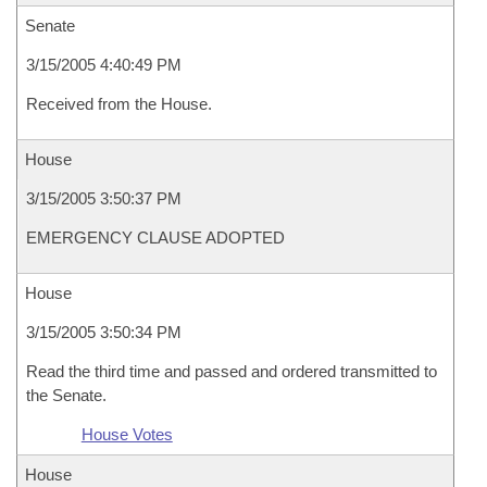
Senate
3/15/2005 4:40:49 PM
Received from the House.
House
3/15/2005 3:50:37 PM
EMERGENCY CLAUSE ADOPTED
House
3/15/2005 3:50:34 PM
Read the third time and passed and ordered transmitted to
the Senate.
House Votes
House