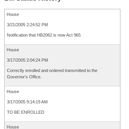
House
3/21/2005 2:24:52 PM
Notification that HB2062 is now Act 965
House
3/17/2005 2:04:24 PM
Correctly enrolled and ordered transmitted to the
Governor's Office.
House
3/17/2005 9:14:19 AM
TO BE ENROLLED
House