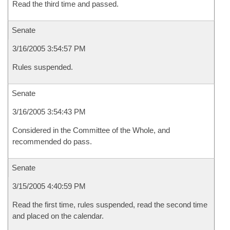
Read the third time and passed.
Senate
3/16/2005 3:54:57 PM
Rules suspended.
Senate
3/16/2005 3:54:43 PM
Considered in the Committee of the Whole, and
recommended do pass.
Senate
3/15/2005 4:40:59 PM
Read the first time, rules suspended, read the second time
and placed on the calendar.