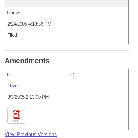
House
2/24/2005 4:18:36 PM
Filed
Amendments
H
H1
Thyer
3/3/2005 2:13:00 PM
PDF
View Previous Versions