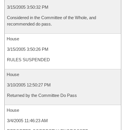
3/15/2005 3:50:32 PM
Considered in the Committee of the Whole, and
recommended do pass.
House
3/15/2005 3:50:26 PM
RULES SUSPENDED
House
3/10/2005 12:50:27 PM
Returned by the Committee Do Pass
House
3/4/2005 11:46:23 AM