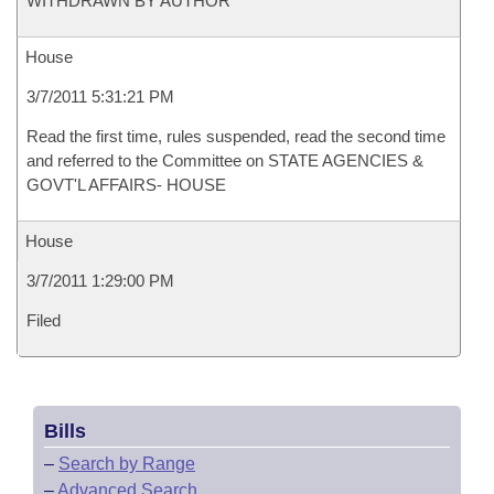
WITHDRAWN BY AUTHOR
House
3/7/2011 5:31:21 PM
Read the first time, rules suspended, read the second time
and referred to the Committee on STATE AGENCIES &
GOVT'L AFFAIRS- HOUSE
House
3/7/2011 1:29:00 PM
Filed
Bills
–
Search by Range
–
Advanced Search