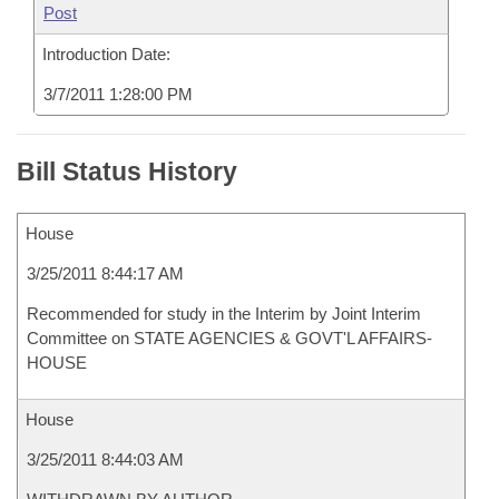
Post
Introduction Date:
3/7/2011 1:28:00 PM
Bill Status History
House
3/25/2011 8:44:17 AM
Recommended for study in the Interim by Joint Interim
Committee on STATE AGENCIES & GOVT'L AFFAIRS-
HOUSE
House
3/25/2011 8:44:03 AM