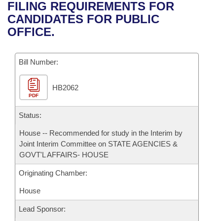
Bills on Committee Agendas
Recent Activities
FILING REQUIREMENTS FOR
Bills in House Committees
CANDIDATES FOR PUBLIC
Search Center
Uncodified Historic Legislation
House
Recently Filed
OFFICE.
Bills in Senate Committees
Governor's Veto List
Senate
Personalized Bill Tracking
Bills in Joint Committees
Bill Number:
House Budget
Bills Returned from Committee
Meetings Of The Whole/Business Meetings
HB2062
PDF
Senate Budget
Bill Conflicts Report
Status:
House Roll Call
House -- Recommended for study in the Interim by
Joint Interim Committee on STATE AGENCIES &
GOVT'L AFFAIRS- HOUSE
Originating Chamber:
House
Lead Sponsor: