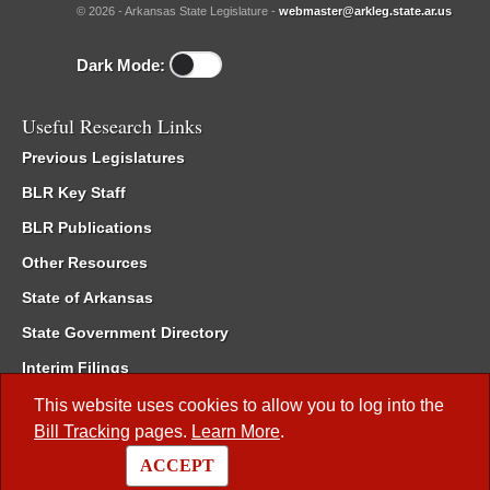
© 2026 - Arkansas State Legislature -
webmaster@arkleg.state.ar.us
Dark Mode:
Useful Research Links
Previous Legislatures
BLR Key Staff
BLR Publications
Other Resources
State of Arkansas
State Government Directory
Interim Filings
Committee Room Reservation
This website uses cookies to allow you to log into the
Bill Tracking
pages.
Learn More
.
Meetings of the Whole/Business Meetings
ACCEPT
Code of Arkansas Rules