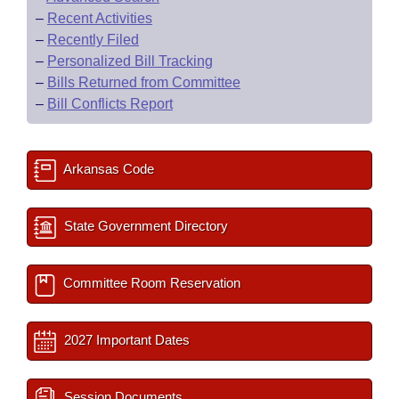
–
Recent Activities
–
Recently Filed
–
Personalized Bill Tracking
–
Bills Returned from Committee
–
Bill Conflicts Report
Arkansas Code
State Government Directory
Committee Room Reservation
2027 Important Dates
Session Documents