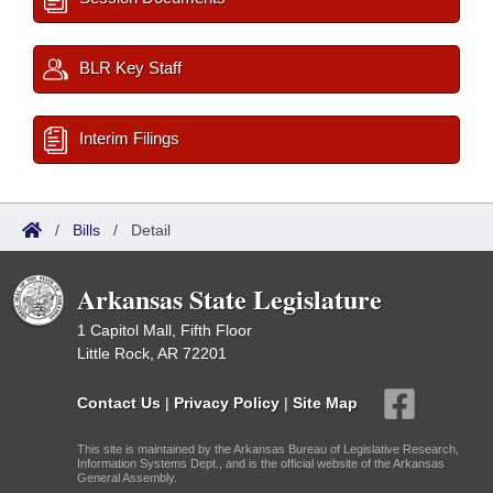
BLR Key Staff
Interim Filings
/
Bills
/
Detail
Arkansas State Legislature
1 Capitol Mall, Fifth Floor
Little Rock, AR 72201
Contact Us
|
Privacy Policy
|
Site Map
This site is maintained by the Arkansas Bureau of Legislative Research,
Information Systems Dept., and is the official website of the Arkansas
General Assembly.