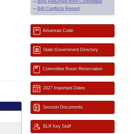
–
Bills Returned from Committee
–
Bill Conflicts Report
Arkansas Code
State Government Directory
Committee Room Reservation
2027 Important Dates
Session Documents
BLR Key Staff