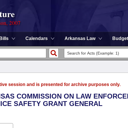
ture
ion, 2007
Bills
Calendars
Arkansas Law
Budge
tive session and is presented for archive purposes only.
ANSAS COMMISSION ON LAW ENFORC
LICE SAFETY GRANT GENERAL