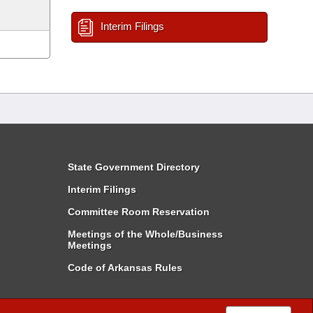
Interim Filings
State Government Directory
Interim Filings
Committee Room Reservation
Meetings of the Whole/Business
Meetings
Code of Arkansas Rules