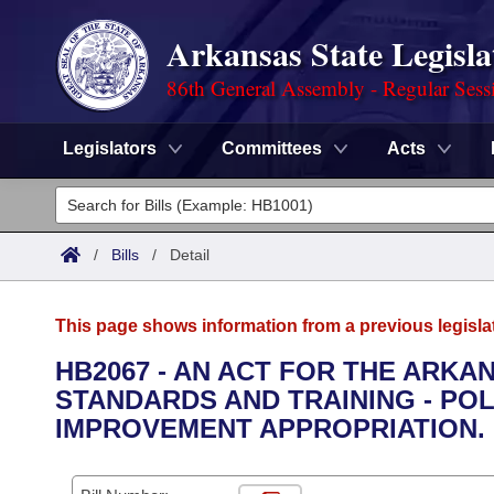
Arkansas State Legisla
86th General Assembly - Regular Sess
Legislators
Committees
Acts
Legislators
List All
Committees
/
Bills
/
Detail
Joint
Acts
Search
This page shows information from a previous legisla
Search by Range
Bills
Senate
District Finder
HB2067 - AN ACT FOR THE ARK
STANDARDS AND TRAINING - PO
Search by Range
Calendars
Advanced Search
House
IMPROVEMENT APPROPRIATION.
Meetings and Events
Arkansas Law
Advanced Search
Code Sections Amended
Task Force