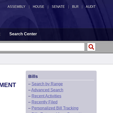
ASSEMBLY
|
HOUSE
|
SENATE
|
BLR
|
AUDIT
t
Search Center
Bills
EMENT
–
Search by Range
–
Advanced Search
–
Recent Activities
–
Recently Filed
–
Personalized Bill Tracking