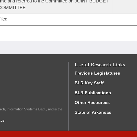
ime and referred to the Committee on JOINT BUDGET
COMMITTEE
iled
Useful Research Links
Previous Legislatures
BLR Key Staff
BLR Publications
Other Resources
rch, Information Systems Dept., and is the
State of Arkansas
.us