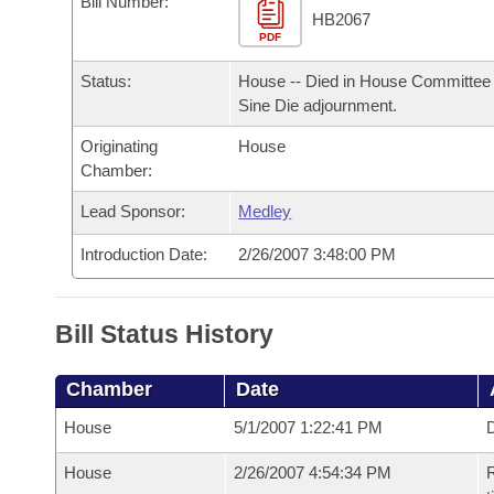
Bill Number:
Arkansas Code and Constitution of 1874
Budget
Bills on Committee Agendas
Recent Activities
HB2067
Bills in House Committees
PDF
Search Center
Uncodified Historic Legislation
House
Recently Filed
Status:
House -- Died in House Committee 
Bills in Senate Committees
Sine Die adjournment.
Governor's Veto List
Senate
Personalized Bill Tracking
Bills in Joint Committees
Originating
House
Chamber:
House Budget
Bills Returned from Committee
Meetings Of The Whole/Business Meetings
Lead Sponsor:
Medley
Senate Budget
Bill Conflicts Report
Introduction Date:
2/26/2007 3:48:00 PM
House Roll Call
Bill Status History
Chamber
Date
House
5/1/2007 1:22:41 PM
D
House
2/26/2007 4:54:34 PM
R