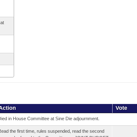
at
Action
Vote
ied in House Committee at Sine Die adjournment.
ead the first time, rules suspended, read the second