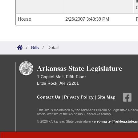
t
House
2/26/2007 3:48:39 PM
F
/
Bills
/
Detail
Arkansas State Legislature
1 Capitol Mall, Fifth Floor
Little Rock, AR 72201
Contact Us
|
Privacy Policy
|
Site Map
This site is maintained by the Arkansas Bureau of Legislative Resea
official website of the Arkansas General Assembly.
© 2026 - Arkansas State Legislature -
webmaster@arkleg.state.ar
Dark Mode: