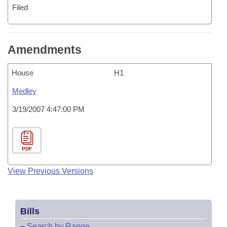
Filed
Amendments
House
H1
Medley
3/19/2007 4:47:00 PM
PDF
View Previous Versions
Bills
–
Search by Range