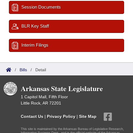
Session Documents
BLR Key Staff
Interim Filings
/
Bills
/
Detail
Arkansas State Legislature
1 Capitol Mall, Fifth Floor
Little Rock, AR 72201
Contact Us
|
Privacy Policy
|
Site Map
This site is maintained by the Arkansas Bureau of Legislative Research,
Information Systems Dept., and is the official website of the Arkansas