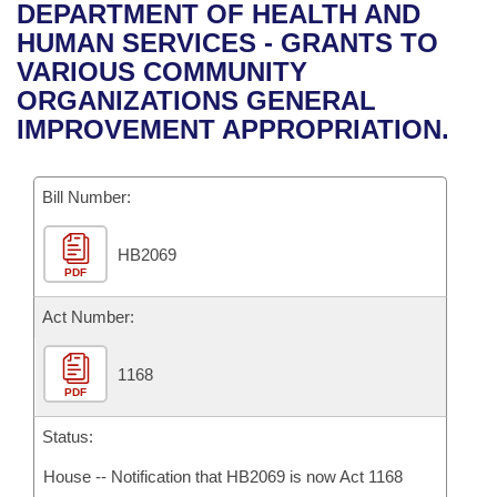
Bills on Committee Agendas
Recent Activities
DEPARTMENT OF HEALTH AND
Bills in House Committees
HUMAN SERVICES - GRANTS TO
Search Center
Uncodified Historic Legislation
House
Recently Filed
VARIOUS COMMUNITY
Bills in Senate Committees
ORGANIZATIONS GENERAL
Governor's Veto List
Senate
Personalized Bill Tracking
IMPROVEMENT APPROPRIATION.
Bills in Joint Committees
House Budget
Bills Returned from Committee
Meetings Of The Whole/Business Meetings
Bill Number:
Senate Budget
Bill Conflicts Report
HB2069
PDF
House Roll Call
Act Number:
1168
PDF
Status:
House -- Notification that HB2069 is now Act 1168