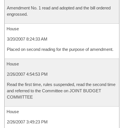
Amendment No. 1 read and adopted and the bill ordered
engrossed.
House
3/20/2007 8:24:33 AM
Placed on second reading for the purpose of amendment.
House
2/26/2007 4:54:53 PM
Read the first time, rules suspended, read the second time
and referred to the Committee on JOINT BUDGET
COMMITTEE
House
2/26/2007 3:49:23 PM