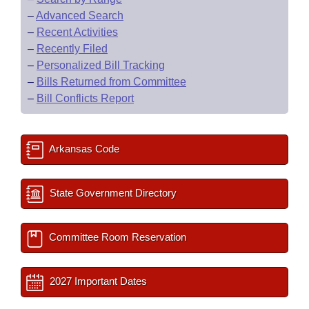
–
Advanced Search
–
Recent Activities
–
Recently Filed
–
Personalized Bill Tracking
–
Bills Returned from Committee
–
Bill Conflicts Report
Arkansas Code
State Government Directory
Committee Room Reservation
2027 Important Dates