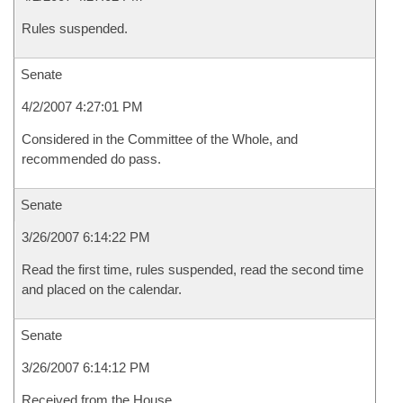
Rules suspended.
Senate
4/2/2007 4:27:01 PM
Considered in the Committee of the Whole, and
recommended do pass.
Senate
3/26/2007 6:14:22 PM
Read the first time, rules suspended, read the second time
and placed on the calendar.
Senate
3/26/2007 6:14:12 PM
Received from the House.