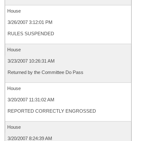
House
3/26/2007 3:12:01 PM
RULES SUSPENDED
House
3/23/2007 10:26:31 AM
Returned by the Committee Do Pass
House
3/20/2007 11:31:02 AM
REPORTED CORRECTLY ENGROSSED
House
3/20/2007 8:24:39 AM