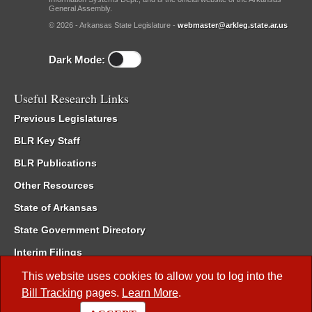
General Assembly.
© 2026 - Arkansas State Legislature -
webmaster@arkleg.state.ar.us
Dark Mode:
Useful Research Links
Previous Legislatures
BLR Key Staff
BLR Publications
Other Resources
State of Arkansas
State Government Directory
Interim Filings
Committee Room Reservation
This website uses cookies to allow you to log into the
Bill Tracking
pages.
Learn More
.
Meetings of the Whole/Business Meetings