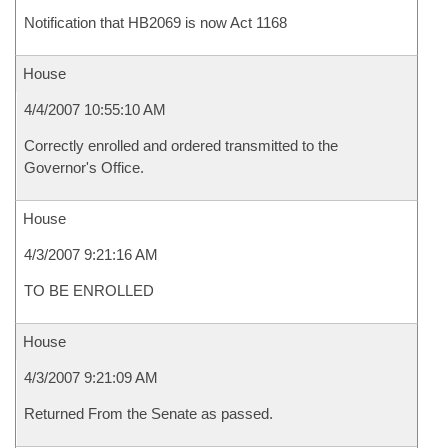
Notification that HB2069 is now Act 1168
House
4/4/2007 10:55:10 AM
Correctly enrolled and ordered transmitted to the
Governor's Office.
House
4/3/2007 9:21:16 AM
TO BE ENROLLED
House
4/3/2007 9:21:09 AM
Returned From the Senate as passed.