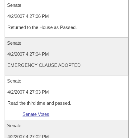
Senate
4/2/2007 4:27:06 PM
Returned to the House as Passed.
Senate
4/2/2007 4:27:04 PM
EMERGENCY CLAUSE ADOPTED
Senate
4/2/2007 4:27:03 PM
Read the third time and passed.
Senate Votes
Senate
4/2/2007 4:27:02 PM