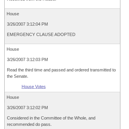
House
3/26/2007 3:12:04 PM
EMERGENCY CLAUSE ADOPTED
House
3/26/2007 3:12:03 PM
Read the third time and passed and ordered transmitted to
the Senate.
House Votes
House
3/26/2007 3:12:02 PM
Considered in the Committee of the Whole, and
recommended do pass.