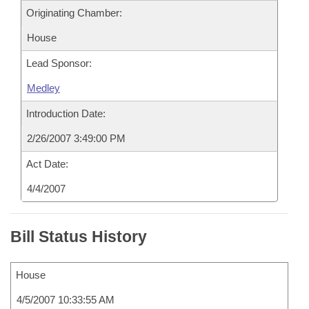
Originating Chamber:
House
Lead Sponsor:
Medley
Introduction Date:
2/26/2007 3:49:00 PM
Act Date:
4/4/2007
Bill Status History
House
4/5/2007 10:33:55 AM