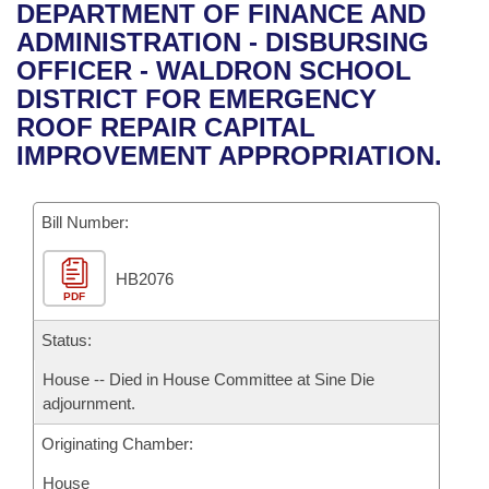
Bills on Committee Agendas
Recent Activities
DEPARTMENT OF FINANCE AND
Bills in House Committees
ADMINISTRATION - DISBURSING
Search Center
Uncodified Historic Legislation
House
Recently Filed
OFFICER - WALDRON SCHOOL
Bills in Senate Committees
DISTRICT FOR EMERGENCY
Governor's Veto List
Senate
Personalized Bill Tracking
ROOF REPAIR CAPITAL
Bills in Joint Committees
IMPROVEMENT APPROPRIATION.
House Budget
Bills Returned from Committee
Meetings Of The Whole/Business Meetings
Bill Number:
Senate Budget
Bill Conflicts Report
HB2076
House Roll Call
PDF
Status:
House -- Died in House Committee at Sine Die
adjournment.
Originating Chamber:
House