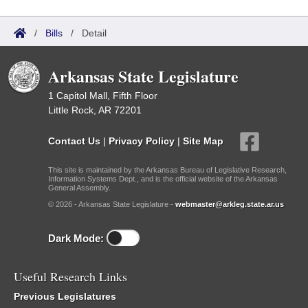
/
Bills
/
Detail
Arkansas State Legislature
1 Capitol Mall, Fifth Floor
Little Rock, AR 72201
Contact Us
|
Privacy Policy
|
Site Map
This site is maintained by the Arkansas Bureau of Legislative Research,
Information Systems Dept., and is the official website of the Arkansas
General Assembly.
© 2026 - Arkansas State Legislature -
webmaster@arkleg.state.ar.us
Dark Mode:
Useful Research Links
Previous Legislatures