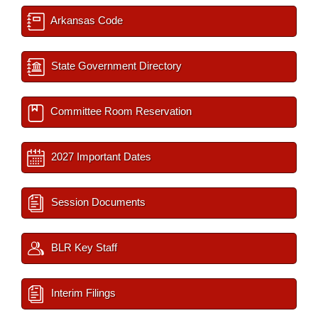
Arkansas Code
State Government Directory
Committee Room Reservation
2027 Important Dates
Session Documents
BLR Key Staff
Interim Filings