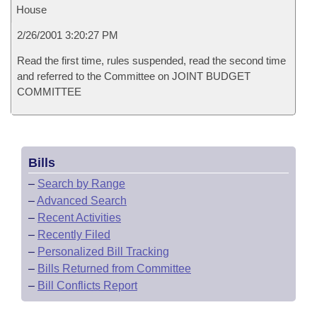
House
2/26/2001 3:20:27 PM
Read the first time, rules suspended, read the second time
and referred to the Committee on JOINT BUDGET
COMMITTEE
Bills
–
Search by Range
–
Advanced Search
–
Recent Activities
–
Recently Filed
–
Personalized Bill Tracking
–
Bills Returned from Committee
–
Bill Conflicts Report