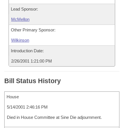
Lead Sponsor:
McMellon
Other Primary Sponsor:
Wilkinson
Introduction Date:
2/26/2001 1:21:00 PM
Bill Status History
House
5/14/2001 2:46:16 PM
Died in House Committee at Sine Die adjournment.