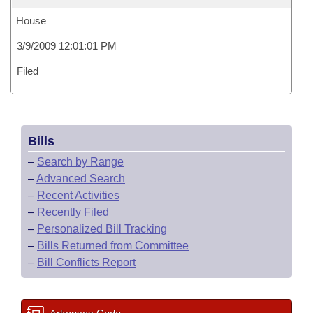
House
3/9/2009 12:01:01 PM
Filed
Bills
–
Search by Range
–
Advanced Search
–
Recent Activities
–
Recently Filed
–
Personalized Bill Tracking
–
Bills Returned from Committee
–
Bill Conflicts Report