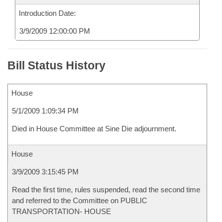
Introduction Date:
3/9/2009 12:00:00 PM
Bill Status History
House
5/1/2009 1:09:34 PM
Died in House Committee at Sine Die adjournment.
House
3/9/2009 3:15:45 PM
Read the first time, rules suspended, read the second time
and referred to the Committee on PUBLIC
TRANSPORTATION- HOUSE