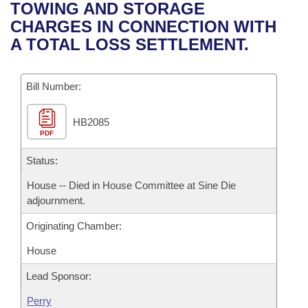
Bills on Committee Agendas
Recent Activities
TOWING AND STORAGE
Bills in House Committees
CHARGES IN CONNECTION WITH
Search Center
Uncodified Historic Legislation
House
Recently Filed
A TOTAL LOSS SETTLEMENT.
Bills in Senate Committees
Governor's Veto List
Senate
Personalized Bill Tracking
Bills in Joint Committees
Bill Number:
House Budget
Bills Returned from Committee
Meetings Of The Whole/Business Meetings
HB2085
PDF
Senate Budget
Bill Conflicts Report
Status:
House Roll Call
House -- Died in House Committee at Sine Die
adjournment.
Originating Chamber:
House
Lead Sponsor:
Perry