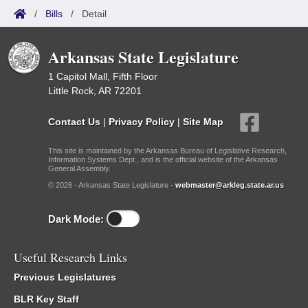
/
Bills
/
Detail
Arkansas State Legislature
1 Capitol Mall, Fifth Floor
Little Rock, AR 72201
Contact Us
|
Privacy Policy
|
Site Map
This site is maintained by the Arkansas Bureau of Legislative Research,
Information Systems Dept., and is the official website of the Arkansas
General Assembly.
© 2026 - Arkansas State Legislature -
webmaster@arkleg.state.ar.us
Dark Mode:
Useful Research Links
Previous Legislatures
BLR Key Staff