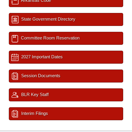
Arkansas Code
State Government Directory
Committee Room Reservation
2027 Important Dates
Session Documents
BLR Key Staff
Interim Filings