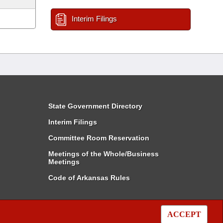
Interim Filings
State Government Directory
Interim Filings
Committee Room Reservation
Meetings of the Whole/Business
Meetings
Code of Arkansas Rules
ACCEPT