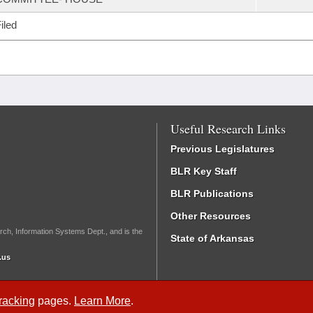
iled
Useful Research Links
Previous Legislatures
BLR Key Staff
BLR Publications
Other Resources
rch, Information Systems Dept., and is the
State of Arkansas
.us
Tracking
pages.
Learn More
.