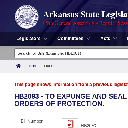
Arkansas State Legisla
89th General Assembly - Regular Sess
Legislators
Committees
Acts
Legislators
List All
Committees
/
Bills
/
Detail
Joint
Acts
Search
This page shows information from a previous legisla
Search by Range
Bills
Senate
District Finder
HB2093 - TO EXPUNGE AND SEA
ORDERS OF PROTECTION.
Search by Range
Calendars
Advanced Search
House
Meetings and Events
Arkansas Law
Advanced Search
Code Sections Amended
Bill Number:
Task Force
HB2093