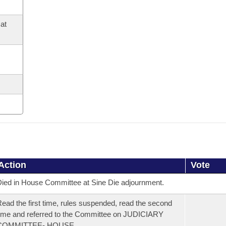
at
Action
Vote
ied in House Committee at Sine Die adjournment.
ead the first time, rules suspended, read the second
ime and referred to the Committee on JUDICIARY
COMMITTEE- HOUSE