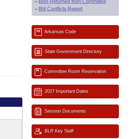
–
Bills Returned from Committee
–
Bill Conflicts Report
Arkansas Code
State Government Directory
Committee Room Reservation
2027 Important Dates
Session Documents
BLR Key Staff