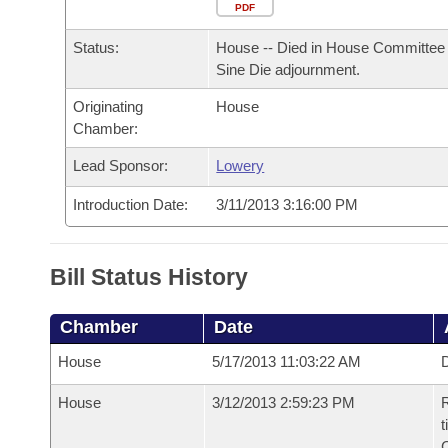
Arkansas Code and Constitution of 1874
Budget
PDF
Bills on Committee Agendas
Recent Activities
Bills in House Committees
Status:
House -- Died in House Committee 
Search Center
Uncodified Historic Legislation
House
Recently Filed
Sine Die adjournment.
Bills in Senate Committees
Originating
House
Governor's Veto List
Senate
Personalized Bill Tracking
Chamber:
Bills in Joint Committees
House Budget
Lead Sponsor:
Lowery
Bills Returned from Committee
Meetings Of The Whole/Business Meetings
Introduction Date:
3/11/2013 3:16:00 PM
Senate Budget
Bill Conflicts Report
House Roll Call
Bill Status History
Chamber
Date
House
5/17/2013 11:03:22 AM
D
House
3/12/2013 2:59:23 PM
R
t