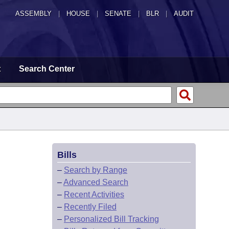
ASSEMBLY
|
HOUSE
|
SENATE
|
BLR
|
AUDIT
t
Search Center
Bills
–
Search by Range
–
Advanced Search
–
Recent Activities
–
Recently Filed
–
Personalized Bill Tracking