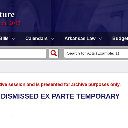
ture
ion, 2013
Bills
Calendars
Arkansas Law
Budge
tive session and is presented for archive purposes only.
L DISMISSED EX PARTE TEMPORARY