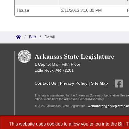
House
3/11/2013 3:16:00 PM
F
/
Bills
/
Detail
Arkansas State Legislature
1 Capitol Mall, Fifth Floor
Little Rock, AR 72201
Contact Us
|
Privacy Policy
|
Site Map
This site is maintained by the Arkansas Bureau of Legislative Resea
official website of the Arkansas General Assembly.
© 2026 - Arkansas State Legislature -
webmaster@arkleg.state.ar
Dark Mode:
This website uses cookies to allow you to log into the
Bill 