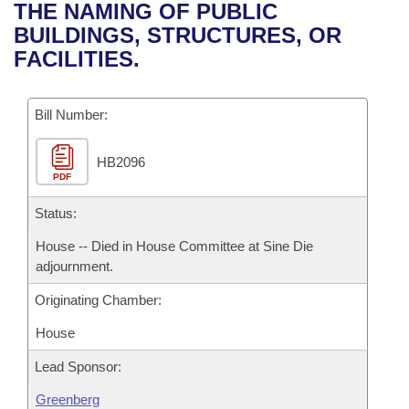
Bills on Committee Agendas
Recent Activities
THE NAMING OF PUBLIC
Bills in House Committees
BUILDINGS, STRUCTURES, OR
Search Center
Uncodified Historic Legislation
House
Recently Filed
FACILITIES.
Bills in Senate Committees
Governor's Veto List
Senate
Personalized Bill Tracking
Bills in Joint Committees
Bill Number:
House Budget
Bills Returned from Committee
Meetings Of The Whole/Business Meetings
HB2096
PDF
Senate Budget
Bill Conflicts Report
Status:
House Roll Call
House -- Died in House Committee at Sine Die
adjournment.
Originating Chamber:
House
Lead Sponsor:
Greenberg