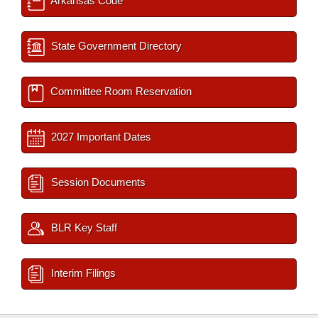
Arkansas Code
State Government Directory
Committee Room Reservation
2027 Important Dates
Session Documents
BLR Key Staff
Interim Filings