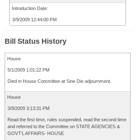
Introduction Date:
3/9/2009 12:44:00 PM
Bill Status History
House
5/1/2009 1:01:22 PM
Died in House Committee at Sine Die adjournment.
House
3/9/2009 3:13:31 PM
Read the first time, rules suspended, read the second time
and referred to the Committee on STATE AGENCIES &
GOVT'L AFFAIRS- HOUSE