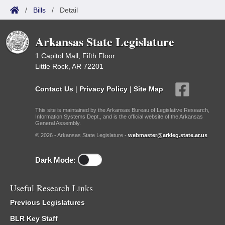
/
Bills
/
Detail
Arkansas State Legislature
1 Capitol Mall, Fifth Floor
Little Rock, AR 72201
Contact Us
|
Privacy Policy
|
Site Map
This site is maintained by the Arkansas Bureau of Legislative Research,
Information Systems Dept., and is the official website of the Arkansas
General Assembly.
© 2026 - Arkansas State Legislature -
webmaster@arkleg.state.ar.us
Dark Mode:
Useful Research Links
Previous Legislatures
BLR Key Staff