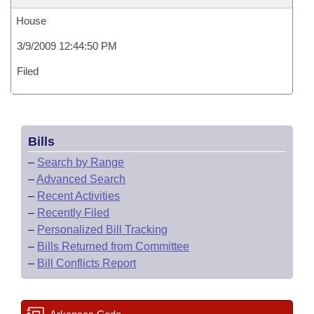
House
3/9/2009 12:44:50 PM
Filed
Bills
–
Search by Range
–
Advanced Search
–
Recent Activities
–
Recently Filed
–
Personalized Bill Tracking
–
Bills Returned from Committee
–
Bill Conflicts Report