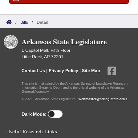
/
Bills
/
Detail
Arkansas State Legislature
1 Capitol Mall, Fifth Floor
Little Rock, AR 72201
Contact Us
|
Privacy Policy
|
Site Map
This site is maintained by the Arkansas Bureau of Legislative Research,
Information Systems Dept., and is the official website of the Arkansas
General Assembly.
© 2026 - Arkansas State Legislature -
webmaster@arkleg.state.ar.us
Dark Mode:
Useful Research Links