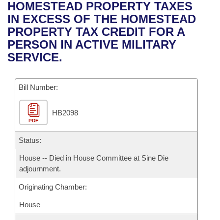
Bills on Committee Agendas
Recent Activities
HOMESTEAD PROPERTY TAXES
Bills in House Committees
IN EXCESS OF THE HOMESTEAD
Search Center
Uncodified Historic Legislation
House
Recently Filed
PROPERTY TAX CREDIT FOR A
Bills in Senate Committees
PERSON IN ACTIVE MILITARY
Governor's Veto List
Senate
Personalized Bill Tracking
SERVICE.
Bills in Joint Committees
House Budget
Bills Returned from Committee
Meetings Of The Whole/Business Meetings
Bill Number:
Senate Budget
Bill Conflicts Report
HB2098
PDF
House Roll Call
Status:
House -- Died in House Committee at Sine Die
adjournment.
Originating Chamber:
House