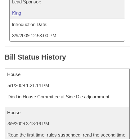
Lead Sponsor:
King
Introduction Date:
3/9/2009 12:53:00 PM
Bill Status History
House
5/1/2009 1:21:14 PM
Died in House Committee at Sine Die adjournment.
House
3/9/2009 3:13:16 PM
Read the first time, rules suspended, read the second time