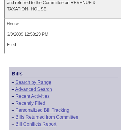
and referred to the Committee on REVENUE &
TAXATION- HOUSE
House
3/9/2009 12:53:29 PM
Filed
Bills
–
Search by Range
–
Advanced Search
–
Recent Activities
–
Recently Filed
–
Personalized Bill Tracking
–
Bills Returned from Committee
–
Bill Conflicts Report