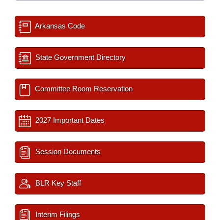
Arkansas Code
State Government Directory
Committee Room Reservation
2027 Important Dates
Session Documents
BLR Key Staff
Interim Filings