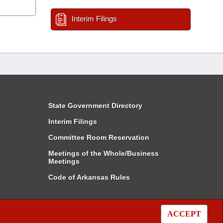
Interim Filings
State Government Directory
Interim Filings
Committee Room Reservation
Meetings of the Whole/Business
Meetings
Code of Arkansas Rules
ACCEPT