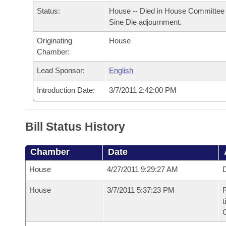
Arkansas Code and Constitution of 1874
Budget
Bills on Committee Agendas
Recent Activities
Status:
House -- Died in House Committee 
Bills in House Committees
Sine Die adjournment.
Search Center
Uncodified Historic Legislation
House
Recently Filed
Bills in Senate Committees
Originating
House
Chamber:
Governor's Veto List
Senate
Personalized Bill Tracking
Bills in Joint Committees
Lead Sponsor:
English
House Budget
Bills Returned from Committee
Introduction Date:
3/7/2011 2:42:00 PM
Meetings Of The Whole/Business Meetings
Senate Budget
Bill Conflicts Report
Bill Status History
House Roll Call
Chamber
Date
House
4/27/2011 9:29:27 AM
D
House
3/7/2011 5:37:23 PM
R
t