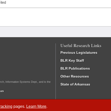
iled
Useful Research Links
Previous Legislatures
BLR Key Staff
BLR Publications
Other Resources
rch, Information Systems Dept., and is the
State of Arkansas
.us
Tracking
pages.
Learn More
.