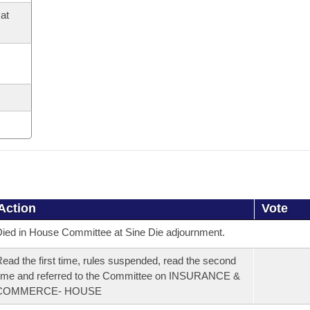
at
Action
Vote
ied in House Committee at Sine Die adjournment.
ead the first time, rules suspended, read the second
ime and referred to the Committee on INSURANCE &
COMMERCE- HOUSE