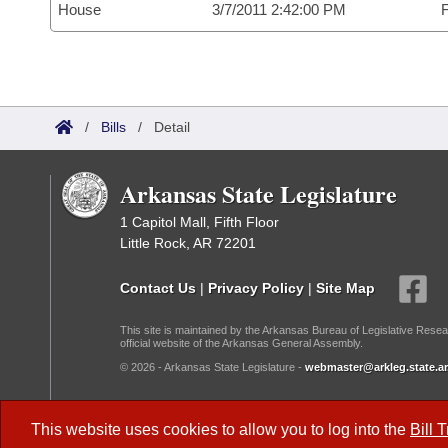
House
3/7/2011 2:42:00 PM
F
/
Bills
/
Detail
Arkansas State Legislature
1 Capitol Mall, Fifth Floor
Little Rock, AR 72201
Contact Us
|
Privacy Policy
|
Site Map
This site is maintained by the Arkansas Bureau of Legislative Resea
official website of the Arkansas General Assembly.
© 2026 - Arkansas State Legislature -
webmaster@arkleg.state.ar
Dark Mode:
This website uses cookies to allow you to log into the
Bill 