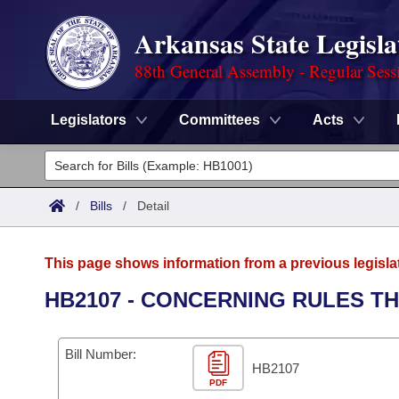
Arkansas State Legisla
88th General Assembly - Regular Sess
Legislators
Committees
Acts
Legislators
List All
Committees
/
Bills
/
Detail
Joint
Acts
Search
This page shows information from a previous legisla
Search by Range
Bills
Senate
District Finder
HB2107 - CONCERNING RULES TH
Search by Range
Calendars
Advanced Search
House
Bill Number:
Meetings and Events
Arkansas Law
HB2107
Advanced Search
Code Sections Amended
Task Force
PDF