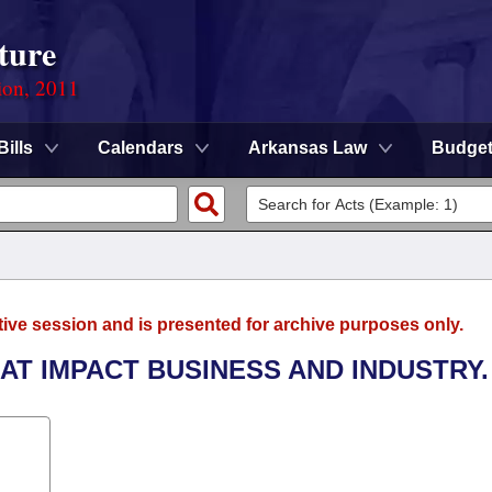
ture
ion, 2011
Bills
Calendars
Arkansas Law
Budge
tive session and is presented for archive purposes only.
AT IMPACT BUSINESS AND INDUSTRY.