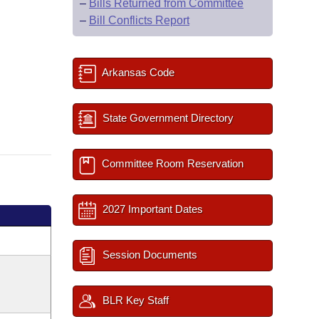
–
Bills Returned from Committee
–
Bill Conflicts Report
Arkansas Code
State Government Directory
Committee Room Reservation
2027 Important Dates
Session Documents
BLR Key Staff