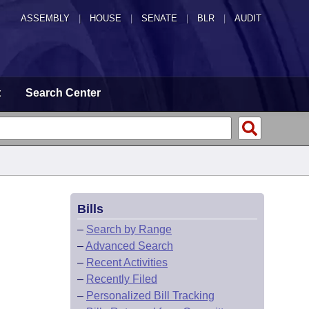
ASSEMBLY
|
HOUSE
|
SENATE
|
BLR
|
AUDIT
t
Search Center
Bills
–
Search by Range
–
Advanced Search
–
Recent Activities
–
Recently Filed
–
Personalized Bill Tracking