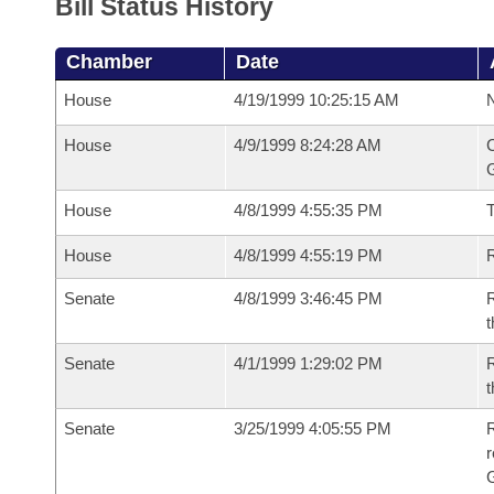
Bill Status History
Chamber
Date
House
4/19/1999 10:25:15 AM
N
House
4/9/1999 8:24:28 AM
C
G
House
4/8/1999 4:55:35 PM
House
4/8/1999 4:55:19 PM
R
Senate
4/8/1999 3:46:45 PM
R
t
Senate
4/1/1999 1:29:02 PM
R
t
Senate
3/25/1999 4:05:55 PM
R
r
G