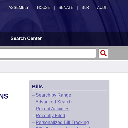
ASSEMBLY
|
HOUSE
|
SENATE
|
BLR
|
AUDIT
t
Search Center
Bills
ONS
–
Search by Range
–
Advanced Search
–
Recent Activities
–
Recently Filed
–
Personalized Bill Tracking