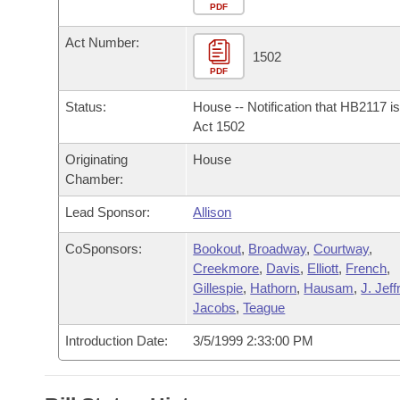
Arkansas Code and Constitution of 1874
Budget
PDF
Bills on Committee Agendas
Recent Activities
Bills in House Committees
Act Number:
Search Center
Uncodified Historic Legislation
House
1502
Recently Filed
Bills in Senate Committees
PDF
Governor's Veto List
Senate
Personalized Bill Tracking
Status:
House -- Notification that HB2117 i
Bills in Joint Committees
Act 1502
House Budget
Bills Returned from Committee
Originating
House
Meetings Of The Whole/Business Meetings
Chamber:
Senate Budget
Bill Conflicts Report
Lead Sponsor:
Allison
House Roll Call
CoSponsors:
Bookout
,
Broadway
,
Courtway
,
Creekmore
,
Davis
,
Elliott
,
French
,
Gillespie
,
Hathorn
,
Hausam
,
J. Jef
Jacobs
,
Teague
Introduction Date:
3/5/1999 2:33:00 PM