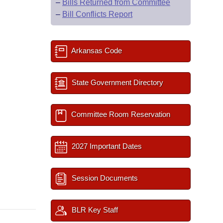
–
Bills Returned from Committee
–
Bill Conflicts Report
Arkansas Code
State Government Directory
Committee Room Reservation
2027 Important Dates
Session Documents
BLR Key Staff