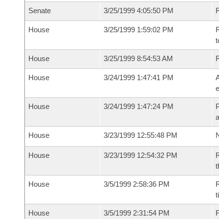
Senate
3/25/1999 4:05:50 PM
R
House
3/25/1999 1:59:02 PM
R
t
House
3/25/1999 8:54:53 AM
House
3/24/1999 1:47:41 PM
A
e
House
3/24/1999 1:47:24 PM
P
House
3/23/1999 12:55:48 PM
N
House
3/23/1999 12:54:32 PM
R
t
House
3/5/1999 2:58:36 PM
R
t
House
3/5/1999 2:31:54 PM
F