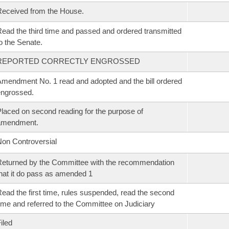
eceived from the House.
ead the third time and passed and ordered transmitted
o the Senate.
REPORTED CORRECTLY ENGROSSED
mendment No. 1 read and adopted and the bill ordered
ngrossed.
laced on second reading for the purpose of
amendment.
on Controversial
eturned by the Committee with the recommendation
hat it do pass as amended 1
ead the first time, rules suspended, read the second
ime and referred to the Committee on Judiciary
iled