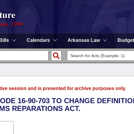
ture
sion, 1999
Bills
Calendars
Arkansas Law
Budge
tive session and is presented for archive purposes only.
ODE 16-90-703 TO CHANGE DEFINITI
IMS REPARATIONS ACT.