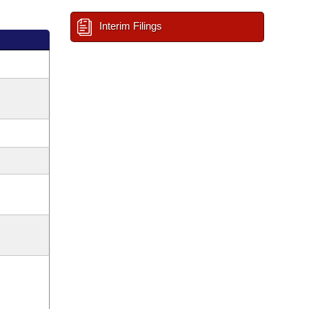
Interim Filings