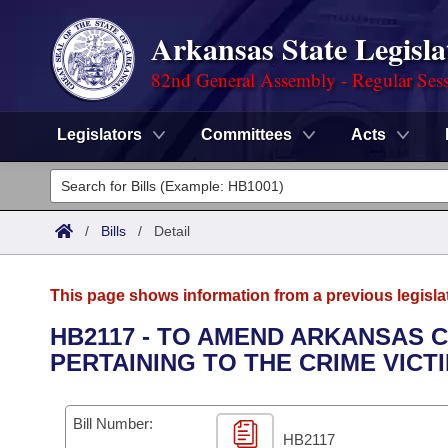
Arkansas State Legisla
82nd General Assembly - Regular Ses
Legislators
Committees
Acts
Legislators
List All
Committees
/
Bills
/
Detail
Joint
Acts
Search
This page shows information from a previous legisla
Search by Range
Bills
Senate
District Finder
HB2117 - TO AMEND ARKANSAS C
PERTAINING TO THE CRIME VICT
Search by Range
Calendars
Advanced Search
House
Meetings and Events
Arkansas Law
Advanced Search
Code Sections Amended
Bill Number:
Task Force
HB2117