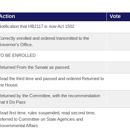
Action
Vote
otification that HB2117 is now Act 1502
orrectly enrolled and ordered transmitted to the
overnor's Office.
TO BE ENROLLED
eturned From the Senate as passed.
ead the third time and passed and ordered Returned to
he House.
eturned by the Committee, with the recommendation
hat it Do Pass
ead first time, rules suspended, read second time,
eferred to Committee on State Agencies and
overnmental Affairs