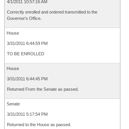
4/1/2011 10:57:16 AM
Correctly enrolled and ordered transmitted to the
Governor's Office.
House
3/31/2011 6:44:59 PM
TO BE ENROLLED
House
3/31/2011 6:44:45 PM
Returned From the Senate as passed.
Senate
3/31/2011 5:17:54 PM
Returned to the House as passed.