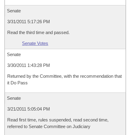
Senate
3/31/2011 5:17:26 PM
Read the third time and passed.
Senate Votes
Senate
3/30/2011 1:43:28 PM
Returned by the Committee, with the recommendation that
it Do Pass
Senate
3/21/2011 5:05:04 PM
Read first time, rules suspended, read second time,
referred to Senate Committee on Judiciary