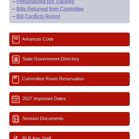
–
Personalized Bill Tracking
–
Bills Returned from Committee
–
Bill Conflicts Report
Arkansas Code
State Government Directory
Committee Room Reservation
2027 Important Dates
Session Documents
BLR Key Staff