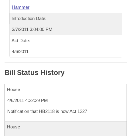
Hammer
Introduction Date:
3/7/2011 3:04:00 PM
Act Date:
4/6/2011
Bill Status History
House
4/6/2011 4:22:29 PM
Notification that HB2118 is now Act 1227
House