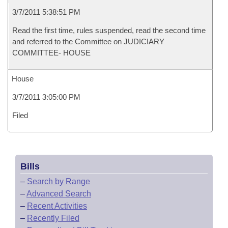
3/7/2011 5:38:51 PM
Read the first time, rules suspended, read the second time
and referred to the Committee on JUDICIARY
COMMITTEE- HOUSE
House
3/7/2011 3:05:00 PM
Filed
Bills
–
Search by Range
–
Advanced Search
–
Recent Activities
–
Recently Filed