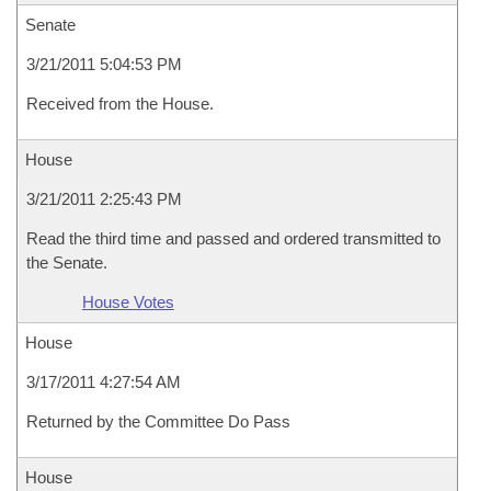
Senate
3/21/2011 5:04:53 PM
Received from the House.
House
3/21/2011 2:25:43 PM
Read the third time and passed and ordered transmitted to
the Senate.
House Votes
House
3/17/2011 4:27:54 AM
Returned by the Committee Do Pass
House