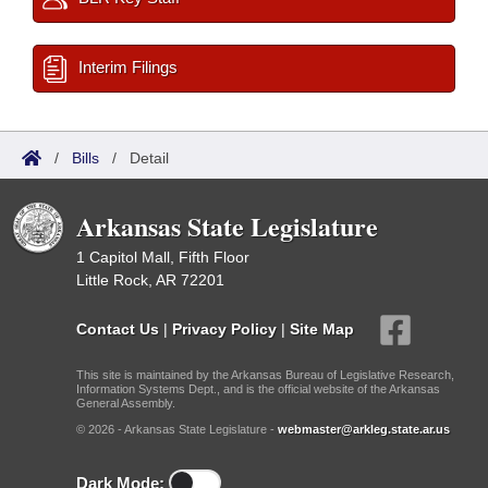
Interim Filings
/
Bills
/
Detail
Arkansas State Legislature
1 Capitol Mall, Fifth Floor
Little Rock, AR 72201
Contact Us
|
Privacy Policy
|
Site Map
This site is maintained by the Arkansas Bureau of Legislative Research,
Information Systems Dept., and is the official website of the Arkansas
General Assembly.
© 2026 - Arkansas State Legislature -
webmaster@arkleg.state.ar.us
Dark Mode: