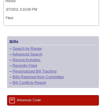
House
3/7/2011 3:10:00 PM
Filed
Bills
–
Search by Range
–
Advanced Search
–
Recent Activities
–
Recently Filed
–
Personalized Bill Tracking
–
Bills Returned from Committee
–
Bill Conflicts Report
Arkansas Code