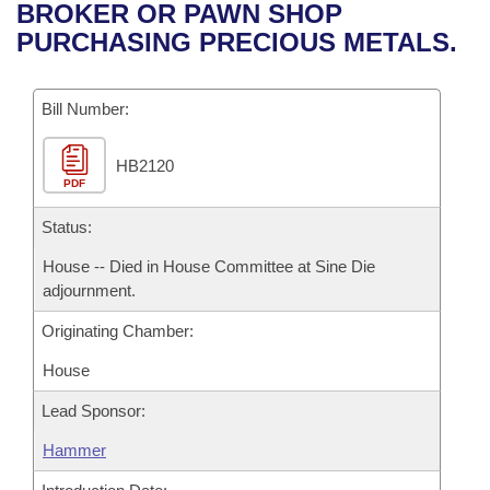
Bills on Committee Agendas
Recent Activities
BROKER OR PAWN SHOP
Bills in House Committees
PURCHASING PRECIOUS METALS.
Search Center
Uncodified Historic Legislation
House
Recently Filed
Bills in Senate Committees
Governor's Veto List
Bill Number:
Senate
Personalized Bill Tracking
Bills in Joint Committees
HB2120
House Budget
Bills Returned from Committee
Meetings Of The Whole/Business Meetings
PDF
Senate Budget
Status:
Bill Conflicts Report
House -- Died in House Committee at Sine Die
House Roll Call
adjournment.
Originating Chamber:
House
Lead Sponsor:
Hammer