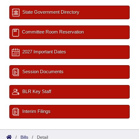
State Government Directory
Committee Room Reservation
2027 Important Dates
Session Documents
BLR Key Staff
Interim Filings
/
Bills
/
Detail