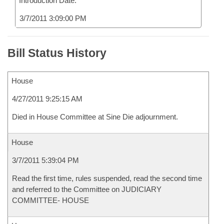
Introduction Date:
3/7/2011 3:09:00 PM
Bill Status History
House
4/27/2011 9:25:15 AM
Died in House Committee at Sine Die adjournment.
House
3/7/2011 5:39:04 PM
Read the first time, rules suspended, read the second time
and referred to the Committee on JUDICIARY
COMMITTEE- HOUSE