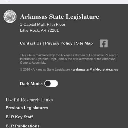
Arkansas State Legislature
1 Capitol Mall, Fifth Floor
Little Rock, AR 72201
Contact Us
|
Privacy Policy
|
Site Map
This site is maintained by the Arkansas Bureau of Legislative Research,
Information Systems Dept., and is the official website of the Arkansas
General Assembly.
© 2026 - Arkansas State Legislature -
webmaster@arkleg.state.ar.us
Dark Mode:
Useful Research Links
Previous Legislatures
BLR Key Staff
BLR Publications