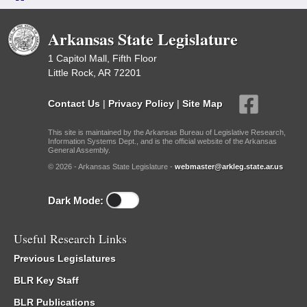
Arkansas State Legislature
1 Capitol Mall, Fifth Floor
Little Rock, AR 72201
Contact Us
|
Privacy Policy
|
Site Map
This site is maintained by the Arkansas Bureau of Legislative Research,
Information Systems Dept., and is the official website of the Arkansas
General Assembly.
© 2026 - Arkansas State Legislature -
webmaster@arkleg.state.ar.us
Dark Mode:
Useful Research Links
Previous Legislatures
BLR Key Staff
BLR Publications