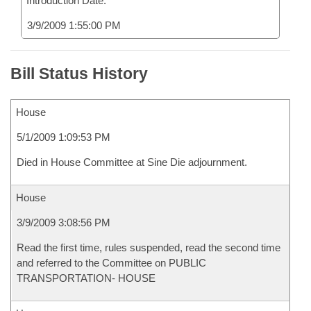
Introduction Date:
3/9/2009 1:55:00 PM
Bill Status History
House
5/1/2009 1:09:53 PM
Died in House Committee at Sine Die adjournment.
House
3/9/2009 3:08:56 PM
Read the first time, rules suspended, read the second time
and referred to the Committee on PUBLIC
TRANSPORTATION- HOUSE