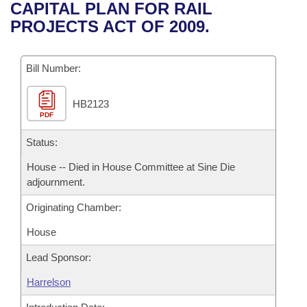
Bills on Committee Agendas
Recent Activities
CAPITAL PLAN FOR RAIL
Bills in House Committees
PROJECTS ACT OF 2009.
Search Center
Uncodified Historic Legislation
House
Recently Filed
Bills in Senate Committees
Governor's Veto List
Bill Number:
Senate
Personalized Bill Tracking
Bills in Joint Committees
HB2123
House Budget
Bills Returned from Committee
Meetings Of The Whole/Business Meetings
PDF
Senate Budget
Status:
Bill Conflicts Report
House -- Died in House Committee at Sine Die
House Roll Call
adjournment.
Originating Chamber:
House
Lead Sponsor:
Harrelson