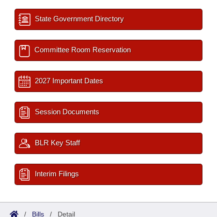
State Government Directory
Committee Room Reservation
2027 Important Dates
Session Documents
BLR Key Staff
Interim Filings
/
Bills
/
Detail