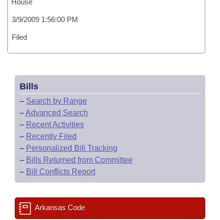
House
3/9/2009 1:56:00 PM
Filed
Bills
–
Search by Range
–
Advanced Search
–
Recent Activities
–
Recently Filed
–
Personalized Bill Tracking
–
Bills Returned from Committee
–
Bill Conflicts Report
Arkansas Code