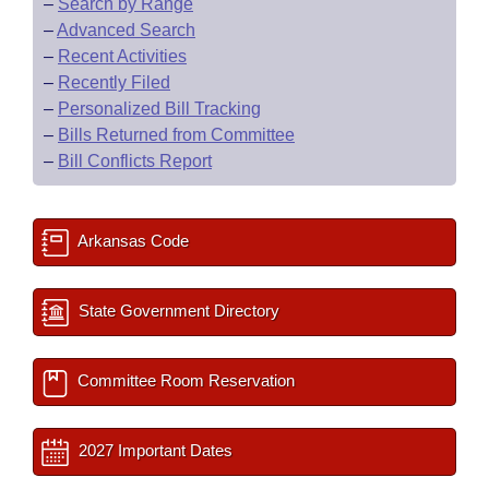
–
Search by Range
–
Advanced Search
–
Recent Activities
–
Recently Filed
–
Personalized Bill Tracking
–
Bills Returned from Committee
–
Bill Conflicts Report
Arkansas Code
State Government Directory
Committee Room Reservation
2027 Important Dates