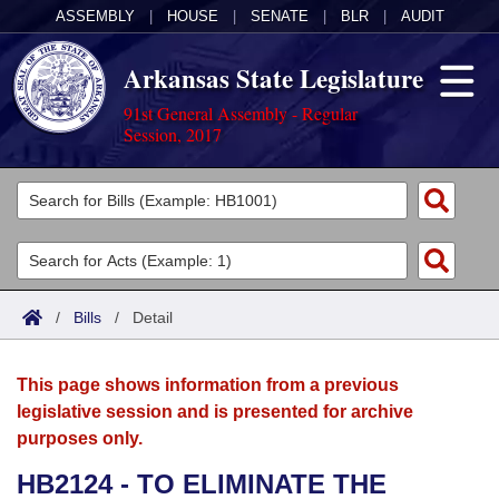
ASSEMBLY
|
HOUSE
|
SENATE
|
BLR
|
AUDIT
Arkansas State Legislature
91st General Assembly - Regular
Session, 2017
Legislators
List All
Committees
Joint
Acts
Search
/
Bills
/
Detail
Search by Range
Bills
Senate
District Finder
This page shows information from a previous
Search by Range
Calendars
Advanced Search
House
legislative session and is presented for archive
purposes only.
Meetings and Events
Arkansas Law
Advanced Search
Code Sections Amended
Task Force
HB2124 - TO ELIMINATE THE
Arkansas Code and Constitution of 1874
Budget