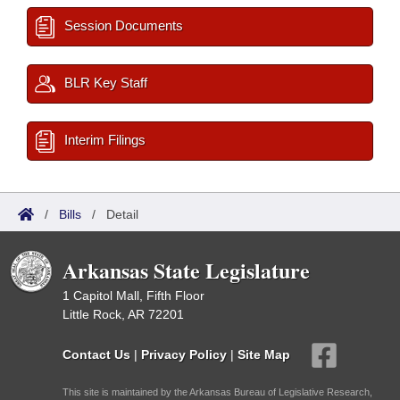
Session Documents
BLR Key Staff
Interim Filings
/
Bills
/
Detail
Arkansas State Legislature
1 Capitol Mall, Fifth Floor
Little Rock, AR 72201
Contact Us
|
Privacy Policy
|
Site Map
This site is maintained by the Arkansas Bureau of Legislative Research,