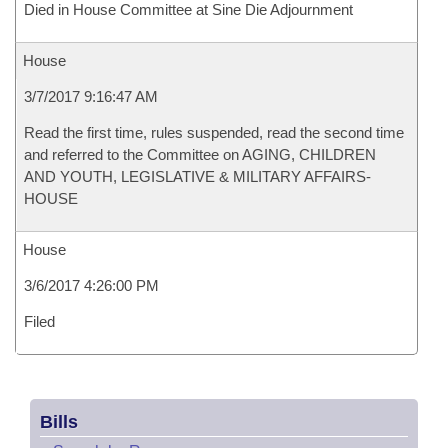
Died in House Committee at Sine Die Adjournment
House
3/7/2017 9:16:47 AM
Read the first time, rules suspended, read the second time
and referred to the Committee on AGING, CHILDREN
AND YOUTH, LEGISLATIVE & MILITARY AFFAIRS-
HOUSE
House
3/6/2017 4:26:00 PM
Filed
Bills