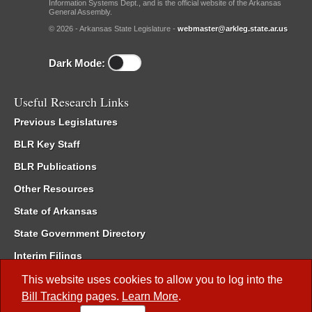
Information Systems Dept., and is the official website of the Arkansas
General Assembly.
© 2026 - Arkansas State Legislature -
webmaster@arkleg.state.ar.us
Dark Mode:
Useful Research Links
Previous Legislatures
BLR Key Staff
BLR Publications
Other Resources
State of Arkansas
State Government Directory
Interim Filings
Committee Room Reservation
This website uses cookies to allow you to log into the
Bill Tracking
pages.
Learn More
.
Meetings of the Whole/Business Meetings