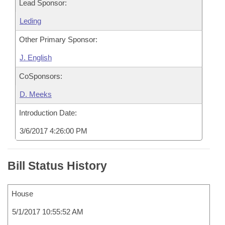
Lead Sponsor:
Leding
Other Primary Sponsor:
J. English
CoSponsors:
D. Meeks
Introduction Date:
3/6/2017 4:26:00 PM
Bill Status History
House
5/1/2017 10:55:52 AM