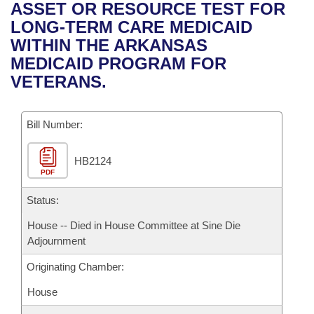
Bills on Committee Agendas
Recent Activities
ASSET OR RESOURCE TEST FOR
Bills in House Committees
LONG-TERM CARE MEDICAID
Search Center
Uncodified Historic Legislation
House
Recently Filed
WITHIN THE ARKANSAS
Bills in Senate Committees
MEDICAID PROGRAM FOR
Governor's Veto List
Senate
Personalized Bill Tracking
VETERANS.
Bills in Joint Committees
House Budget
Bills Returned from Committee
Meetings Of The Whole/Business Meetings
Bill Number:
Senate Budget
Bill Conflicts Report
HB2124
PDF
House Roll Call
Status:
House -- Died in House Committee at Sine Die
Adjournment
Originating Chamber:
House