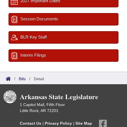
2027 Important Dates
Session Documents
BLR Key Staff
Interim Filings
/
Bills
/
Detail
Arkansas State Legislature
1 Capitol Mall, Fifth Floor
Little Rock, AR 72201
Contact Us
|
Privacy Policy
|
Site Map