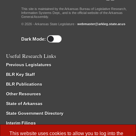
This site is maintained by the Arkansas Bureau of Legislative Research,
Information Systems Dept., and is the official website of the Arkansas
General Assembly.
© 2026 - Arkansas State Legislature -
webmaster@arkleg.state.ar.us
Dark Mode:
Useful Research Links
Previous Legislatures
BLR Key Staff
BLR Publications
Other Resources
State of Arkansas
State Government Directory
Interim Filings
Committee Room Reservation
This website uses cookies to allow you to log into the