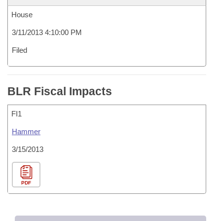
House
3/11/2013 4:10:00 PM
Filed
BLR Fiscal Impacts
FI1
Hammer
3/15/2013
PDF