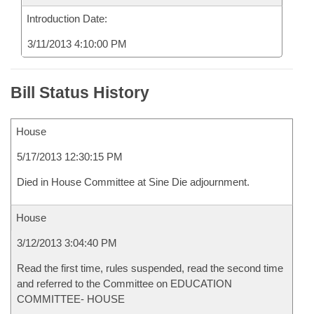
Introduction Date:
3/11/2013 4:10:00 PM
Bill Status History
House
5/17/2013 12:30:15 PM
Died in House Committee at Sine Die adjournment.
House
3/12/2013 3:04:40 PM
Read the first time, rules suspended, read the second time
and referred to the Committee on EDUCATION
COMMITTEE- HOUSE