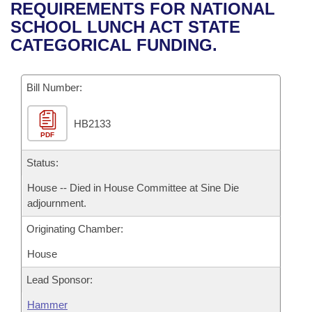
Bills on Committee Agendas
Recent Activities
REQUIREMENTS FOR NATIONAL
Bills in House Committees
SCHOOL LUNCH ACT STATE
Search Center
Uncodified Historic Legislation
House
Recently Filed
CATEGORICAL FUNDING.
Bills in Senate Committees
Governor's Veto List
Senate
Personalized Bill Tracking
Bills in Joint Committees
Bill Number:
House Budget
Bills Returned from Committee
Meetings Of The Whole/Business Meetings
HB2133
PDF
Senate Budget
Bill Conflicts Report
Status:
House Roll Call
House -- Died in House Committee at Sine Die
adjournment.
Originating Chamber:
House
Lead Sponsor:
Hammer