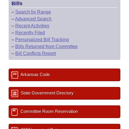
Bills
–
Search by Range
–
Advanced Search
–
Recent Activities
–
Recently Filed
–
Personalized Bill Tracking
–
Bills Returned from Committee
–
Bill Conflicts Report
Arkansas Code
State Government Directory
Committee Room Reservation