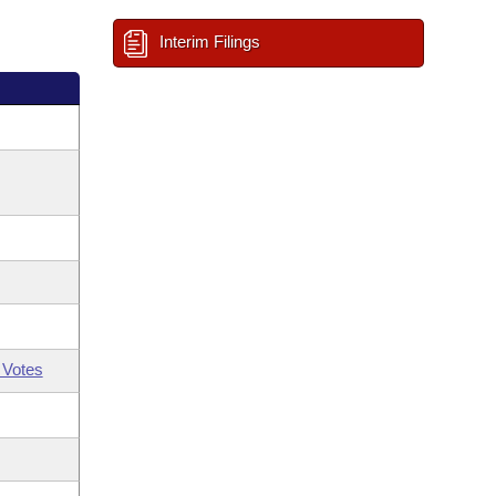
Interim Filings
 Votes