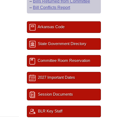
–
Bills Returned from Committee
–
Bill Conflicts Report
Arkansas Code
State Government Directory
Committee Room Reservation
2027 Important Dates
Session Documents
BLR Key Staff