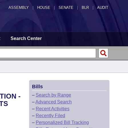
ASSEMBLY
|
HOUSE
|
SENATE
|
BLR
|
AUDIT
t
Search Center
Bills
TION -
–
Search by Range
–
Advanced Search
TS
–
Recent Activities
–
Recently Filed
–
Personalized Bill Tracking