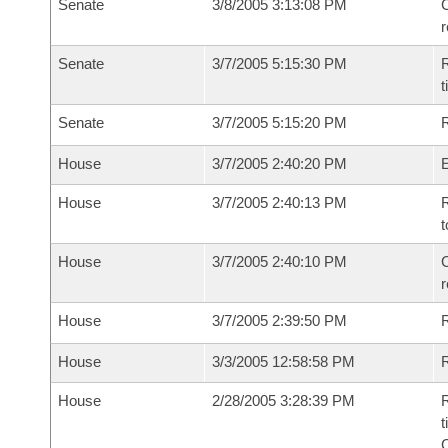
Senate
3/8/2005 3:13:08 PM
C
Senate
3/7/2005 5:15:30 PM
R
t
Senate
3/7/2005 5:15:20 PM
R
House
3/7/2005 2:40:20 PM
House
3/7/2005 2:40:13 PM
R
t
House
3/7/2005 2:40:10 PM
C
House
3/7/2005 2:39:50 PM
House
3/3/2005 12:58:58 PM
R
House
2/28/2005 3:28:39 PM
R
t