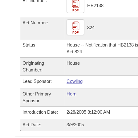
Bill Number:
Arkansas Code and Constitution of 1874
Budget
Bills on Committee Agendas
Recent Activities
HB2138
Bills in House Committees
PDF
Search Center
Uncodified Historic Legislation
House
Recently Filed
Act Number:
Bills in Senate Committees
824
PDF
Governor's Veto List
Senate
Personalized Bill Tracking
Bills in Joint Committees
Status:
House -- Notification that HB2138 i
House Budget
Act 824
Bills Returned from Committee
Meetings Of The Whole/Business Meetings
Originating
House
Senate Budget
Bill Conflicts Report
Chamber:
Lead Sponsor:
Cowling
House Roll Call
Other Primary
Horn
Sponsor:
Introduction Date:
2/28/2005 8:12:00 AM
Act Date:
3/9/2005