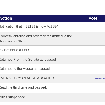
Action
Vote
otification that HB2138 is now Act 824
orrectly enrolled and ordered transmitted to the
overnor's Office.
TO BE ENROLLED
eturned From the Senate as passed.
eturned to the House as passed.
EMERGENCY CLAUSE ADOPTED
Senate
ead the third time and passed.
Rules suspended.