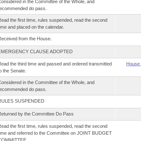
onsidered in the Committee of the Whole, and
recommended do pass.
ead the first time, rules suspended, read the second
ime and placed on the calendar.
eceived from the House.
EMERGENCY CLAUSE ADOPTED
ead the third time and passed and ordered transmitted
House 
o the Senate.
onsidered in the Committee of the Whole, and
recommended do pass.
RULES SUSPENDED
eturned by the Committee Do Pass
ead the first time, rules suspended, read the second
ime and referred to the Committee on JOINT BUDGET
COMMITTEE