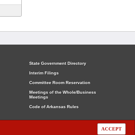
State Government Directory
Interim Filings
Committee Room Reservation
Meetings of the Whole/Business
Meetings
Code of Arkansas Rules
ACCEPT