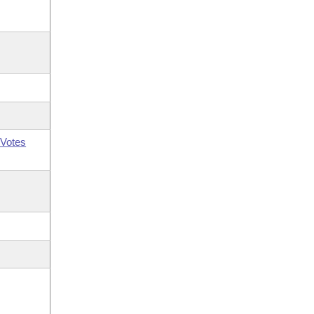
Votes