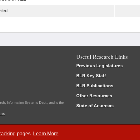
iled
Useful Research Links
Previous Legislatures
BLR Key Staff
BLR Publications
Other Resources
rch, Information Systems Dept., and is the
State of Arkansas
.us
Tracking
pages.
Learn More
.