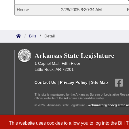
House
2/28/2005 8:30:34 AM
F
/
Bills
/
Detail
Arkansas State Legislature
1 Capitol Mall, Fifth Floor
Little Rock, AR 72201
Contact Us
|
Privacy Policy
|
Site Map
This site is maintained by the Arkansas Bureau of Legislative Resea
official website of the Arkansas General Assembly.
© 2026 - Arkansas State Legislature -
webmaster@arkleg.state.ar
Dark Mode:
This website uses cookies to allow you to log into the
Bill 