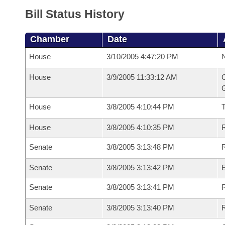
Bill Status History
Chamber
Date
House
3/10/2005 4:47:20 PM
N
House
3/9/2005 11:33:12 AM
C
G
House
3/8/2005 4:10:44 PM
House
3/8/2005 4:10:35 PM
R
Senate
3/8/2005 3:13:48 PM
R
Senate
3/8/2005 3:13:42 PM
Senate
3/8/2005 3:13:41 PM
R
Senate
3/8/2005 3:13:40 PM