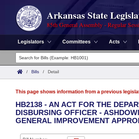
Arkansas State Legisla
85th General Assembly - Regular Sess
Legislators
Committees
Acts
Legislators
List All
Committees
/
Bills
/
Detail
Joint
Acts
Search
This page shows information from a previous legisla
Search by Range
Bills
Senate
District Finder
HB2138 - AN ACT FOR THE DEPA
DISBURSING OFFICER - ASHDOW
Search by Range
Calendars
Advanced Search
House
GENERAL IMPROVEMENT APPROP
Meetings and Events
Arkansas Law
Advanced Search
Code Sections Amended
Task Force