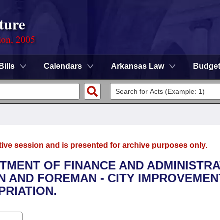
ture
ion, 2005
Bills
Calendars
Arkansas Law
Budge
tive session and is presented for archive purposes only.
RTMENT OF FINANCE AND ADMINISTRA
N AND FOREMAN - CITY IMPROVEMEN
RIATION.