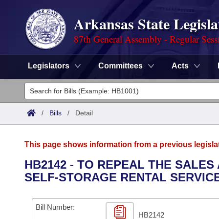
Arkansas State Legisla
87th General Assembly - Regular Sess
Legislators
Committees
Acts
Legislators
List All
Committees
/
Bills
/
Detail
Joint
Acts
Search
This page shows information from a previous legisla
Search by Range
Bills
Senate
District Finder
HB2142 - TO REPEAL THE SALES
SELF-STORAGE RENTAL SERVICE
Search by Range
Calendars
Advanced Search
House
Meetings and Events
Arkansas Law
Advanced Search
Code Sections Amended
Bill Number:
Task Force
HB2142