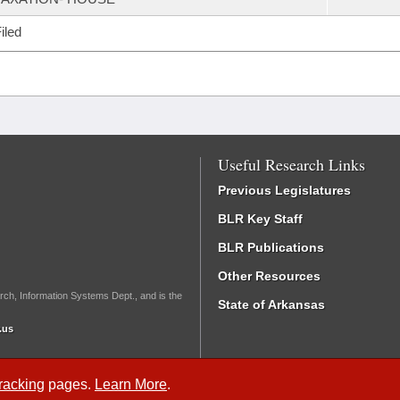
iled
Useful Research Links
Previous Legislatures
BLR Key Staff
BLR Publications
Other Resources
rch, Information Systems Dept., and is the
State of Arkansas
.us
Tracking
pages.
Learn More
.