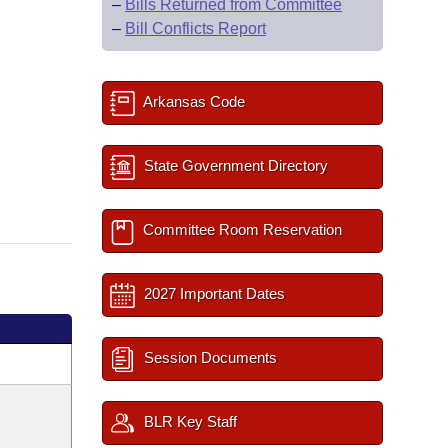
–
Bills Returned from Committee
–
Bill Conflicts Report
Arkansas Code
State Government Directory
Committee Room Reservation
2027 Important Dates
Session Documents
BLR Key Staff