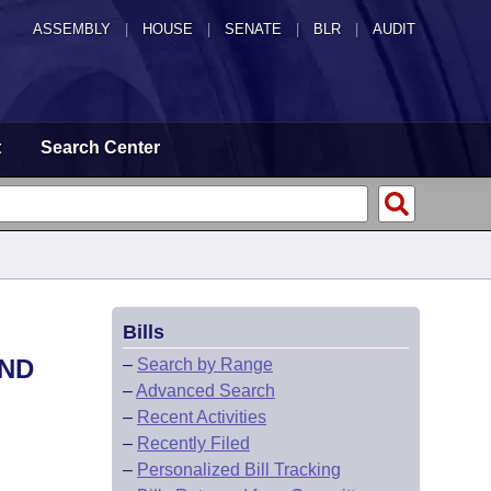
ASSEMBLY
|
HOUSE
|
SENATE
|
BLR
|
AUDIT
t
Search Center
Bills
AND
–
Search by Range
–
Advanced Search
–
Recent Activities
–
Recently Filed
–
Personalized Bill Tracking