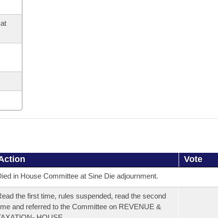
at
Action
Vote
ied in House Committee at Sine Die adjournment.
ead the first time, rules suspended, read the second
ime and referred to the Committee on REVENUE &
TAXATION- HOUSE