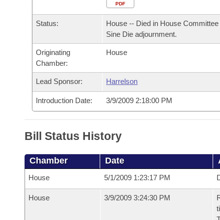
Arkansas Code and Constitution of 1874
Budget
PDF
Bills on Committee Agendas
Recent Activities
Bills in House Committees
Status:
House -- Died in House Committee 
Search Center
Uncodified Historic Legislation
House
Recently Filed
Sine Die adjournment.
Bills in Senate Committees
Originating
House
Governor's Veto List
Senate
Personalized Bill Tracking
Chamber:
Bills in Joint Committees
House Budget
Lead Sponsor:
Harrelson
Bills Returned from Committee
Meetings Of The Whole/Business Meetings
Introduction Date:
3/9/2009 2:18:00 PM
Senate Budget
Bill Conflicts Report
House Roll Call
Bill Status History
Chamber
Date
House
5/1/2009 1:23:17 PM
D
House
3/9/2009 3:24:30 PM
R
t