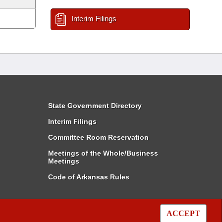
Interim Filings
State Government Directory
Interim Filings
Committee Room Reservation
Meetings of the Whole/Business
Meetings
Code of Arkansas Rules
ACCEPT