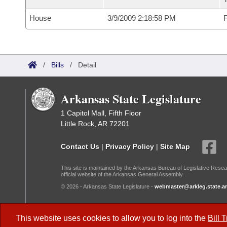
House
3/9/2009 2:18:58 PM
F
/
Bills
/
Detail
Arkansas State Legislature
1 Capitol Mall, Fifth Floor
Little Rock, AR 72201
Contact Us
|
Privacy Policy
|
Site Map
This site is maintained by the Arkansas Bureau of Legislative Resea
official website of the Arkansas General Assembly.
© 2026 - Arkansas State Legislature -
webmaster@arkleg.state.ar
Dark Mode:
This website uses cookies to allow you to log into the
Bill 