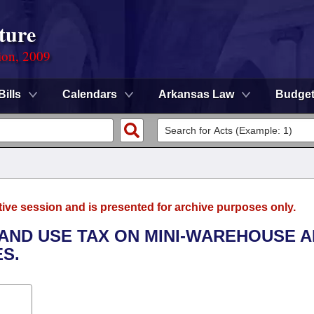
ture
ion, 2009
Bills
Calendars
Arkansas Law
Budge
tive session and is presented for archive purposes only.
 AND USE TAX ON MINI-WAREHOUSE 
S.