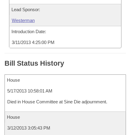
Lead Sponsor:
Westerman
Introduction Date:
3/11/2013 4:25:00 PM
Bill Status History
House
5/17/2013 10:58:01 AM
Died in House Committee at Sine Die adjournment.
House
3/12/2013 3:05:43 PM