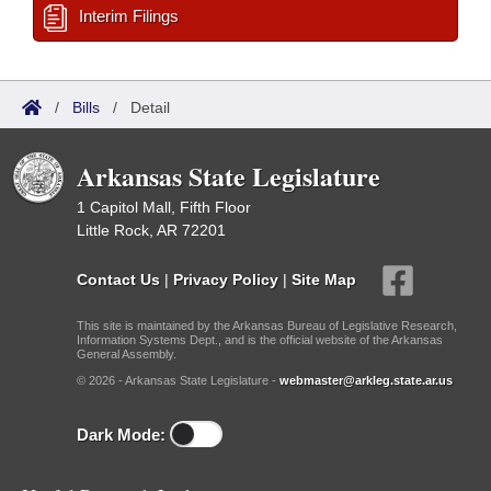
Interim Filings
/
Bills
/
Detail
Arkansas State Legislature
1 Capitol Mall, Fifth Floor
Little Rock, AR 72201
Contact Us
|
Privacy Policy
|
Site Map
This site is maintained by the Arkansas Bureau of Legislative Research,
Information Systems Dept., and is the official website of the Arkansas
General Assembly.
© 2026 - Arkansas State Legislature -
webmaster@arkleg.state.ar.us
Dark Mode: