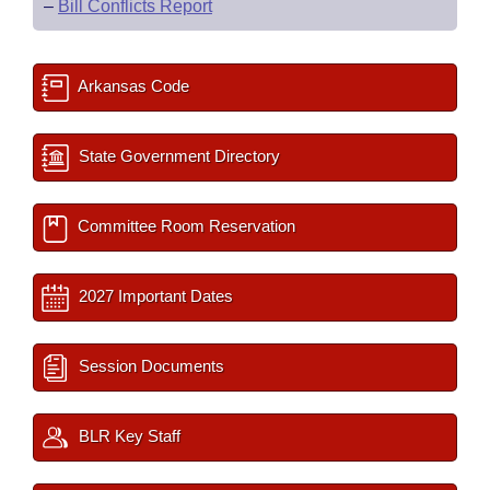
–
Bill Conflicts Report
Arkansas Code
State Government Directory
Committee Room Reservation
2027 Important Dates
Session Documents
BLR Key Staff