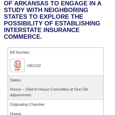
Bills on Committee Agendas
Recent Activities
OF ARKANSAS TO ENGAGE IN A
Bills in House Committees
STUDY WITH NEIGHBORING
Search Center
Uncodified Historic Legislation
House
Recently Filed
STATES TO EXPLORE THE
Bills in Senate Committees
POSSIBILITY OF ESTABLISHING
Governor's Veto List
Senate
Personalized Bill Tracking
INTERSTATE INSURANCE
Bills in Joint Committees
COMMERCE.
House Budget
Bills Returned from Committee
Meetings Of The Whole/Business Meetings
Bill Number:
Senate Budget
Bill Conflicts Report
HB2142
House Roll Call
PDF
Status:
House -- Died in House Committee at Sine Die
adjournment.
Originating Chamber:
House