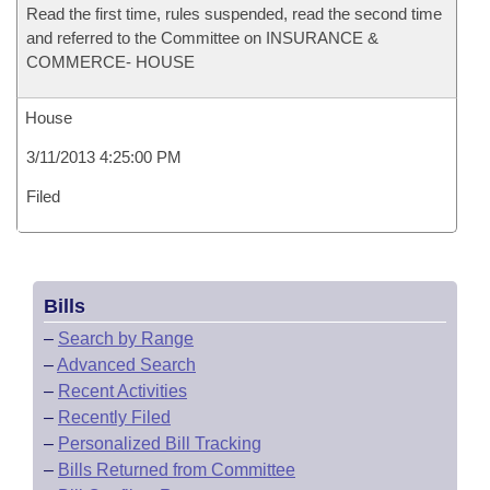
Read the first time, rules suspended, read the second time
and referred to the Committee on INSURANCE &
COMMERCE- HOUSE
House
3/11/2013 4:25:00 PM
Filed
Bills
–
Search by Range
–
Advanced Search
–
Recent Activities
–
Recently Filed
–
Personalized Bill Tracking
–
Bills Returned from Committee