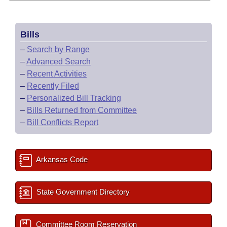
Bills
–
Search by Range
–
Advanced Search
–
Recent Activities
–
Recently Filed
–
Personalized Bill Tracking
–
Bills Returned from Committee
–
Bill Conflicts Report
Arkansas Code
State Government Directory
Committee Room Reservation