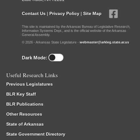
Contact Us
|
Privacy Policy
|
Site Map
This site is maintained by the Arkansas Bureau of Legislative Research,
Information Systems Dept., and is the official website of the Arkansas
General Assembly.
© 2026 - Arkansas State Legislature -
webmaster@arkleg.state.ar.us
Dark Mode:
Useful Research Links
Previous Legislatures
BLR Key Staff
BLR Publications
Other Resources
State of Arkansas
State Government Directory