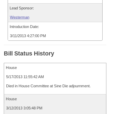
Lead Sponsor:
Westerman
Introduction Date:
3/11/2013 4:27:00 PM
Bill Status History
House
5/17/2013 11:55:42 AM
Died in House Committee at Sine Die adjournment.
House
3/12/2013 3:05:48 PM