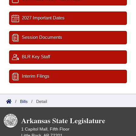
2027 Important Dates
Session Documents
BLR Key Staff
Interim Filings
/
Bills
/
Detail
Arkansas State Legislature
1 Capitol Mall, Fifth Floor
Little Rock, AR 72201