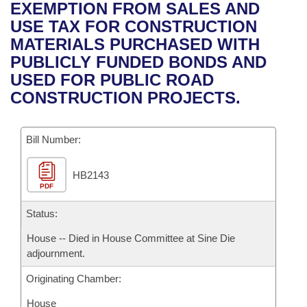
Bills on Committee Agendas
Recent Activities
EXEMPTION FROM SALES AND
Bills in House Committees
USE TAX FOR CONSTRUCTION
Search Center
Uncodified Historic Legislation
House
Recently Filed
MATERIALS PURCHASED WITH
Bills in Senate Committees
PUBLICLY FUNDED BONDS AND
Governor's Veto List
Senate
Personalized Bill Tracking
USED FOR PUBLIC ROAD
Bills in Joint Committees
CONSTRUCTION PROJECTS.
House Budget
Bills Returned from Committee
Meetings Of The Whole/Business Meetings
Bill Number:
Senate Budget
Bill Conflicts Report
HB2143
House Roll Call
PDF
Status:
House -- Died in House Committee at Sine Die
adjournment.
Originating Chamber:
House