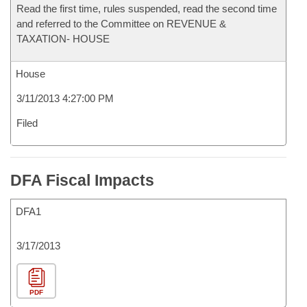
Read the first time, rules suspended, read the second time
and referred to the Committee on REVENUE &
TAXATION- HOUSE
House
3/11/2013 4:27:00 PM
Filed
DFA Fiscal Impacts
DFA1
3/17/2013
PDF