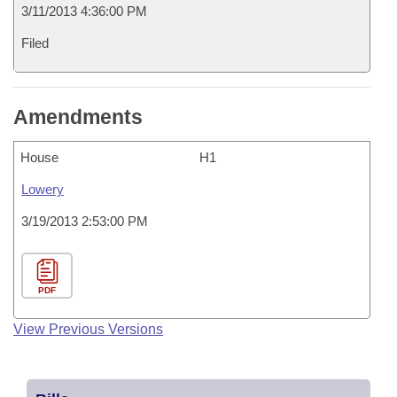
3/11/2013 4:36:00 PM
Filed
Amendments
House
H1
Lowery
3/19/2013 2:53:00 PM
PDF
View Previous Versions