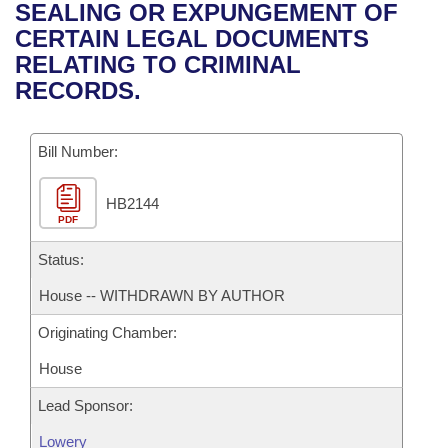
Bills on Committee Agendas
Recent Activities
SEALING OR EXPUNGEMENT OF
Bills in House Committees
CERTAIN LEGAL DOCUMENTS
Search Center
Uncodified Historic Legislation
House
Recently Filed
RELATING TO CRIMINAL
Bills in Senate Committees
RECORDS.
Governor's Veto List
Senate
Personalized Bill Tracking
Bills in Joint Committees
Bill Number:
House Budget
Bills Returned from Committee
Meetings Of The Whole/Business Meetings
HB2144
Senate Budget
Bill Conflicts Report
PDF
House Roll Call
Status:
House -- WITHDRAWN BY AUTHOR
Originating Chamber:
House
Lead Sponsor:
Lowery