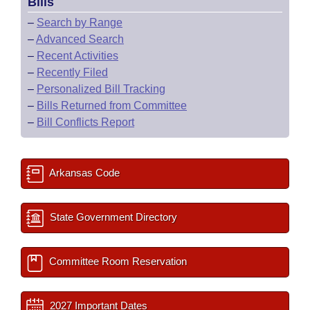
Bills
–
Search by Range
–
Advanced Search
–
Recent Activities
–
Recently Filed
–
Personalized Bill Tracking
–
Bills Returned from Committee
–
Bill Conflicts Report
Arkansas Code
State Government Directory
Committee Room Reservation
2027 Important Dates