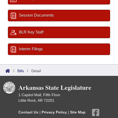
Session Documents
BLR Key Staff
Interim Filings
/
Bills
/
Detail
Arkansas State Legislature
1 Capitol Mall, Fifth Floor
Little Rock, AR 72201
Contact Us
|
Privacy Policy
|
Site Map