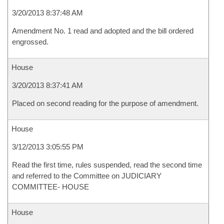
3/20/2013 8:37:48 AM
Amendment No. 1 read and adopted and the bill ordered
engrossed.
House
3/20/2013 8:37:41 AM
Placed on second reading for the purpose of amendment.
House
3/12/2013 3:05:55 PM
Read the first time, rules suspended, read the second time
and referred to the Committee on JUDICIARY
COMMITTEE- HOUSE
House