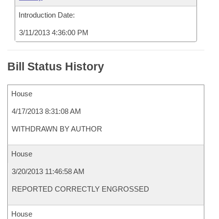
Introduction Date:
3/11/2013 4:36:00 PM
Bill Status History
House
4/17/2013 8:31:08 AM
WITHDRAWN BY AUTHOR
House
3/20/2013 11:46:58 AM
REPORTED CORRECTLY ENGROSSED
House