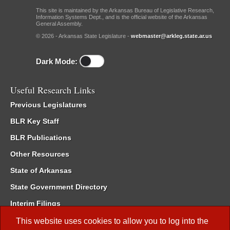
This site is maintained by the Arkansas Bureau of Legislative Research,
Information Systems Dept., and is the official website of the Arkansas
General Assembly.
© 2026 - Arkansas State Legislature -
webmaster@arkleg.state.ar.us
Dark Mode:
Useful Research Links
Previous Legislatures
BLR Key Staff
BLR Publications
Other Resources
State of Arkansas
State Government Directory
Interim Filings
Committee Room Reservation
This website uses cookies to allow you to log into the