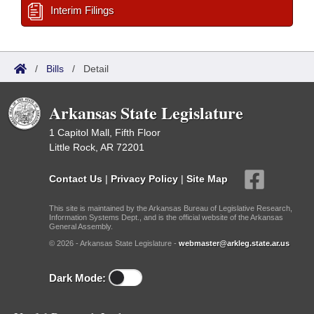
Interim Filings
/
Bills
/
Detail
Arkansas State Legislature
1 Capitol Mall, Fifth Floor
Little Rock, AR 72201
Contact Us
|
Privacy Policy
|
Site Map
This site is maintained by the Arkansas Bureau of Legislative Research,
Information Systems Dept., and is the official website of the Arkansas
General Assembly.
© 2026 - Arkansas State Legislature -
webmaster@arkleg.state.ar.us
Dark Mode: