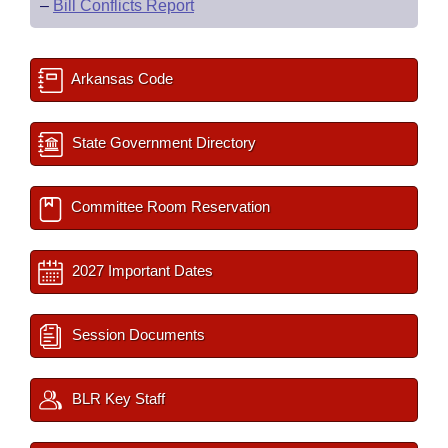
–
Bill Conflicts Report
Arkansas Code
State Government Directory
Committee Room Reservation
2027 Important Dates
Session Documents
BLR Key Staff