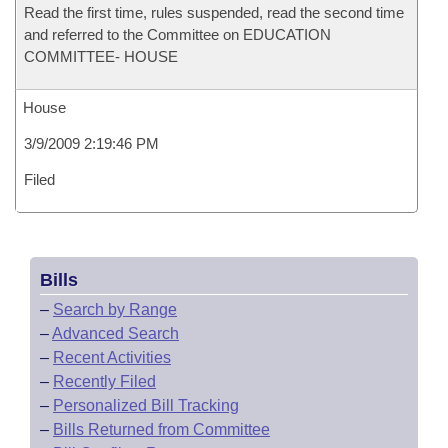
Read the first time, rules suspended, read the second time
and referred to the Committee on EDUCATION
COMMITTEE- HOUSE
House
3/9/2009 2:19:46 PM
Filed
Bills
–
Search by Range
–
Advanced Search
–
Recent Activities
–
Recently Filed
–
Personalized Bill Tracking
–
Bills Returned from Committee