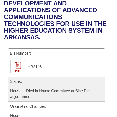
Bills on Committee Agendas
Recent Activities
DEVELOPMENT AND
Bills in House Committees
APPLICATIONS OF ADVANCED
Search Center
Uncodified Historic Legislation
House
Recently Filed
COMMUNICATIONS
Bills in Senate Committees
TECHNOLOGIES FOR USE IN THE
Governor's Veto List
Senate
Personalized Bill Tracking
HIGHER EDUCATION SYSTEM IN
Bills in Joint Committees
ARKANSAS.
House Budget
Bills Returned from Committee
Meetings Of The Whole/Business Meetings
Bill Number:
Senate Budget
Bill Conflicts Report
HB2146
House Roll Call
PDF
Status:
House -- Died in House Committee at Sine Die
adjournment.
Originating Chamber:
House