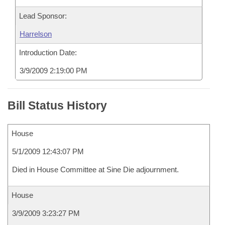
Lead Sponsor:
Harrelson
Introduction Date:
3/9/2009 2:19:00 PM
Bill Status History
House
5/1/2009 12:43:07 PM
Died in House Committee at Sine Die adjournment.
House
3/9/2009 3:23:27 PM