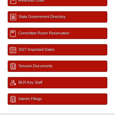
Arkansas Code
State Government Directory
Committee Room Reservation
2027 Important Dates
Session Documents
BLR Key Staff
Interim Filings