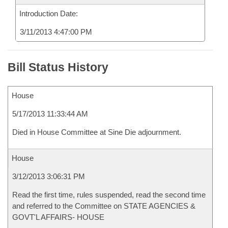
Introduction Date:
3/11/2013 4:47:00 PM
Bill Status History
House
5/17/2013 11:33:44 AM
Died in House Committee at Sine Die adjournment.
House
3/12/2013 3:06:31 PM
Read the first time, rules suspended, read the second time
and referred to the Committee on STATE AGENCIES &
GOVT'L AFFAIRS- HOUSE