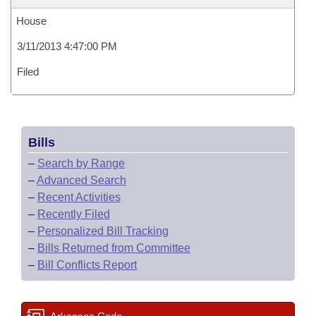
House
3/11/2013 4:47:00 PM
Filed
Bills
–
Search by Range
–
Advanced Search
–
Recent Activities
–
Recently Filed
–
Personalized Bill Tracking
–
Bills Returned from Committee
–
Bill Conflicts Report