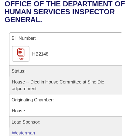
Bills on Committee Agendas
Recent Activities
OFFICE OF THE DEPARTMENT OF
Bills in House Committees
HUMAN SERVICES INSPECTOR
Search Center
Uncodified Historic Legislation
House
Recently Filed
GENERAL.
Bills in Senate Committees
Governor's Veto List
Senate
Personalized Bill Tracking
Bills in Joint Committees
Bill Number:
House Budget
Bills Returned from Committee
Meetings Of The Whole/Business Meetings
HB2148
PDF
Senate Budget
Bill Conflicts Report
Status:
House Roll Call
House -- Died in House Committee at Sine Die
adjournment.
Originating Chamber:
House
Lead Sponsor:
Westerman