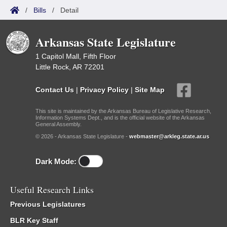
/
Bills
/
Detail
Arkansas State Legislature
1 Capitol Mall, Fifth Floor
Little Rock, AR 72201
Contact Us
|
Privacy Policy
|
Site Map
This site is maintained by the Arkansas Bureau of Legislative Research,
Information Systems Dept., and is the official website of the Arkansas
General Assembly.
© 2026 - Arkansas State Legislature -
webmaster@arkleg.state.ar.us
Dark Mode:
Useful Research Links
Previous Legislatures
BLR Key Staff