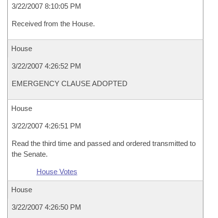
3/22/2007 8:10:05 PM
Received from the House.
House
3/22/2007 4:26:52 PM
EMERGENCY CLAUSE ADOPTED
House
3/22/2007 4:26:51 PM
Read the third time and passed and ordered transmitted to
the Senate.
House Votes
House
3/22/2007 4:26:50 PM