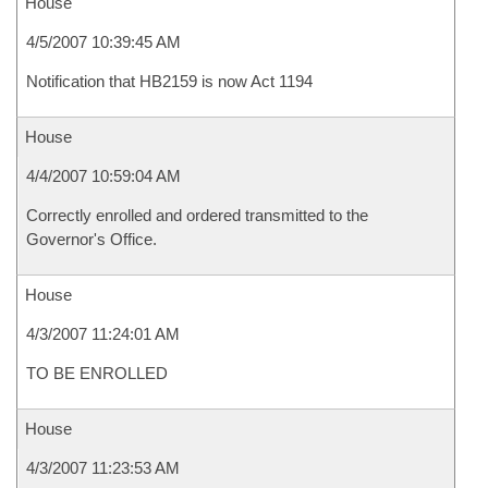
House
4/5/2007 10:39:45 AM
Notification that HB2159 is now Act 1194
House
4/4/2007 10:59:04 AM
Correctly enrolled and ordered transmitted to the
Governor's Office.
House
4/3/2007 11:24:01 AM
TO BE ENROLLED
House
4/3/2007 11:23:53 AM