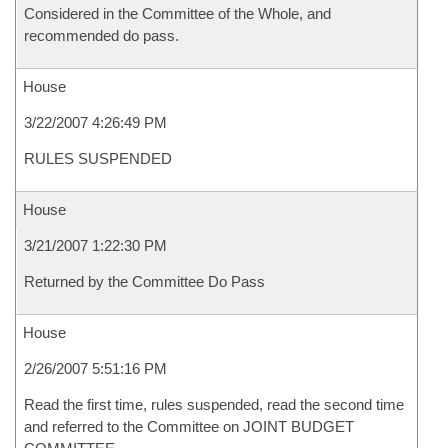
Considered in the Committee of the Whole, and
recommended do pass.
House
3/22/2007 4:26:49 PM
RULES SUSPENDED
House
3/21/2007 1:22:30 PM
Returned by the Committee Do Pass
House
2/26/2007 5:51:16 PM
Read the first time, rules suspended, read the second time
and referred to the Committee on JOINT BUDGET