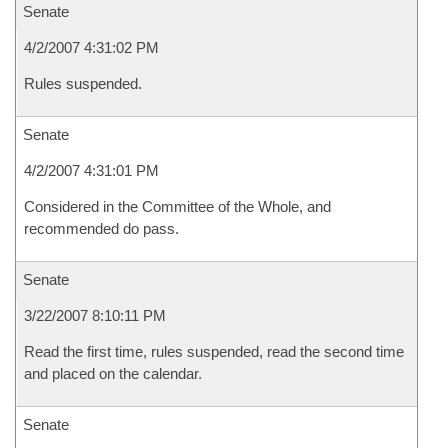
Senate
4/2/2007 4:31:02 PM
Rules suspended.
Senate
4/2/2007 4:31:01 PM
Considered in the Committee of the Whole, and
recommended do pass.
Senate
3/22/2007 8:10:11 PM
Read the first time, rules suspended, read the second time
and placed on the calendar.
Senate