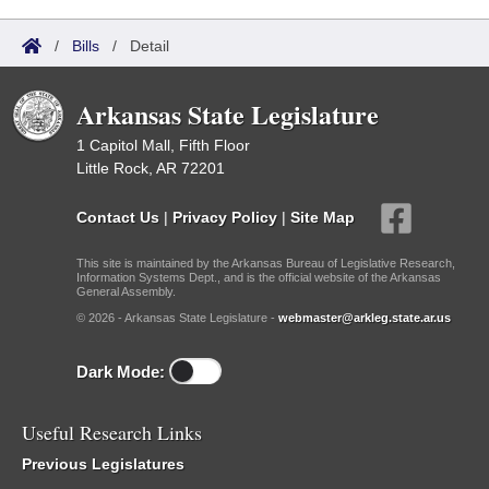
/
Bills
/
Detail
Arkansas State Legislature
1 Capitol Mall, Fifth Floor
Little Rock, AR 72201
Contact Us
|
Privacy Policy
|
Site Map
This site is maintained by the Arkansas Bureau of Legislative Research,
Information Systems Dept., and is the official website of the Arkansas
General Assembly.
© 2026 - Arkansas State Legislature -
webmaster@arkleg.state.ar.us
Dark Mode:
Useful Research Links
Previous Legislatures