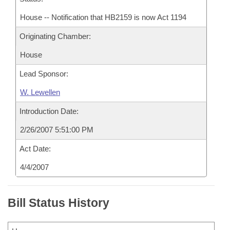
House -- Notification that HB2159 is now Act 1194
Originating Chamber:
House
Lead Sponsor:
W. Lewellen
Introduction Date:
2/26/2007 5:51:00 PM
Act Date:
4/4/2007
Bill Status History