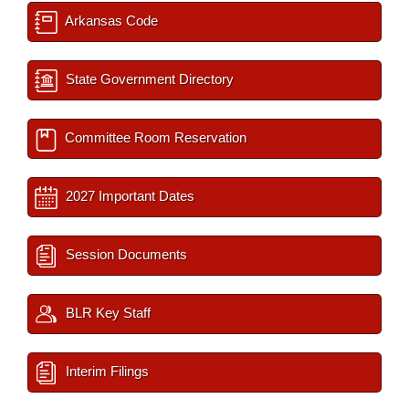
Arkansas Code
State Government Directory
Committee Room Reservation
2027 Important Dates
Session Documents
BLR Key Staff
Interim Filings