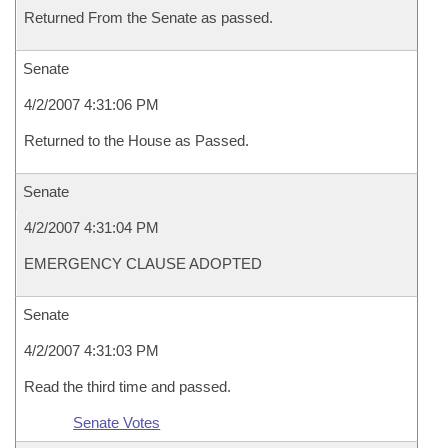
Returned From the Senate as passed.
Senate
4/2/2007 4:31:06 PM
Returned to the House as Passed.
Senate
4/2/2007 4:31:04 PM
EMERGENCY CLAUSE ADOPTED
Senate
4/2/2007 4:31:03 PM
Read the third time and passed.
Senate Votes