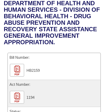
Bills on Committee Agendas
Recent Activities
DEPARTMENT OF HEALTH AND
Bills in House Committees
HUMAN SERVICES - DIVISION OF
Search Center
Uncodified Historic Legislation
House
Recently Filed
BEHAVIORAL HEALTH - DRUG
Bills in Senate Committees
ABUSE PREVENTION AND
Governor's Veto List
Senate
Personalized Bill Tracking
RECOVERY STATE ASSISTANCE
Bills in Joint Committees
GENERAL IMPROVEMENT
House Budget
Bills Returned from Committee
APPROPRIATION.
Meetings Of The Whole/Business Meetings
Senate Budget
Bill Conflicts Report
Bill Number:
House Roll Call
HB2159
PDF
Act Number:
1194
PDF
Status: