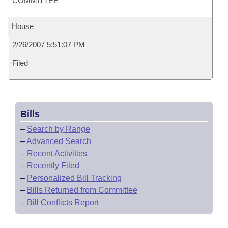
COMMITTEE
House
2/26/2007 5:51:07 PM
Filed
Bills
–
Search by Range
–
Advanced Search
–
Recent Activities
–
Recently Filed
–
Personalized Bill Tracking
–
Bills Returned from Committee
–
Bill Conflicts Report