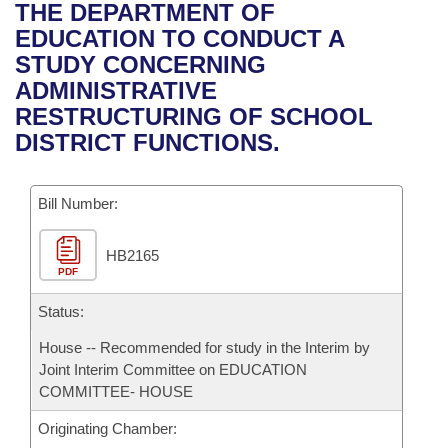
Bills on Committee Agendas
Recent Activities
THE DEPARTMENT OF
Bills in House Committees
EDUCATION TO CONDUCT A
Search Center
Uncodified Historic Legislation
House
Recently Filed
STUDY CONCERNING
Bills in Senate Committees
ADMINISTRATIVE
Governor's Veto List
Senate
Personalized Bill Tracking
RESTRUCTURING OF SCHOOL
Bills in Joint Committees
DISTRICT FUNCTIONS.
House Budget
Bills Returned from Committee
Meetings Of The Whole/Business Meetings
Bill Number:
Senate Budget
Bill Conflicts Report
HB2165
House Roll Call
PDF
Status:
House -- Recommended for study in the Interim by
Joint Interim Committee on EDUCATION
COMMITTEE- HOUSE
Originating Chamber: