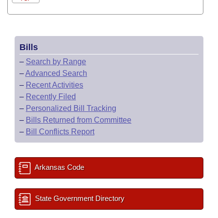
Bills
–
Search by Range
–
Advanced Search
–
Recent Activities
–
Recently Filed
–
Personalized Bill Tracking
–
Bills Returned from Committee
–
Bill Conflicts Report
Arkansas Code
State Government Directory