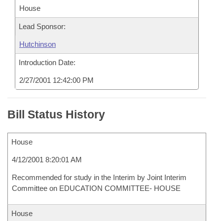
House
Lead Sponsor:
Hutchinson
Introduction Date:
2/27/2001 12:42:00 PM
Bill Status History
House
4/12/2001 8:20:01 AM
Recommended for study in the Interim by Joint Interim
Committee on EDUCATION COMMITTEE- HOUSE
House