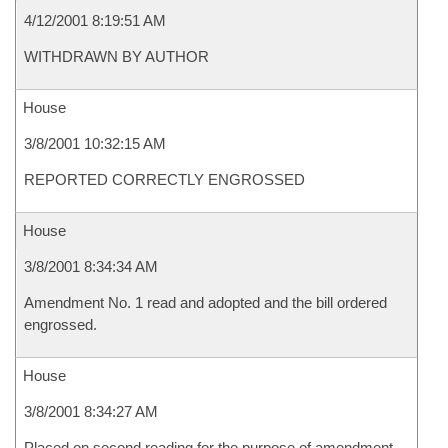
4/12/2001 8:19:51 AM
WITHDRAWN BY AUTHOR
House
3/8/2001 10:32:15 AM
REPORTED CORRECTLY ENGROSSED
House
3/8/2001 8:34:34 AM
Amendment No. 1 read and adopted and the bill ordered
engrossed.
House
3/8/2001 8:34:27 AM
Placed on second reading for the purpose of amendment.