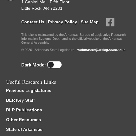
1 Capitol Mall, Fifth Floor
Little Rock, AR 72201
Contact Us
|
Privacy Policy
|
Site Map
This site is maintained by the Arkansas Bureau of Legislative Research,
Information Systems Dept., and is the official website of the Arkansas
General Assembly.
© 2026 - Arkansas State Legislature -
webmaster@arkleg.state.ar.us
Dark Mode:
Useful Research Links
Previous Legislatures
BLR Key Staff
BLR Publications
Other Resources
State of Arkansas