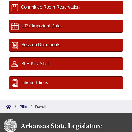
Committee Room Reservation
2027 Important Dates
Session Documents
BLR Key Staff
Interim Filings
/
Bills
/
Detail
Arkansas State Legislature