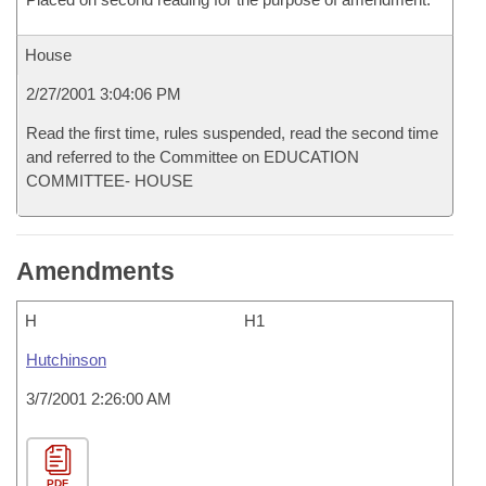
House
2/27/2001 3:04:06 PM
Read the first time, rules suspended, read the second time
and referred to the Committee on EDUCATION
COMMITTEE- HOUSE
Amendments
H
H1
Hutchinson
3/7/2001 2:26:00 AM
PDF