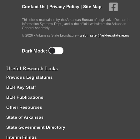
Contact Us
|
Privacy Policy
|
Site Map
This site is maintained by the Arkansas Bureau of Legislative Research,
Information Systems Dept., and is the official website of the Arkansas
General Assembly.
© 2026 - Arkansas State Legislature -
webmaster@arkleg.state.ar.us
Dark Mode:
Useful Research Links
Previous Legislatures
BLR Key Staff
BLR Publications
Other Resources
State of Arkansas
State Government Directory
Interim Filings