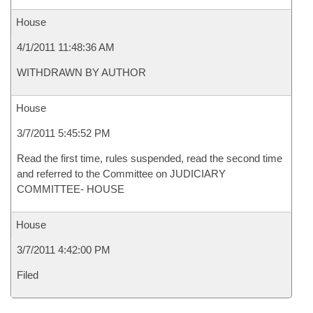
House
4/1/2011 11:48:36 AM
WITHDRAWN BY AUTHOR
House
3/7/2011 5:45:52 PM
Read the first time, rules suspended, read the second time
and referred to the Committee on JUDICIARY
COMMITTEE- HOUSE
House
3/7/2011 4:42:00 PM
Filed