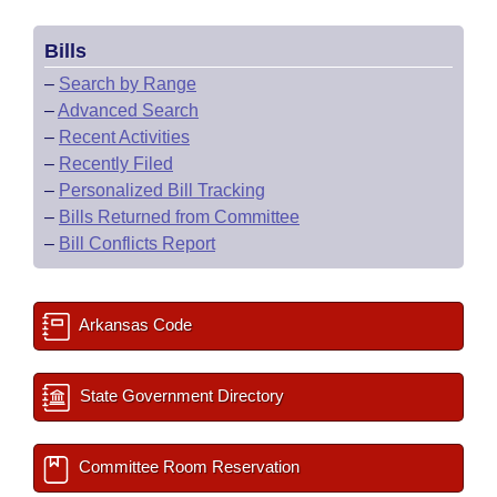
Bills
–
Search by Range
–
Advanced Search
–
Recent Activities
–
Recently Filed
–
Personalized Bill Tracking
–
Bills Returned from Committee
–
Bill Conflicts Report
Arkansas Code
State Government Directory
Committee Room Reservation