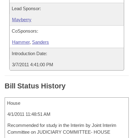
Lead Sponsor:
Mayberry
CoSponsors:
Hammer
,
Sanders
Introduction Date:
3/7/2011 4:41:00 PM
Bill Status History
House
4/1/2011 11:48:51 AM
Recommended for study in the Interim by Joint Interim
Committee on JUDICIARY COMMITTEE- HOUSE