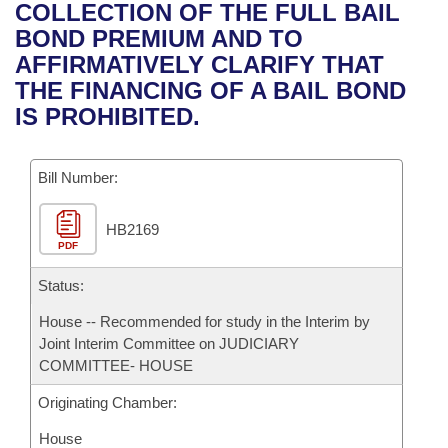
Bills on Committee Agendas
Recent Activities
COLLECTION OF THE FULL BAIL
Bills in House Committees
BOND PREMIUM AND TO
Search Center
Uncodified Historic Legislation
House
Recently Filed
AFFIRMATIVELY CLARIFY THAT
Bills in Senate Committees
THE FINANCING OF A BAIL BOND
Governor's Veto List
Senate
Personalized Bill Tracking
IS PROHIBITED.
Bills in Joint Committees
House Budget
Bills Returned from Committee
Meetings Of The Whole/Business Meetings
Bill Number:
Senate Budget
Bill Conflicts Report
HB2169
PDF
House Roll Call
Status:
House -- Recommended for study in the Interim by
Joint Interim Committee on JUDICIARY
COMMITTEE- HOUSE
Originating Chamber:
House