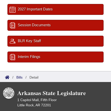
2027 Important Dates
Session Documents
BLR Key Staff
Interim Filings
/
Bills
/
Detail
Arkansas State Legislature
1 Capitol Mall, Fifth Floor
Little Rock, AR 72201