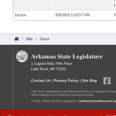
House
3/9/2009 3:24:57 PM
F
/
Bills
/
Detail
Arkansas State Legislature
1 Capitol Mall, Fifth Floor
Little Rock, AR 72201
Contact Us
|
Privacy Policy
|
Site Map
This site is maintained by the Arkansas Bureau of Legislative Resea
official website of the Arkansas General Assembly.
© 2026 - Arkansas State Legislature -
webmaster@arkleg.state.ar
Dark Mode: