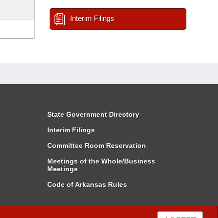
Interim Filings
State Government Directory
Interim Filings
Committee Room Reservation
Meetings of the Whole/Business
Meetings
Code of Arkansas Rules