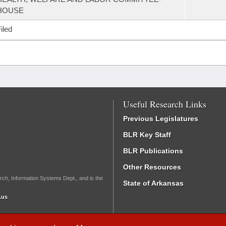
HOUSE
iled
Useful Research Links
Previous Legislatures
BLR Key Staff
BLR Publications
Other Resources
rch, Information Systems Dept., and is the
State of Arkansas
.us