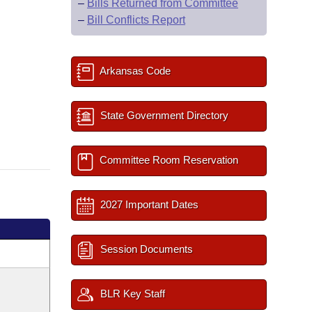
–
Bills Returned from Committee
–
Bill Conflicts Report
Arkansas Code
State Government Directory
Committee Room Reservation
2027 Important Dates
Session Documents
BLR Key Staff