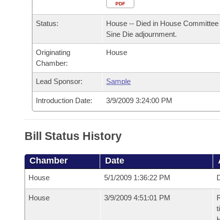
Arkansas Code and Constitution of 1874
Budget
PDF
Bills on Committee Agendas
Recent Activities
Bills in House Committees
Status:
House -- Died in House Committee 
Search Center
Uncodified Historic Legislation
House
Recently Filed
Sine Die adjournment.
Bills in Senate Committees
Originating
House
Governor's Veto List
Senate
Personalized Bill Tracking
Chamber:
Bills in Joint Committees
House Budget
Lead Sponsor:
Sample
Bills Returned from Committee
Meetings Of The Whole/Business Meetings
Introduction Date:
3/9/2009 3:24:00 PM
Senate Budget
Bill Conflicts Report
House Roll Call
Bill Status History
Chamber
Date
House
5/1/2009 1:36:22 PM
D
House
3/9/2009 4:51:01 PM
R
t