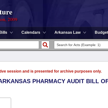
ture
ion, 2009
Bills
Calendars
Arkansas Law
Budge
tive session and is presented for archive purposes only.
 ARKANSAS PHARMACY AUDIT BILL O