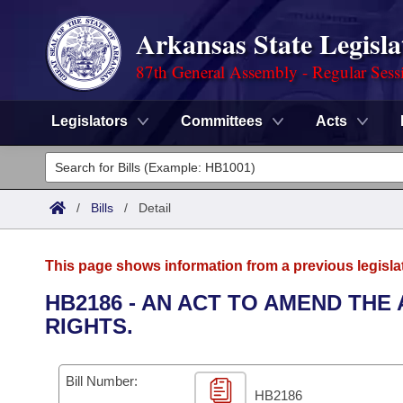
Arkansas State Legisla
87th General Assembly - Regular Sess
Legislators
Committees
Acts
Legislators
List All
Committees
/
Bills
/
Detail
Joint
Acts
Search
This page shows information from a previous legisla
Search by Range
Bills
Senate
District Finder
HB2186 - AN ACT TO AMEND THE
RIGHTS.
Search by Range
Calendars
Advanced Search
House
Meetings and Events
Arkansas Law
Advanced Search
Code Sections Amended
Bill Number:
Task Force
HB2186