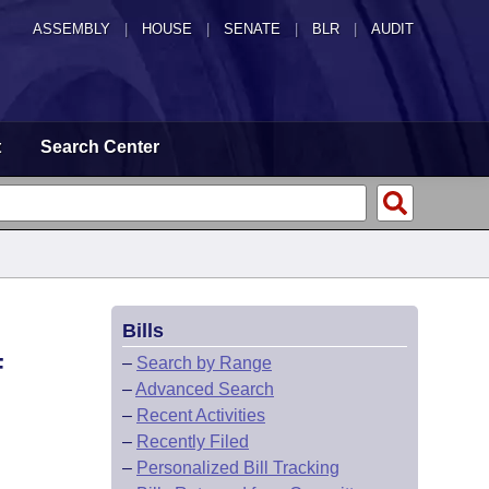
ASSEMBLY
|
HOUSE
|
SENATE
|
BLR
|
AUDIT
t
Search Center
Bills
F
–
Search by Range
–
Advanced Search
–
Recent Activities
–
Recently Filed
–
Personalized Bill Tracking