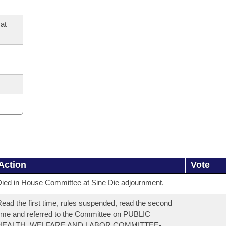
at
Action
Vote
ied in House Committee at Sine Die adjournment.
ead the first time, rules suspended, read the second
ime and referred to the Committee on PUBLIC
HEALTH, WELFARE AND LABOR COMMITTEE-