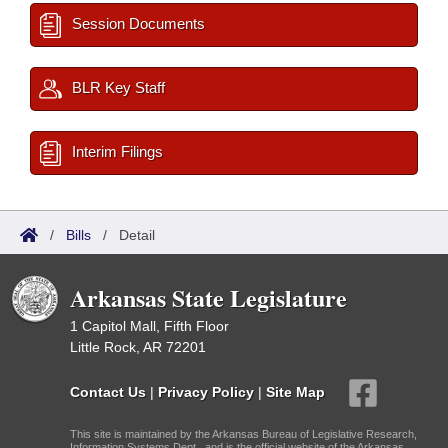
Session Documents
BLR Key Staff
Interim Filings
/
Bills
/
Detail
Arkansas State Legislature
1 Capitol Mall, Fifth Floor
Little Rock, AR 72201
Contact Us
|
Privacy Policy
|
Site Map
This site is maintained by the Arkansas Bureau of Legislative Research,
Information Systems Dept., and is the official website of the Arkansas