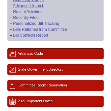
–
Advanced Search
–
Recent Activities
–
Recently Filed
–
Personalized Bill Tracking
–
Bills Returned from Committee
–
Bill Conflicts Report
Arkansas Code
State Government Directory
Committee Room Reservation
2027 Important Dates