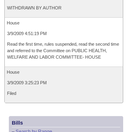
WITHDRAWN BY AUTHOR
House
3/9/2009 4:51:19 PM
Read the first time, rules suspended, read the second time
and referred to the Committee on PUBLIC HEALTH,
WELFARE AND LABOR COMMITTEE- HOUSE
House
3/9/2009 3:25:23 PM
Filed
Bills
–
Search by Range