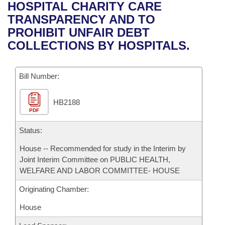
Bills on Committee Agendas
Recent Activities
HOSPITAL CHARITY CARE
Bills in House Committees
TRANSPARENCY AND TO
Search Center
Uncodified Historic Legislation
House
Recently Filed
PROHIBIT UNFAIR DEBT
Bills in Senate Committees
COLLECTIONS BY HOSPITALS.
Governor's Veto List
Senate
Personalized Bill Tracking
Bills in Joint Committees
Bill Number:
House Budget
Bills Returned from Committee
Meetings Of The Whole/Business Meetings
HB2188
Senate Budget
Bill Conflicts Report
PDF
House Roll Call
Status:
House -- Recommended for study in the Interim by
Joint Interim Committee on PUBLIC HEALTH,
WELFARE AND LABOR COMMITTEE- HOUSE
Originating Chamber:
House