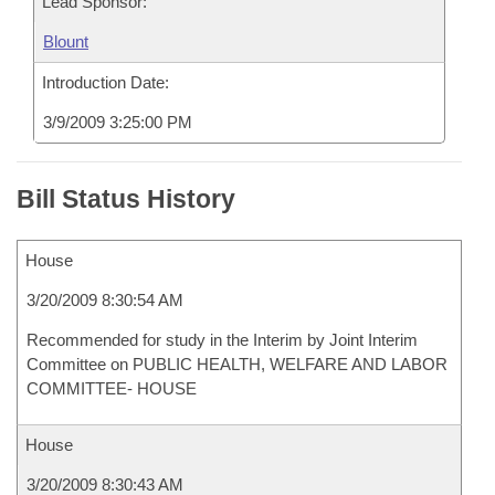
Lead Sponsor:
Blount
Introduction Date:
3/9/2009 3:25:00 PM
Bill Status History
House
3/20/2009 8:30:54 AM
Recommended for study in the Interim by Joint Interim
Committee on PUBLIC HEALTH, WELFARE AND LABOR
COMMITTEE- HOUSE
House
3/20/2009 8:30:43 AM