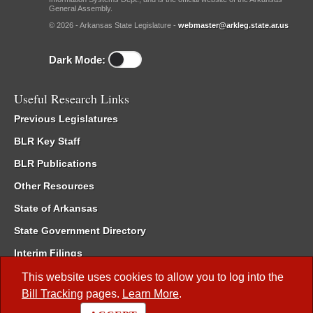
General Assembly.
© 2026 - Arkansas State Legislature -
webmaster@arkleg.state.ar.us
Dark Mode:
Useful Research Links
Previous Legislatures
BLR Key Staff
BLR Publications
Other Resources
State of Arkansas
State Government Directory
Interim Filings
Committee Room Reservation
This website uses cookies to allow you to log into the
Bill Tracking
pages.
Learn More
.
Meetings of the Whole/Business Meetings