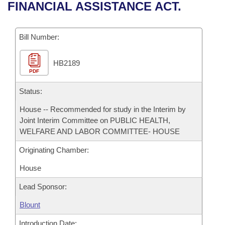
Bills on Committee Agendas
Recent Activities
FINANCIAL ASSISTANCE ACT.
Bills in House Committees
Search Center
Uncodified Historic Legislation
House
Recently Filed
Bills in Senate Committees
Bill Number:
Governor's Veto List
Senate
Personalized Bill Tracking
Bills in Joint Committees
HB2189
PDF
House Budget
Bills Returned from Committee
Meetings Of The Whole/Business Meetings
Status:
Senate Budget
Bill Conflicts Report
House -- Recommended for study in the Interim by
Joint Interim Committee on PUBLIC HEALTH,
House Roll Call
WELFARE AND LABOR COMMITTEE- HOUSE
Originating Chamber:
House
Lead Sponsor:
Blount
Introduction Date: