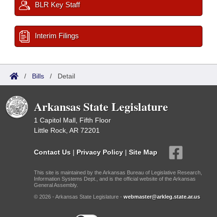
BLR Key Staff
Interim Filings
/
Bills
/
Detail
Arkansas State Legislature
1 Capitol Mall, Fifth Floor
Little Rock, AR 72201
Contact Us
|
Privacy Policy
|
Site Map
This site is maintained by the Arkansas Bureau of Legislative Research,
Information Systems Dept., and is the official website of the Arkansas
General Assembly.
© 2026 - Arkansas State Legislature -
webmaster@arkleg.state.ar.us