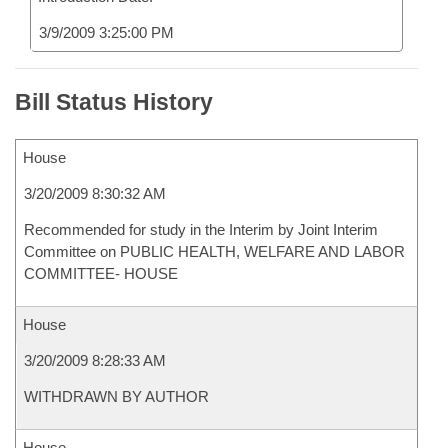
3/9/2009 3:25:00 PM
Bill Status History
House
3/20/2009 8:30:32 AM
Recommended for study in the Interim by Joint Interim
Committee on PUBLIC HEALTH, WELFARE AND LABOR
COMMITTEE- HOUSE
House
3/20/2009 8:28:33 AM
WITHDRAWN BY AUTHOR
House