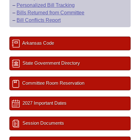
–
Personalized Bill Tracking
–
Bills Returned from Committee
–
Bill Conflicts Report
Arkansas Code
State Government Directory
Committee Room Reservation
2027 Important Dates
Session Documents