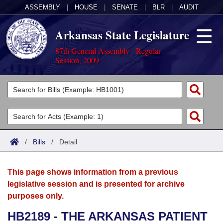
ASSEMBLY
|
HOUSE
|
SENATE
|
BLR
|
AUDIT
Arkansas State Legislature
87th General Assembly - Regular
Session, 2009
Legislators
List All
Committees
Joint
Acts
Search
/
Bills
/
Detail
Search by Range
Bills
Senate
District Finder
This page shows information from a previous
Search by Range
Calendars
Advanced Search
House
legislative session and is presented for archive
purposes only.
Meetings and Events
Arkansas Law
Advanced Search
Code Sections Amended
Task Force
HB2189 - THE ARKANSAS PATIENT
Arkansas Code and Constitution of 1874
Budget