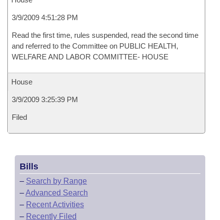
3/9/2009 4:51:28 PM
Read the first time, rules suspended, read the second time
and referred to the Committee on PUBLIC HEALTH,
WELFARE AND LABOR COMMITTEE- HOUSE
House
3/9/2009 3:25:39 PM
Filed
Bills
–
Search by Range
–
Advanced Search
–
Recent Activities
–
Recently Filed