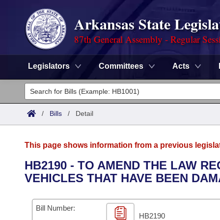
Arkansas State Legisla
87th General Assembly - Regular Sess
Legislators
Committees
Acts
Legislators
List All
Committees
/
Bills
/
Detail
Joint
Acts
Search
This page shows information from a previous legisla
Search by Range
Bills
Senate
District Finder
HB2190 - TO AMEND THE LAW R
VEHICLES THAT HAVE BEEN DAM
Search by Range
Calendars
Advanced Search
House
Meetings and Events
Arkansas Law
Advanced Search
Code Sections Amended
Bill Number:
Task Force
HB2190