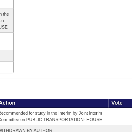
n the
 on
USE
Action
Vote
ecommended for study in the Interim by Joint Interim
Committee on PUBLIC TRANSPORTATION- HOUSE
WITHDRAWN BY AUTHOR