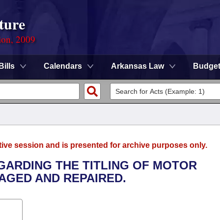
ture
ion, 2009
Bills
Calendars
Arkansas Law
Budge
tive session and is presented for archive purposes only.
EGARDING THE TITLING OF MOTOR
AGED AND REPAIRED.