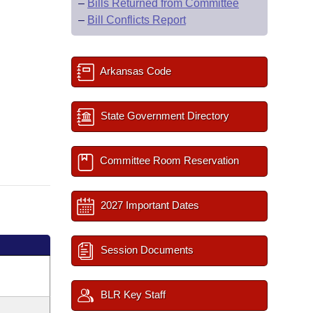
–
Bills Returned from Committee
–
Bill Conflicts Report
Arkansas Code
State Government Directory
Committee Room Reservation
2027 Important Dates
Session Documents
BLR Key Staff