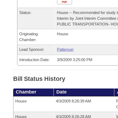
Arkansas Code and Constitution of 1874
Budget
PDF
Bills on Committee Agendas
Recent Activities
Bills in House Committees
Status:
House -- Recommended for study i
Search Center
Uncodified Historic Legislation
House
Recently Filed
Interim by Joint Interim Committee
Bills in Senate Committees
PUBLIC TRANSPORTATION- HO
Governor's Veto List
Senate
Personalized Bill Tracking
Originating
House
Bills in Joint Committees
Chamber:
House Budget
Bills Returned from Committee
Meetings Of The Whole/Business Meetings
Lead Sponsor:
Patterson
Senate Budget
Bill Conflicts Report
Introduction Date:
3/9/2009 3:25:00 PM
House Roll Call
Bill Status History
Chamber
Date
House
4/3/2009 8:26:39 AM
R
House
4/3/2009 8:26:28 AM