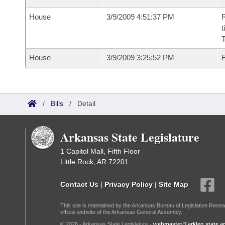
House
3/9/2009 4:51:37 PM
R
t
House
3/9/2009 3:25:52 PM
F
/
Bills
/
Detail
Arkansas State Legislature
1 Capitol Mall, Fifth Floor
Little Rock, AR 72201
Contact Us
|
Privacy Policy
|
Site Map
This site is maintained by the Arkansas Bureau of Legislative Resea
official website of the Arkansas General Assembly.
© 2026 - Arkansas State Legislature -
webmaster@arkleg.state.ar