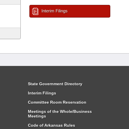
Interim Filings
State Government Directory
Interim Filings
Committee Room Reservation
Meetings of the Whole/Business
Meetings
Code of Arkansas Rules