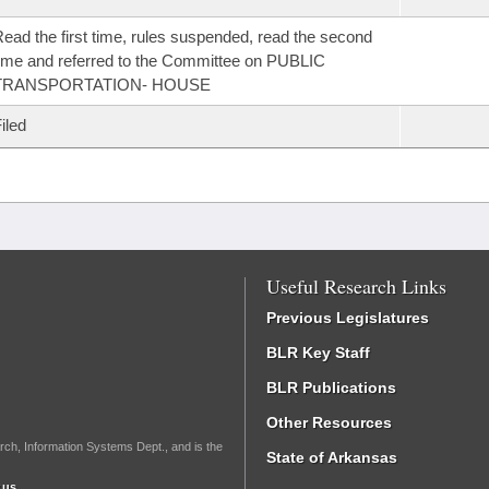
ead the first time, rules suspended, read the second
ime and referred to the Committee on PUBLIC
TRANSPORTATION- HOUSE
iled
Useful Research Links
Previous Legislatures
BLR Key Staff
BLR Publications
Other Resources
rch, Information Systems Dept., and is the
State of Arkansas
.us