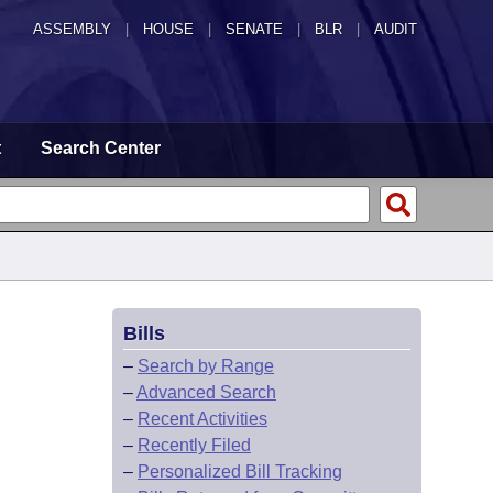
ASSEMBLY
|
HOUSE
|
SENATE
|
BLR
|
AUDIT
t
Search Center
Bills
–
Search by Range
–
Advanced Search
–
Recent Activities
–
Recently Filed
–
Personalized Bill Tracking