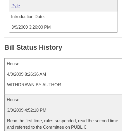
Pyle
Introduction Date:
3/9/2009 3:26:00 PM
Bill Status History
House
4/9/2009 8:26:36 AM
WITHDRAWN BY AUTHOR
House
3/9/2009 4:52:18 PM
Read the first time, rules suspended, read the second time
and referred to the Committee on PUBLIC