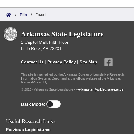
/
Bills
/
Detail
Arkansas State Legislature
1 Capitol Mall, Fifth Floor
Little Rock, AR 72201
Contact Us
|
Privacy Policy
|
Site Map
This site is maintained by the Arkansas Bureau of Legislative Research,
Information Systems Dept., and is the official website of the Arkansas
General Assembly.
© 2026 - Arkansas State Legislature -
webmaster@arkleg.state.ar.us
Dark Mode:
Useful Research Links
Previous Legislatures