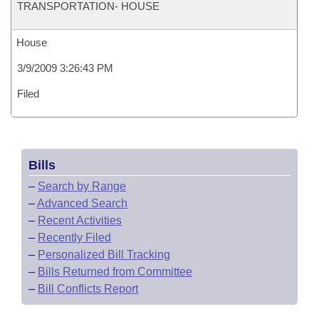
TRANSPORTATION- HOUSE
House
3/9/2009 3:26:43 PM
Filed
Bills
–
Search by Range
–
Advanced Search
–
Recent Activities
–
Recently Filed
–
Personalized Bill Tracking
–
Bills Returned from Committee
–
Bill Conflicts Report