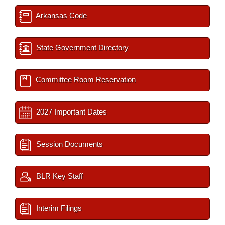
Arkansas Code
State Government Directory
Committee Room Reservation
2027 Important Dates
Session Documents
BLR Key Staff
Interim Filings