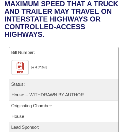
Bills on Committee Agendas
Recent Activities
MAXIMUM SPEED THAT A TRUCK
Bills in House Committees
AND TRAILER MAY TRAVEL ON
Search Center
Uncodified Historic Legislation
House
Recently Filed
INTERSTATE HIGHWAYS OR
Bills in Senate Committees
CONTROLLED-ACCESS
Governor's Veto List
Senate
Personalized Bill Tracking
HIGHWAYS.
Bills in Joint Committees
House Budget
Bills Returned from Committee
Meetings Of The Whole/Business Meetings
Bill Number:
Senate Budget
Bill Conflicts Report
HB2194
PDF
House Roll Call
Status:
House -- WITHDRAWN BY AUTHOR
Originating Chamber:
House
Lead Sponsor: