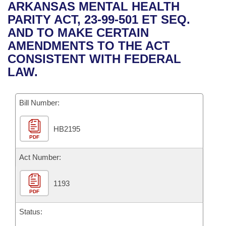
Bills on Committee Agendas
Recent Activities
ARKANSAS MENTAL HEALTH
Bills in House Committees
PARITY ACT, 23-99-501 ET SEQ.
Search Center
Uncodified Historic Legislation
House
Recently Filed
AND TO MAKE CERTAIN
Bills in Senate Committees
AMENDMENTS TO THE ACT
Governor's Veto List
Senate
Personalized Bill Tracking
CONSISTENT WITH FEDERAL
Bills in Joint Committees
LAW.
House Budget
Bills Returned from Committee
Meetings Of The Whole/Business Meetings
Bill Number:
Senate Budget
Bill Conflicts Report
HB2195
House Roll Call
PDF
Act Number:
1193
PDF
Status: