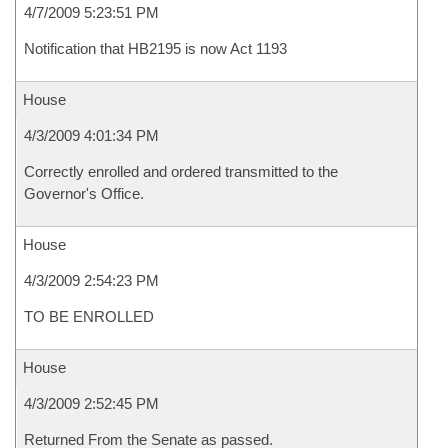
4/7/2009 5:23:51 PM
Notification that HB2195 is now Act 1193
House
4/3/2009 4:01:34 PM
Correctly enrolled and ordered transmitted to the
Governor's Office.
House
4/3/2009 2:54:23 PM
TO BE ENROLLED
House
4/3/2009 2:52:45 PM
Returned From the Senate as passed.