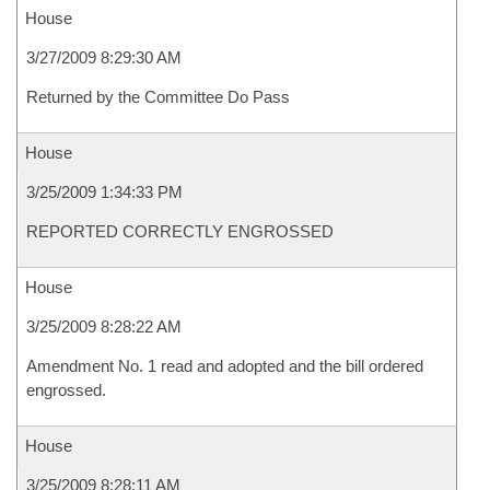
House
3/27/2009 8:29:30 AM
Returned by the Committee Do Pass
House
3/25/2009 1:34:33 PM
REPORTED CORRECTLY ENGROSSED
House
3/25/2009 8:28:22 AM
Amendment No. 1 read and adopted and the bill ordered
engrossed.
House
3/25/2009 8:28:11 AM