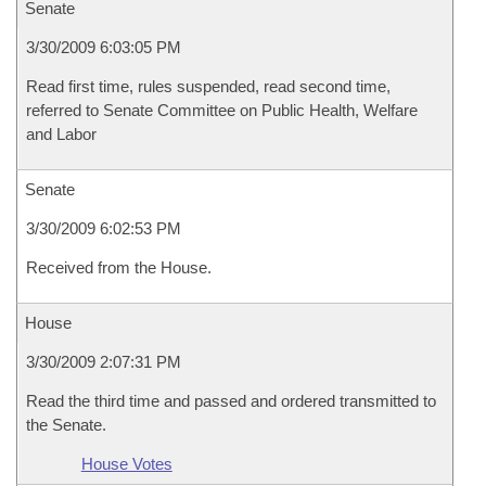
Senate
3/30/2009 6:03:05 PM
Read first time, rules suspended, read second time,
referred to Senate Committee on Public Health, Welfare
and Labor
Senate
3/30/2009 6:02:53 PM
Received from the House.
House
3/30/2009 2:07:31 PM
Read the third time and passed and ordered transmitted to
the Senate.
House Votes