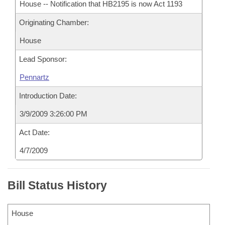
House -- Notification that HB2195 is now Act 1193
Originating Chamber:
House
Lead Sponsor:
Pennartz
Introduction Date:
3/9/2009 3:26:00 PM
Act Date:
4/7/2009
Bill Status History
House