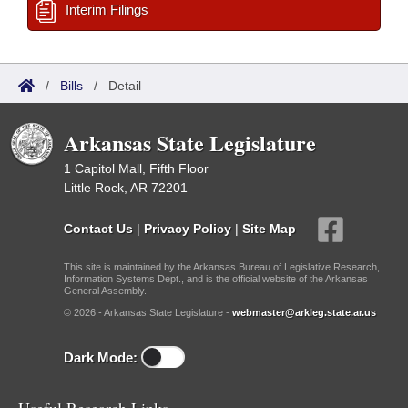
Interim Filings
/
Bills
/
Detail
Arkansas State Legislature
1 Capitol Mall, Fifth Floor
Little Rock, AR 72201
Contact Us
|
Privacy Policy
|
Site Map
This site is maintained by the Arkansas Bureau of Legislative Research,
Information Systems Dept., and is the official website of the Arkansas
General Assembly.
© 2026 - Arkansas State Legislature -
webmaster@arkleg.state.ar.us
Dark Mode: