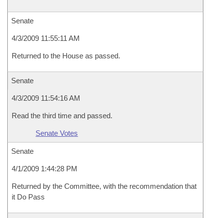
Senate
4/3/2009 11:55:11 AM
Returned to the House as passed.
Senate
4/3/2009 11:54:16 AM
Read the third time and passed.
Senate Votes
Senate
4/1/2009 1:44:28 PM
Returned by the Committee, with the recommendation that
it Do Pass