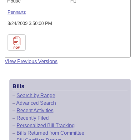
House
H1
Pennartz
3/24/2009 3:50:00 PM
PDF
View Previous Versions
Bills
–
Search by Range
–
Advanced Search
–
Recent Activities
–
Recently Filed
–
Personalized Bill Tracking
–
Bills Returned from Committee