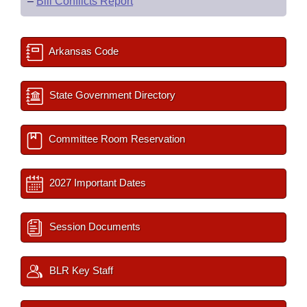
–
Bill Conflicts Report
Arkansas Code
State Government Directory
Committee Room Reservation
2027 Important Dates
Session Documents
BLR Key Staff