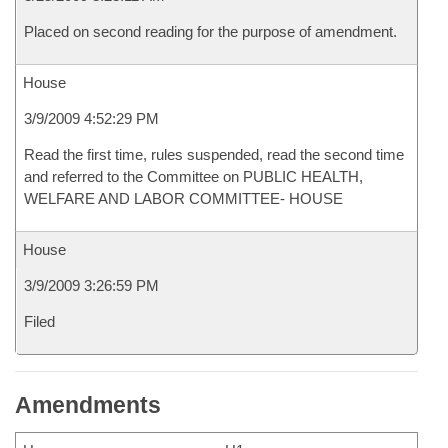
Placed on second reading for the purpose of amendment.
House
3/9/2009 4:52:29 PM
Read the first time, rules suspended, read the second time
and referred to the Committee on PUBLIC HEALTH,
WELFARE AND LABOR COMMITTEE- HOUSE
House
3/9/2009 3:26:59 PM
Filed
Amendments