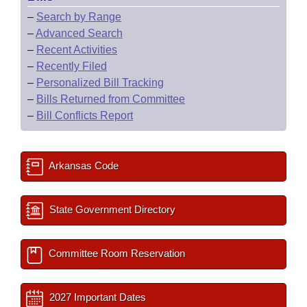
–
Search by Range
–
Advanced Search
–
Recent Activities
–
Recently Filed
–
Personalized Bill Tracking
–
Bills Returned from Committee
–
Bill Conflicts Report
Arkansas Code
State Government Directory
Committee Room Reservation
2027 Important Dates