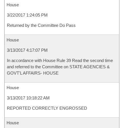
House
3/22/2017 1:24:05 PM
Returned by the Committee Do Pass
House
3/13/2017 4:17:07 PM
In accordance with House Rule 39 Read the second time
and referred to the Committee on STATE AGENCIES &
GOVT'L AFFAIRS- HOUSE
House
3/13/2017 10:18:22 AM
REPORTED CORRECTLY ENGROSSED
House