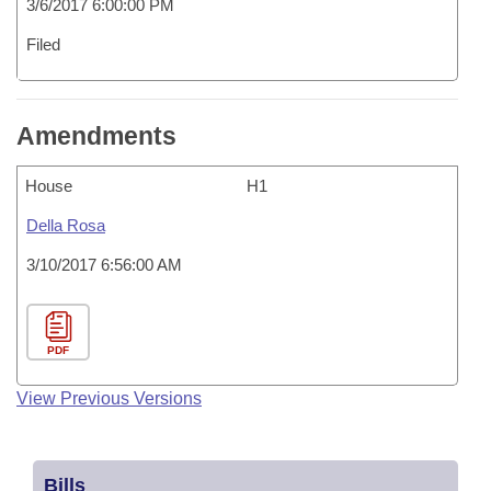
3/6/2017 6:00:00 PM
Filed
Amendments
House
H1
Della Rosa
3/10/2017 6:56:00 AM
PDF
View Previous Versions
Bills