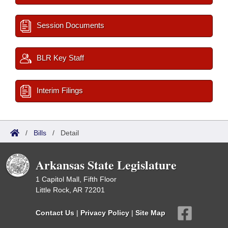
Session Documents
BLR Key Staff
Interim Filings
/
Bills
/
Detail
Arkansas State Legislature
1 Capitol Mall, Fifth Floor
Little Rock, AR 72201
Contact Us
|
Privacy Policy
|
Site Map