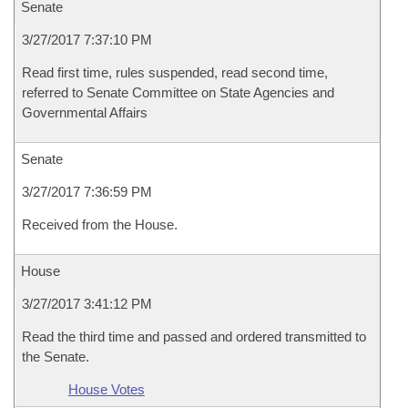
Senate
3/27/2017 7:37:10 PM
Read first time, rules suspended, read second time,
referred to Senate Committee on State Agencies and
Governmental Affairs
Senate
3/27/2017 7:36:59 PM
Received from the House.
House
3/27/2017 3:41:12 PM
Read the third time and passed and ordered transmitted to
the Senate.
House Votes