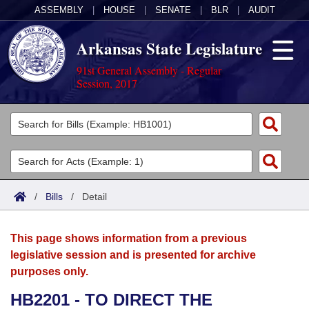
ASSEMBLY
|
HOUSE
|
SENATE
|
BLR
|
AUDIT
Arkansas State Legislature
91st General Assembly - Regular
Session, 2017
Legislators
List All
Committees
Joint
Acts
Search
/
Bills
/
Detail
Search by Range
Bills
Senate
District Finder
This page shows information from a previous
Search by Range
Calendars
Advanced Search
House
legislative session and is presented for archive
purposes only.
Meetings and Events
Arkansas Law
Advanced Search
Code Sections Amended
Task Force
HB2201 - TO DIRECT THE
Arkansas Code and Constitution of 1874
Budget