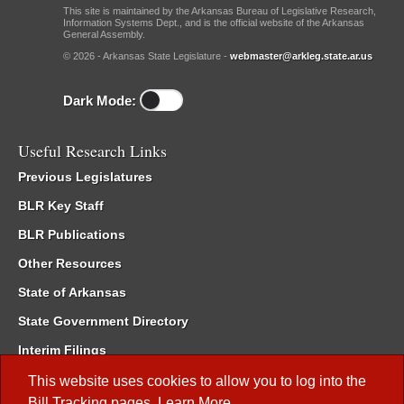
This site is maintained by the Arkansas Bureau of Legislative Research,
Information Systems Dept., and is the official website of the Arkansas
General Assembly.
© 2026 - Arkansas State Legislature -
webmaster@arkleg.state.ar.us
Dark Mode:
Useful Research Links
Previous Legislatures
BLR Key Staff
BLR Publications
Other Resources
State of Arkansas
State Government Directory
Interim Filings
Committee Room Reservation
This website uses cookies to allow you to log into the
Bill Tracking
pages.
Learn More
.