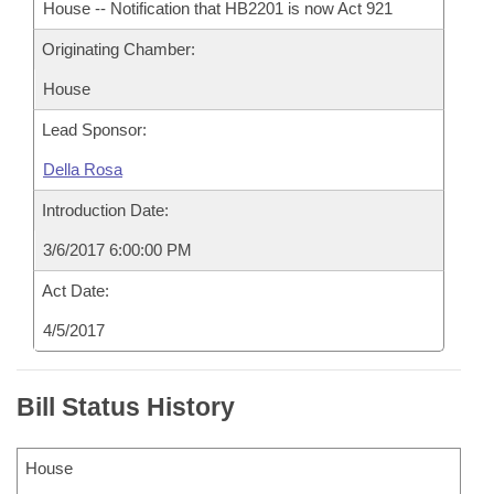
House -- Notification that HB2201 is now Act 921
Originating Chamber:
House
Lead Sponsor:
Della Rosa
Introduction Date:
3/6/2017 6:00:00 PM
Act Date:
4/5/2017
Bill Status History
House