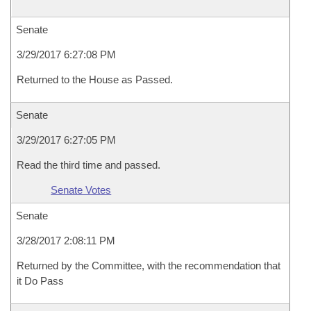
Senate
3/29/2017 6:27:08 PM
Returned to the House as Passed.
Senate
3/29/2017 6:27:05 PM
Read the third time and passed.
Senate Votes
Senate
3/28/2017 2:08:11 PM
Returned by the Committee, with the recommendation that
it Do Pass