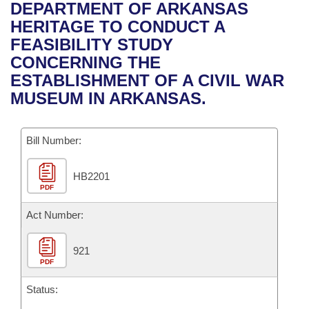
Bills on Committee Agendas
Recent Activities
DEPARTMENT OF ARKANSAS
Bills in House Committees
HERITAGE TO CONDUCT A
Search Center
Uncodified Historic Legislation
House
Recently Filed
FEASIBILITY STUDY
Bills in Senate Committees
CONCERNING THE
Governor's Veto List
Senate
Personalized Bill Tracking
ESTABLISHMENT OF A CIVIL WAR
Bills in Joint Committees
MUSEUM IN ARKANSAS.
House Budget
Bills Returned from Committee
Meetings Of The Whole/Business Meetings
Bill Number:
Senate Budget
Bill Conflicts Report
HB2201
House Roll Call
PDF
Act Number:
921
PDF
Status: