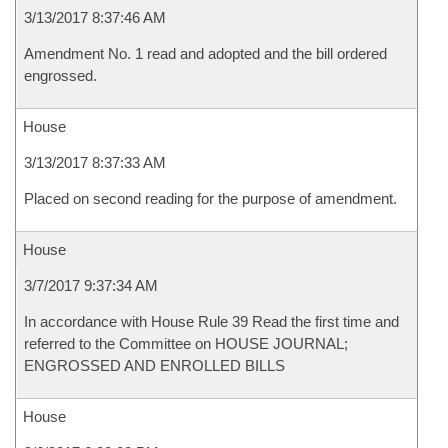
3/13/2017 8:37:46 AM
Amendment No. 1 read and adopted and the bill ordered
engrossed.
House
3/13/2017 8:37:33 AM
Placed on second reading for the purpose of amendment.
House
3/7/2017 9:37:34 AM
In accordance with House Rule 39 Read the first time and
referred to the Committee on HOUSE JOURNAL;
ENGROSSED AND ENROLLED BILLS
House