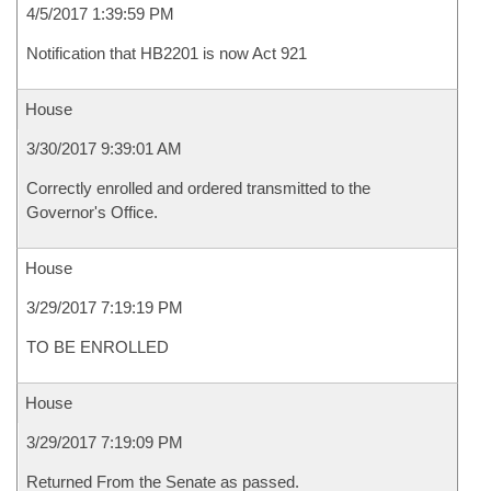
4/5/2017 1:39:59 PM
Notification that HB2201 is now Act 921
House
3/30/2017 9:39:01 AM
Correctly enrolled and ordered transmitted to the
Governor's Office.
House
3/29/2017 7:19:19 PM
TO BE ENROLLED
House
3/29/2017 7:19:09 PM
Returned From the Senate as passed.