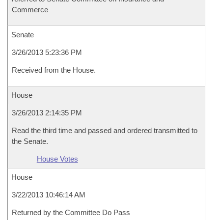
Commerce
Senate
3/26/2013 5:23:36 PM
Received from the House.
House
3/26/2013 2:14:35 PM
Read the third time and passed and ordered transmitted to
the Senate.
House Votes
House
3/22/2013 10:46:14 AM
Returned by the Committee Do Pass