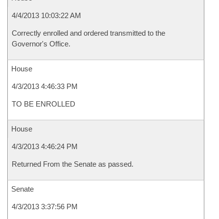
4/4/2013 10:03:22 AM
Correctly enrolled and ordered transmitted to the
Governor's Office.
House
4/3/2013 4:46:33 PM
TO BE ENROLLED
House
4/3/2013 4:46:24 PM
Returned From the Senate as passed.
Senate
4/3/2013 3:37:56 PM