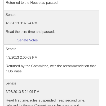
Returned to the House as passed.
Senate
4/3/2013 3:37:24 PM
Read the third time and passed.
Senate Votes
Senate
4/2/2013 2:00:08 PM
Returned by the Committee, with the recommendation that
it Do Pass
Senate
3/26/2013 5:24:09 PM
Read first time, rules suspended, read second time,
referred to Senate Committee on Insurance and