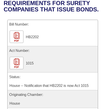
Bills on Committee Agendas
Recent Activities
REQUIREMENTS FOR SURETY
Bills in House Committees
COMPANIES THAT ISSUE BONDS.
Search Center
Uncodified Historic Legislation
House
Recently Filed
Bills in Senate Committees
Governor's Veto List
Bill Number:
Senate
Personalized Bill Tracking
Bills in Joint Committees
HB2202
House Budget
Bills Returned from Committee
Meetings Of The Whole/Business Meetings
PDF
Senate Budget
Act Number:
Bill Conflicts Report
House Roll Call
1015
PDF
Status:
House -- Notification that HB2202 is now Act 1015
Originating Chamber:
House