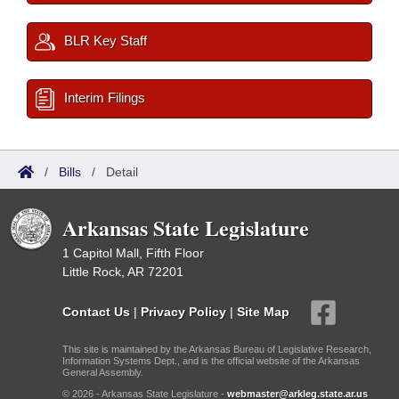
BLR Key Staff
Interim Filings
/
Bills
/
Detail
Arkansas State Legislature
1 Capitol Mall, Fifth Floor
Little Rock, AR 72201
Contact Us
|
Privacy Policy
|
Site Map
This site is maintained by the Arkansas Bureau of Legislative Research,
Information Systems Dept., and is the official website of the Arkansas
General Assembly.
© 2026 - Arkansas State Legislature -
webmaster@arkleg.state.ar.us