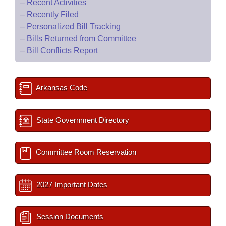
–
Recent Activities
–
Recently Filed
–
Personalized Bill Tracking
–
Bills Returned from Committee
–
Bill Conflicts Report
Arkansas Code
State Government Directory
Committee Room Reservation
2027 Important Dates
Session Documents