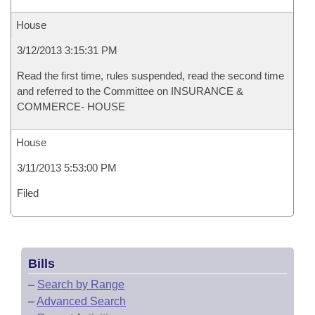
House
3/12/2013 3:15:31 PM
Read the first time, rules suspended, read the second time
and referred to the Committee on INSURANCE &
COMMERCE- HOUSE
House
3/11/2013 5:53:00 PM
Filed
Bills
–
Search by Range
–
Advanced Search