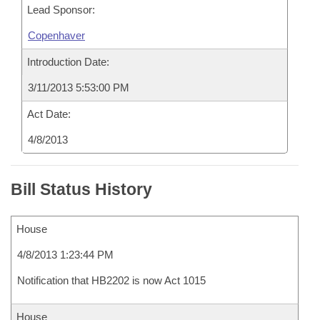
Lead Sponsor:
Copenhaver
Introduction Date:
3/11/2013 5:53:00 PM
Act Date:
4/8/2013
Bill Status History
House
4/8/2013 1:23:44 PM
Notification that HB2202 is now Act 1015
House