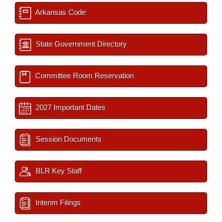
Arkansas Code
State Government Directory
Committee Room Reservation
2027 Important Dates
Session Documents
BLR Key Staff
Interim Filings