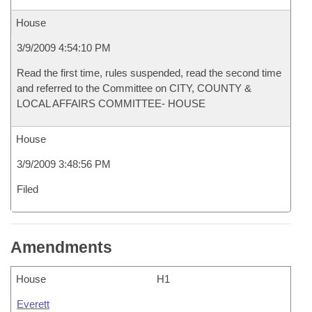
House
3/9/2009 4:54:10 PM
Read the first time, rules suspended, read the second time
and referred to the Committee on CITY, COUNTY &
LOCAL AFFAIRS COMMITTEE- HOUSE
House
3/9/2009 3:48:56 PM
Filed
Amendments
House
H1
Everett