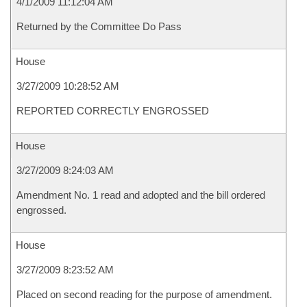
4/1/2009 11:12:04 AM
Returned by the Committee Do Pass
House
3/27/2009 10:28:52 AM
REPORTED CORRECTLY ENGROSSED
House
3/27/2009 8:24:03 AM
Amendment No. 1 read and adopted and the bill ordered
engrossed.
House
3/27/2009 8:23:52 AM
Placed on second reading for the purpose of amendment.