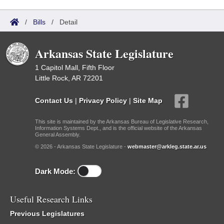
/
Bills
/
Detail
Arkansas State Legislature
1 Capitol Mall, Fifth Floor
Little Rock, AR 72201
Contact Us
|
Privacy Policy
|
Site Map
This site is maintained by the Arkansas Bureau of Legislative Research,
Information Systems Dept., and is the official website of the Arkansas
General Assembly.
© 2026 - Arkansas State Legislature -
webmaster@arkleg.state.ar.us
Dark Mode:
Useful Research Links
Previous Legislatures