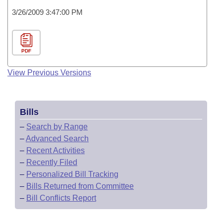
3/26/2009 3:47:00 PM
PDF
View Previous Versions
Bills
–
Search by Range
–
Advanced Search
–
Recent Activities
–
Recently Filed
–
Personalized Bill Tracking
–
Bills Returned from Committee
–
Bill Conflicts Report