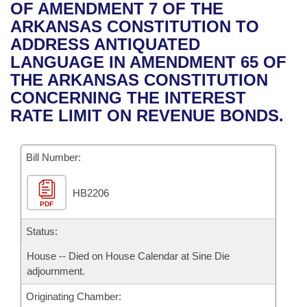
Bills on Committee Agendas
Recent Activities
OF AMENDMENT 7 OF THE
Bills in House Committees
ARKANSAS CONSTITUTION TO
Search Center
Uncodified Historic Legislation
House
Recently Filed
ADDRESS ANTIQUATED
Bills in Senate Committees
LANGUAGE IN AMENDMENT 65 OF
Governor's Veto List
Senate
Personalized Bill Tracking
THE ARKANSAS CONSTITUTION
Bills in Joint Committees
CONCERNING THE INTEREST
House Budget
Bills Returned from Committee
RATE LIMIT ON REVENUE BONDS.
Meetings Of The Whole/Business Meetings
Senate Budget
Bill Conflicts Report
Bill Number:
House Roll Call
HB2206
PDF
Status:
House -- Died on House Calendar at Sine Die
adjournment.
Originating Chamber: