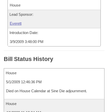
House
Lead Sponsor:
Everett
Introduction Date:
3/9/2009 3:48:00 PM
Bill Status History
House
5/1/2009 12:46:36 PM
Died on House Calendar at Sine Die adjournment.
House