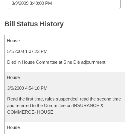
3/9/2009 3:49:00 PM
Bill Status History
House
5/1/2009 1:07:23 PM
Died in House Committee at Sine Die adjournment.
House
3/9/2009 4:54:18 PM
Read the first time, rules suspended, read the second time
and referred to the Committee on INSURANCE &
COMMERCE- HOUSE
House