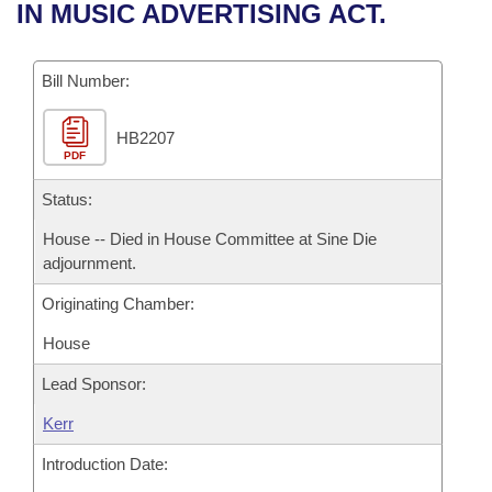
Bills on Committee Agendas
Recent Activities
IN MUSIC ADVERTISING ACT.
Bills in House Committees
Search Center
Uncodified Historic Legislation
House
Recently Filed
Bills in Senate Committees
Bill Number:
Governor's Veto List
Senate
Personalized Bill Tracking
Bills in Joint Committees
HB2207
PDF
House Budget
Bills Returned from Committee
Meetings Of The Whole/Business Meetings
Status:
Senate Budget
Bill Conflicts Report
House -- Died in House Committee at Sine Die
adjournment.
House Roll Call
Originating Chamber:
House
Lead Sponsor:
Kerr
Introduction Date: