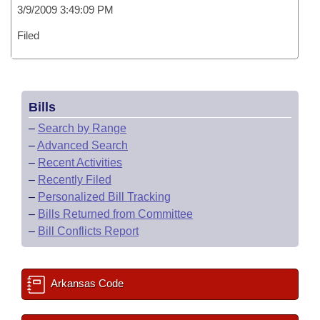
3/9/2009 3:49:09 PM
Filed
Bills
–
Search by Range
–
Advanced Search
–
Recent Activities
–
Recently Filed
–
Personalized Bill Tracking
–
Bills Returned from Committee
–
Bill Conflicts Report
Arkansas Code