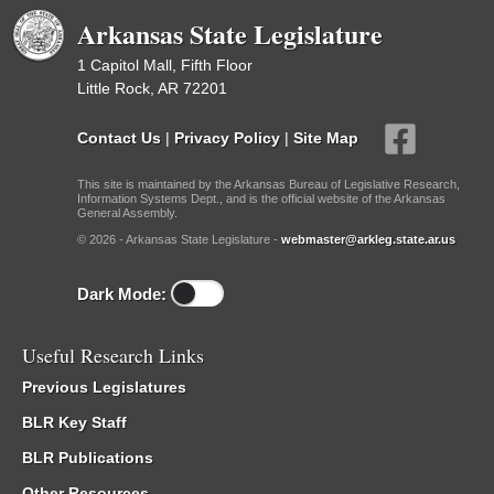
Arkansas State Legislature
1 Capitol Mall, Fifth Floor
Little Rock, AR 72201
Contact Us
|
Privacy Policy
|
Site Map
This site is maintained by the Arkansas Bureau of Legislative Research,
Information Systems Dept., and is the official website of the Arkansas
General Assembly.
© 2026 - Arkansas State Legislature -
webmaster@arkleg.state.ar.us
Dark Mode:
Useful Research Links
Previous Legislatures
BLR Key Staff
BLR Publications
Other Resources