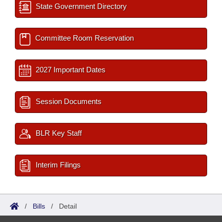
State Government Directory
Committee Room Reservation
2027 Important Dates
Session Documents
BLR Key Staff
Interim Filings
/
Bills
/
Detail