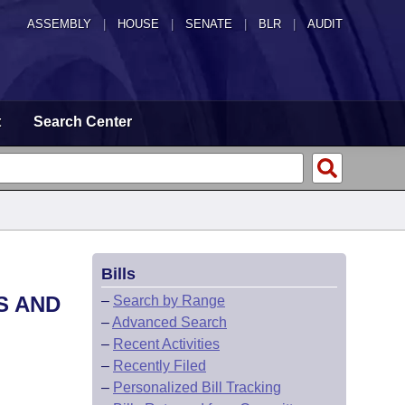
ASSEMBLY
|
HOUSE
|
SENATE
|
BLR
|
AUDIT
t
Search Center
Bills
S AND
–
Search by Range
–
Advanced Search
–
Recent Activities
–
Recently Filed
–
Personalized Bill Tracking