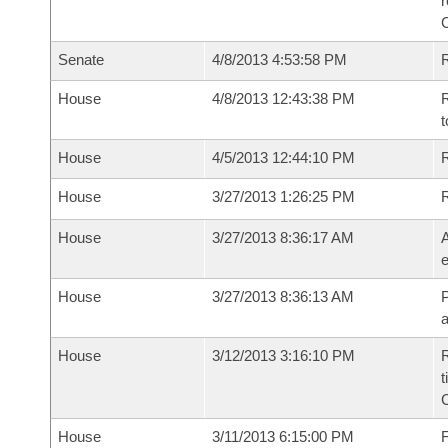
r
Senate
4/8/2013 4:53:58 PM
R
House
4/8/2013 12:43:38 PM
R
t
House
4/5/2013 12:44:10 PM
R
House
3/27/2013 1:26:25 PM
House
3/27/2013 8:36:17 AM
A
e
House
3/27/2013 8:36:13 AM
P
House
3/12/2013 3:16:10 PM
R
t
House
3/11/2013 6:15:00 PM
F