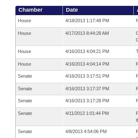
Chamber
Date
House
4/18/2013 1:17:48 PM
N
House
4/17/2013 8:44:28 AM
C
G
House
4/16/2013 4:04:21 PM
House
4/16/2013 4:04:14 PM
R
Senate
4/16/2013 3:17:51 PM
R
Senate
4/16/2013 3:17:37 PM
R
Senate
4/16/2013 3:17:28 PM
Senate
4/11/2013 1:01:44 PM
R
t
Senate
4/8/2013 4:54:06 PM
R