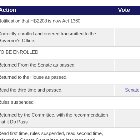
Action
Vote
otification that HB2208 is now Act 1360
orrectly enrolled and ordered transmitted to the
overnor's Office.
TO BE ENROLLED
eturned From the Senate as passed.
eturned to the House as passed.
ead the third time and passed.
Senate
Rules suspended.
eturned by the Committee, with the recommendation
hat it Do Pass
ead first time, rules suspended, read second time,