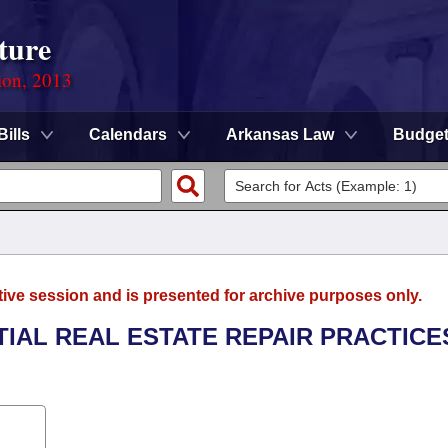
ture
ion, 2013
Bills
Calendars
Arkansas Law
Budge
tive session and is presented for archive purposes only.
TIAL REAL ESTATE REPAIR PRACTICE