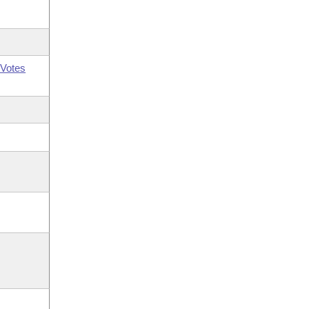
Votes