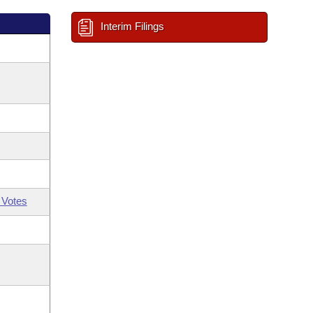
Interim Filings
 Votes