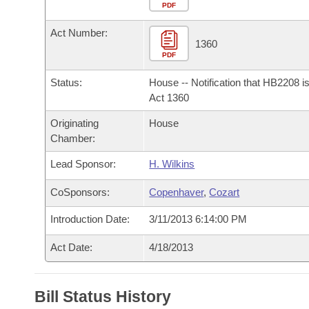
Arkansas Code and Constitution of 1874
Budget
PDF
Bills on Committee Agendas
Recent Activities
Bills in House Committees
Act Number:
Search Center
Uncodified Historic Legislation
House
1360
Recently Filed
Bills in Senate Committees
PDF
Governor's Veto List
Senate
Personalized Bill Tracking
Status:
House -- Notification that HB2208 i
Bills in Joint Committees
Act 1360
House Budget
Bills Returned from Committee
Originating
House
Meetings Of The Whole/Business Meetings
Chamber:
Senate Budget
Bill Conflicts Report
Lead Sponsor:
H. Wilkins
House Roll Call
CoSponsors:
Copenhaver
,
Cozart
Introduction Date:
3/11/2013 6:14:00 PM
Act Date:
4/18/2013
Bill Status History