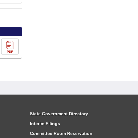
PDF
State Government Directory
Interim Filings
Committee Room Reservation