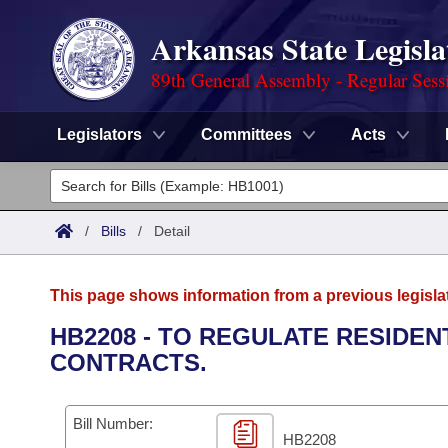
Arkansas State Legisla
89th General Assembly - Regular Sess
Legislators
Committees
Acts
Legislators
List All
Committees
/
Bills
/
Detail
Joint
Acts
Search
This page shows information from a previous legisla
Search by Range
Bills
Senate
District Finder
HB2208 - TO REGULATE RESIDEN
CONTRACTS.
Search by Range
Calendars
Advanced Search
House
Meetings and Events
Arkansas Law
Advanced Search
Code Sections Amended
Bill Number:
Task Force
HB2208