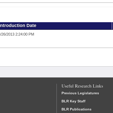
Introduction Date
/26/2013 2:24:00 PM
Useful Research Links
Previous Legislatures
BLR Key Staff
BLR Publications