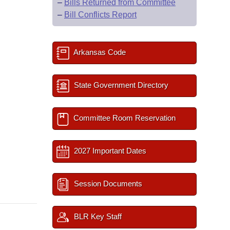
–
Bills Returned from Committee
–
Bill Conflicts Report
Arkansas Code
State Government Directory
Committee Room Reservation
2027 Important Dates
Session Documents
BLR Key Staff