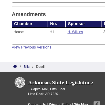
Amendments
Chamber
No.
Sponsor
House
H1
H. Wilkins
3
View Previous Versions
/
Bills
/
Detail
Arkansas State Legislature
1 Capitol Mall, Fifth Floor
Little Rock, AR 72201
Contact Us
|
Privacy Policy
|
Site Map