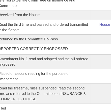
eferred to Senate Committee on Insurance and
Commerce
eceived from the House.
ead the third time and passed and ordered transmitted
House 
o the Senate.
eturned by the Committee Do Pass
REPORTED CORRECTLY ENGROSSED
mendment No. 1 read and adopted and the bill ordered
ngrossed.
laced on second reading for the purpose of
amendment.
ead the first time, rules suspended, read the second
ime and referred to the Committee on INSURANCE &
COMMERCE- HOUSE
iled