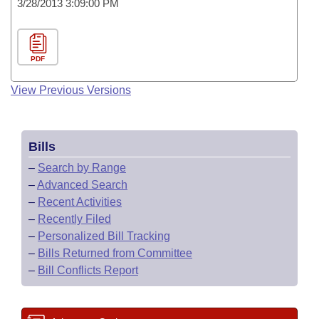
3/28/2013 3:09:00 PM
PDF
View Previous Versions
Bills
–
Search by Range
–
Advanced Search
–
Recent Activities
–
Recently Filed
–
Personalized Bill Tracking
–
Bills Returned from Committee
–
Bill Conflicts Report