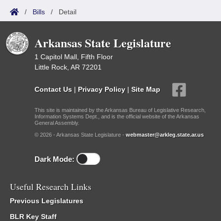
/
Bills
/
Detail
Arkansas State Legislature
1 Capitol Mall, Fifth Floor
Little Rock, AR 72201
Contact Us
|
Privacy Policy
|
Site Map
This site is maintained by the Arkansas Bureau of Legislative Research,
Information Systems Dept., and is the official website of the Arkansas
General Assembly.
© 2026 - Arkansas State Legislature -
webmaster@arkleg.state.ar.us
Dark Mode:
Useful Research Links
Previous Legislatures
BLR Key Staff