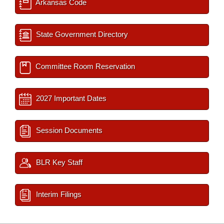
Arkansas Code
State Government Directory
Committee Room Reservation
2027 Important Dates
Session Documents
BLR Key Staff
Interim Filings