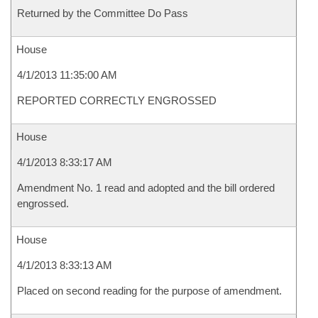
Returned by the Committee Do Pass
House
4/1/2013 11:35:00 AM
REPORTED CORRECTLY ENGROSSED
House
4/1/2013 8:33:17 AM
Amendment No. 1 read and adopted and the bill ordered
engrossed.
House
4/1/2013 8:33:13 AM
Placed on second reading for the purpose of amendment.