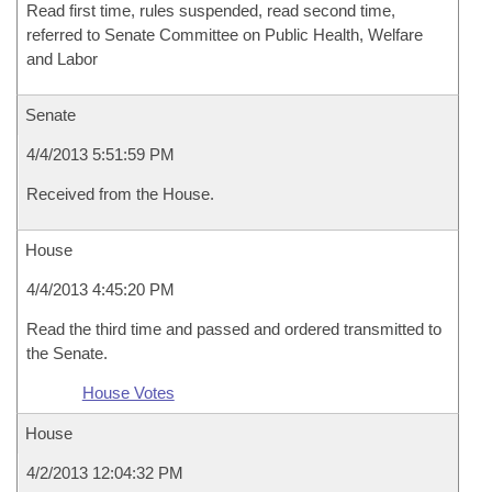
Read first time, rules suspended, read second time,
referred to Senate Committee on Public Health, Welfare
and Labor
Senate
4/4/2013 5:51:59 PM
Received from the House.
House
4/4/2013 4:45:20 PM
Read the third time and passed and ordered transmitted to
the Senate.
House Votes
House
4/2/2013 12:04:32 PM