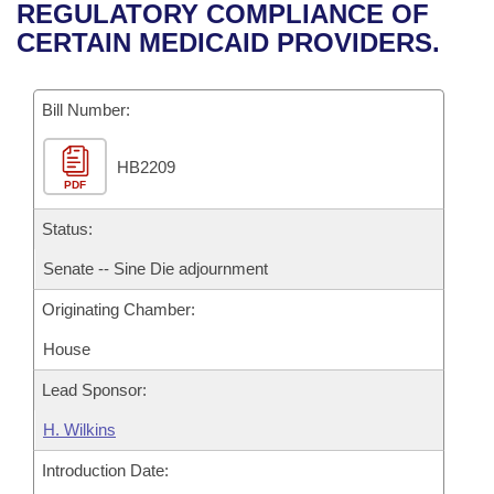
Bills on Committee Agendas
Recent Activities
REGULATORY COMPLIANCE OF
Bills in House Committees
CERTAIN MEDICAID PROVIDERS.
Search Center
Uncodified Historic Legislation
House
Recently Filed
Bills in Senate Committees
Governor's Veto List
Bill Number:
Senate
Personalized Bill Tracking
Bills in Joint Committees
HB2209
House Budget
Bills Returned from Committee
Meetings Of The Whole/Business Meetings
PDF
Senate Budget
Status:
Bill Conflicts Report
Senate -- Sine Die adjournment
House Roll Call
Originating Chamber:
House
Lead Sponsor:
H. Wilkins
Introduction Date: