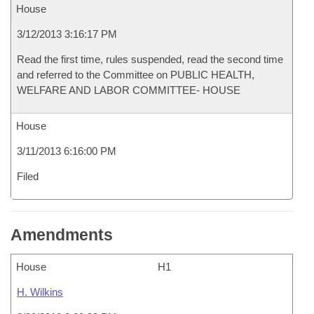
House
3/12/2013 3:16:17 PM
Read the first time, rules suspended, read the second time
and referred to the Committee on PUBLIC HEALTH,
WELFARE AND LABOR COMMITTEE- HOUSE
House
3/11/2013 6:16:00 PM
Filed
Amendments
House
H1
H. Wilkins