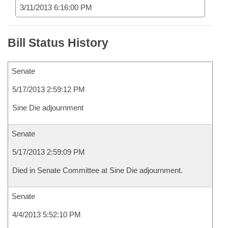
3/11/2013 6:16:00 PM
Bill Status History
Senate
5/17/2013 2:59:12 PM
Sine Die adjournment
Senate
5/17/2013 2:59:09 PM
Died in Senate Committee at Sine Die adjournment.
Senate
4/4/2013 5:52:10 PM