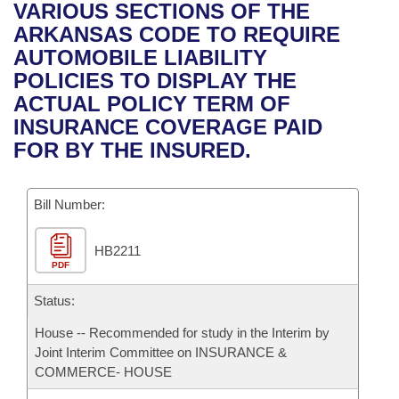
Bills on Committee Agendas
Recent Activities
VARIOUS SECTIONS OF THE
Bills in House Committees
ARKANSAS CODE TO REQUIRE
Search Center
Uncodified Historic Legislation
House
Recently Filed
AUTOMOBILE LIABILITY
Bills in Senate Committees
POLICIES TO DISPLAY THE
Governor's Veto List
Senate
Personalized Bill Tracking
ACTUAL POLICY TERM OF
Bills in Joint Committees
INSURANCE COVERAGE PAID
House Budget
Bills Returned from Committee
FOR BY THE INSURED.
Meetings Of The Whole/Business Meetings
Senate Budget
Bill Conflicts Report
Bill Number:
House Roll Call
HB2211
PDF
Status:
House -- Recommended for study in the Interim by
Joint Interim Committee on INSURANCE &
COMMERCE- HOUSE