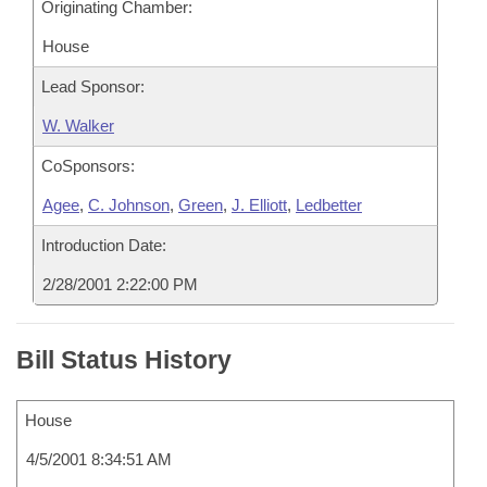
Originating Chamber:
House
Lead Sponsor:
W. Walker
CoSponsors:
Agee
,
C. Johnson
,
Green
,
J. Elliott
,
Ledbetter
Introduction Date:
2/28/2001 2:22:00 PM
Bill Status History
House
4/5/2001 8:34:51 AM