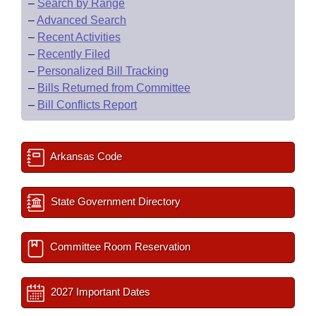
–
Search by Range
–
Advanced Search
–
Recent Activities
–
Recently Filed
–
Personalized Bill Tracking
–
Bills Returned from Committee
–
Bill Conflicts Report
Arkansas Code
State Government Directory
Committee Room Reservation
2027 Important Dates