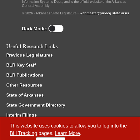
Information Systems Dept., and is the official website of the Arkansas
General Assembly.
© 2026 - Arkansas State Legislature -
webmaster@arkleg.state.ar.us
Dark Mode:
Useful Research Links
Previous Legislatures
BLR Key Staff
BLR Publications
Other Resources
State of Arkansas
State Government Directory
Interim Filings
Committee Room Reservation
This website uses cookies to allow you to log into the
Bill Tracking
pages.
Learn More
.
Meetings of the Whole/Business Meetings