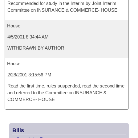
Recommended for study in the Interim by Joint Interim
Committee on INSURANCE & COMMERCE- HOUSE
House
4/5/2001 8:34:44 AM
WITHDRAWN BY AUTHOR
House
2/28/2001 3:15:56 PM
Read the first time, rules suspended, read the second time
and referred to the Committee on INSURANCE &
COMMERCE- HOUSE
Bills