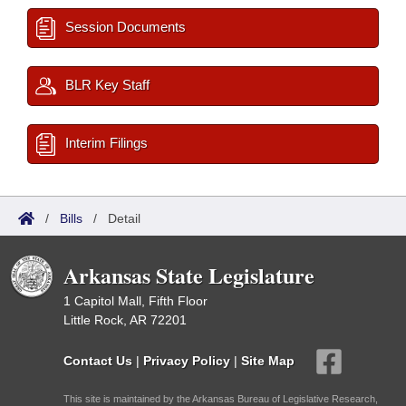
Session Documents
BLR Key Staff
Interim Filings
/
Bills
/
Detail
Arkansas State Legislature
1 Capitol Mall, Fifth Floor
Little Rock, AR 72201
Contact Us
|
Privacy Policy
|
Site Map
This site is maintained by the Arkansas Bureau of Legislative Research,